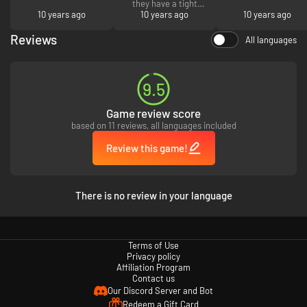
they have a tight
10 years ago
security check that
10 years ago
10 years ago
make you feel safe
when you buy from
Reviews
All languages
them. Enjoy!
9.5
Game review score
based on 11 reviews, all languages included
Review this game!
There is no review in your language
Terms of Use
Privacy policy
Affiliation Program
Contact us
Our Discord Server and Bot
Redeem a Gift Card