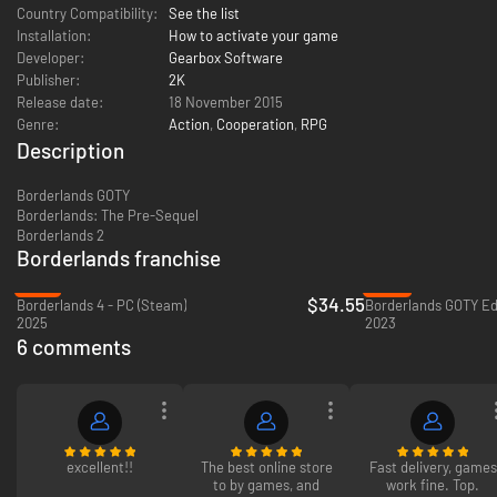
Country Compatibility:
See the list
Installation:
How to activate your game
Developer:
Gearbox Software
Publisher:
2K
Release date:
18 November 2015
Genre:
Action
,
Cooperation
,
RPG
Description
Borderlands GOTY
Borderlands: The Pre-Sequel
Borderlands 2
Borderlands franchise
-51%
-55%
$34.55
Borderlands 4 - PC (Steam)
Borderlands GOTY Edi
2025
2023
6 comments
excellent!!
The best online store
Fast delivery, games
to by games, and
work fine. Top.