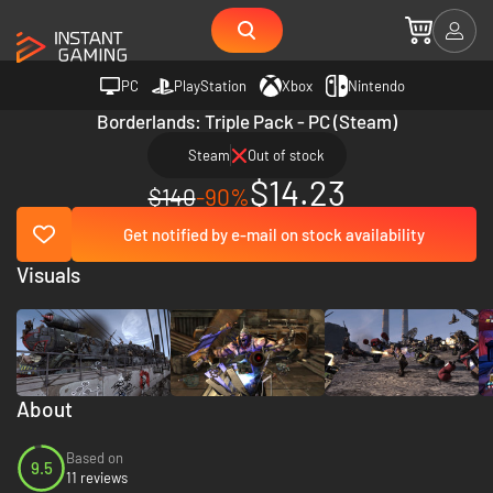
PC
PlayStation
Xbox
Nintendo
Borderlands: Triple Pack - PC (Steam)
Steam
Out of stock
$14.23
$140
-90%
Get notified by e-mail on stock availability
Visuals
About
Based on
9.5
11 reviews