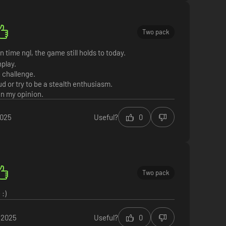
Two pack
n time ngl, the game still holds to today.
play.
e challenge.
oud or try to be a stealth enthusiasm.
in my opinion.
2025
Useful?
0
Two pack
:)
 2025
Useful?
0