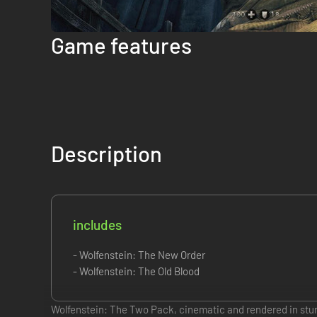
Game features
Description
includes
- Wolfenstein: The New Order
- Wolfenstein: The Old Blood
Wolfenstein: The Two Pack, cinematic and rendered in stunn