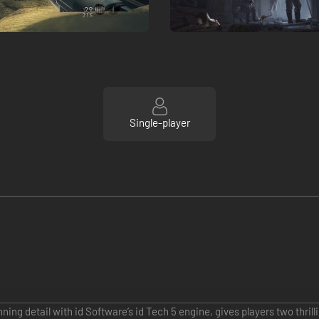
Single-player
ing detail with id Software’s id Tech 5 engine, gives players two thril