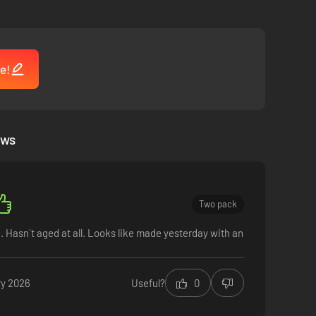
e!
ews
Two pack
 Hasn´t aged at all. Looks like made yesterday with an
ry 2026
Useful?
0