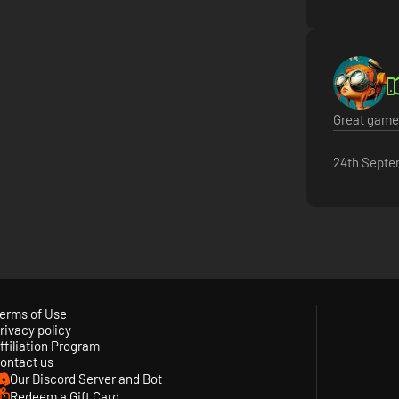
Great game 
24th Septe
erms of Use
rivacy policy
ffiliation Program
ontact us
Our Discord Server and Bot
Redeem a Gift Card