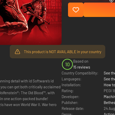
This product is NOT AVAILABLE in your country
Based on
10
15 reviews
Country Compatibility:
See the
Languages:
See th
ning detail with id Software’s id
Installation:
How to
 you can get both critically acclaimed
Rating:
PEGI 1
olfenstein®: The Old Blood™, with
Developer:
Machi
 in one action-packed bundle!
Publisher:
Bethes
is have won World War II. War hero
Release date:
24 Aug
Genre:
Action