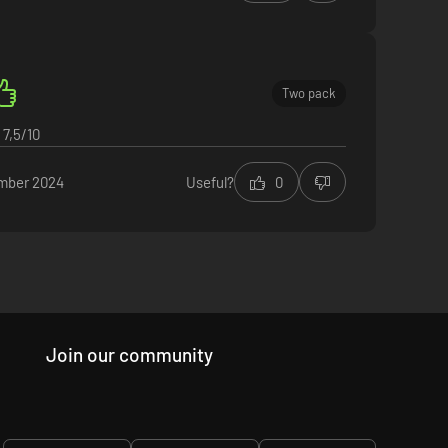
Two pack
7,5/10
mber 2024
Useful?
0
Join our community