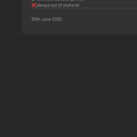
always out of stoke lol
30th June 2025