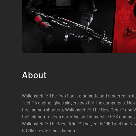
About
Wolfenstein®: The Two Pack, cinematic and rendered in stun
Tech® 5 engine, gives players two thrilling campaigns. Now
first-person shooters, Wolfenstein®: The New Order™ and W
their signature deep narrative and immersive FPS combat,
Wolfenstein®: The New Order™ The year is 1960 and the Naz
BJ Blazkowicz must launch...