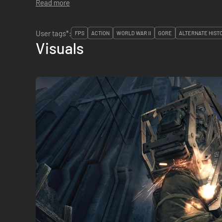
Read more
User tags*:
FPS
ACTION
WORLD WAR II
GORE
ALTERNATE HIST
Visuals