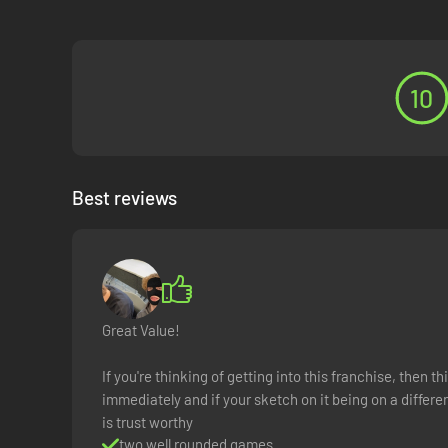
10
Best reviews
Great Value!
If you're thinking of getting into this franchise, then t
immediately and if your sketch on it being on a diff
is trust worthy
two well rounded games