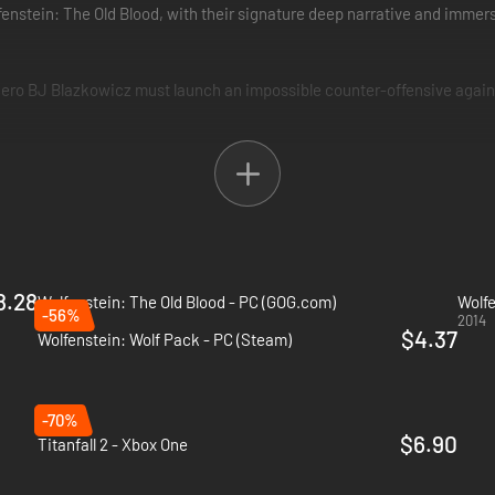
fenstein: The Old Blood, with their signature deep narrative and imme
 hero BJ Blazkowicz must launch an impossible counter-offensive agai
orld War II. In an effort to turn the tide in the Allies' favor, BJ Blazk
8.28
Wolfenstein: The Old Blood - PC (GOG.com)
Wolfe
-56%
2015
2014
$4.37
Wolfenstein: Wolf Pack - PC (Steam)
-70%
$6.90
Titanfall 2 - Xbox One