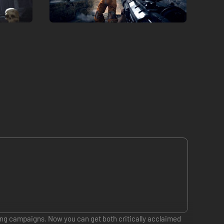
ling campaigns. Now you can get both critically acclaimed