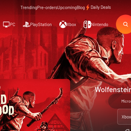
Daily Deals
Trending
Pre-orders
Upcoming
Blog
PC
PlayStation
Xbox
Nintendo
Wolfenstei
Micro