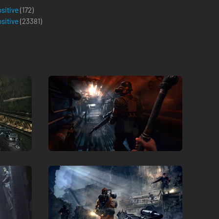
ositive
(172)
ositive
(
23381
)