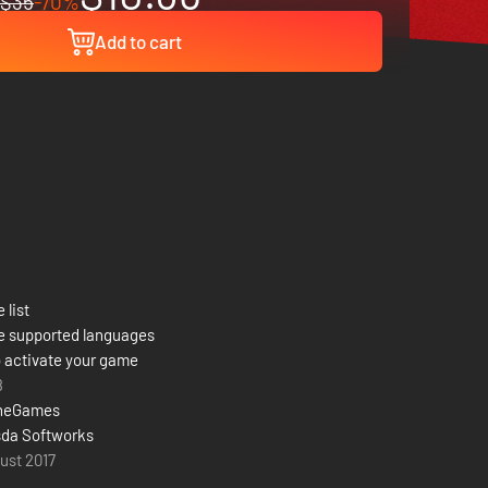
$35
-70%
Add to cart
 list
e supported languages
 activate your game
8
neGames
da Softworks
ust 2017