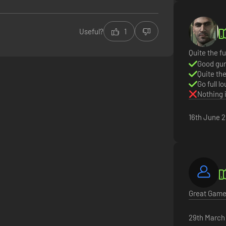
Useful?
1
Quite the fu
Good gun
Quite th
Go full l
Nothing 
16th June 
Great Game 
29th March