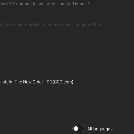
rsive FPS combat, in one action-packed bundle!
nst the monstrous Nazi regime that has conquered the
owicz must embark on an epic, two-part mission deep within
nstein: The New Order - PC (GOG.com)
All languages