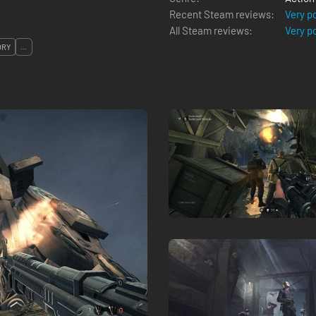
Recent Steam reviews:
Very p
All Steam reviews:
Very p
ORY
...