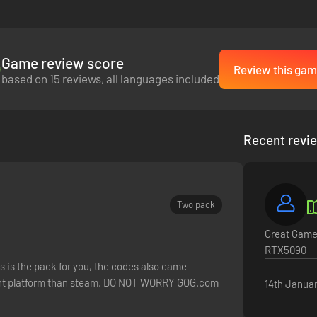
Game review score
Review this gam
based on 15 reviews, all languages included
Recent revi
Two pack
Great Game.
RTX5090
his is the pack for you, the codes also came
erent platform than steam. DO NOT WORRY GOG.com
14th Janua