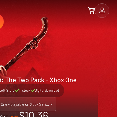
n: The Two Pack - Xbox One
soft Store
In stock
Digital download
Xbox One - playable on Xbox Series X|S
$10.36