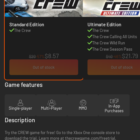
Standard Edition
Ultimate Edition
The Crew
The Crew
The Crew Calling All Units
The Crew Wild Run
The Crew Season Pass
$8.57
$21.79
$20
-57%
$40
-46%
Out of stock
Out of stock
Game features
In-App
Single-player
Multi-Player
MMO
Purchases
Description
Try the CREW game for free! Go to the Xbox One console store to
download the trial. Learn more at thecrewgame.com/freetrial.