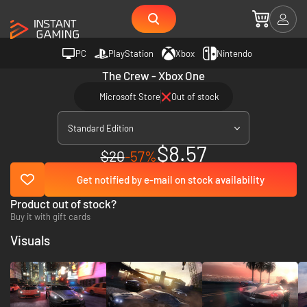
PC
PlayStation
Xbox
Nintendo
The Crew - Xbox One
Microsoft Store
Out of stock
Standard Edition
$8.57
$20
-57%
Get notified by e-mail on stock availability
Product out of stock?
Buy it with gift cards
Visuals