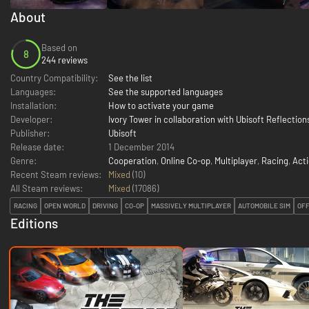
About
Based on
8
244 reviews
Country Compatibility:
See the list
Languages:
See the supported languages
Installation:
How to activate your game
Developer:
Ivory Tower in collaboration with Ubisoft Reflection
Publisher:
Ubisoft
Release date:
1 December 2014
Genre:
Cooperation
,
Online Co-op
,
Multiplayer
,
Racing
,
Act
Recent Steam reviews:
Mixed
(10)
All Steam reviews:
Mixed
(
17086
)
RACING
OPEN WORLD
DRIVING
CO-OP
MASSIVELY MULTIPLAYER
AUTOMOBILE SIM
OF
Editions