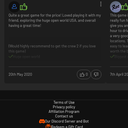
Quite a great game for the price! Loved playing it with my
This game 
friend, exploring the huge open world USA, and overall
really fun
having a great time!
give you an
hour to dri
a very good
locations. 
(Would highly recommend to get the crew 2 if you love
easy to le
this game)
worth the 
Huge open world
Biggest 
Great fun with friends!
Locatio
Plenty of cars and customization
All cars
Beautiful landmarks
Realisti
20th May 2020
0
7th April 2
Decent story
60 FPS 
Bugs (mostly in multiplayer)
Too man
cops are annoying
Terms of Use
Privacy policy
Affiliation Program
Contact us
Our Discord Server and Bot
Redeem a Gift Card