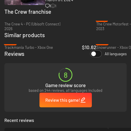
1
1
The Crew franchise
-21%
The Crew 4 - PC (Ubisoft Connect)
The Crew Motorfest 
2026
2023
Similar products
-65%
-49%
$10.62
Trackmania Turbo - Xbox One
Snowrunner - Xbox O
Reviews
All languages
8
Game review score
based on 244 reviews, all languages included
Review this game!
Recent reviews