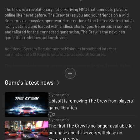
The Crew is a revolutionary action-driving MMO that connects players
online like never before. The Crew takes you and your friends on a wild
ride across a massive, open-world recreation of the United States that is
richly detailed and loaded with endless challenges. Generous in content
and tailored for the connected generation, The Crew is the next-gen
game that redefines action-driving.
Additional System Requirements: Minimum broadband internet
connection of 512 Kbps is required to access all features.
The downloadable version of this game supports English, French, Italian,
German, Spanish, Danish, Dutch, Finnish, Norwegian, Polish, Russian.
Game's latest news
2 years ago
Ubisoft is removing The Crew from players'
game libraries
2
3 years ago
The first The Crew is no longer available for
purchase and its servers will close on
March 31, 2024