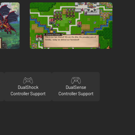
DualShock
DualSense
Controller Support
Controller Support