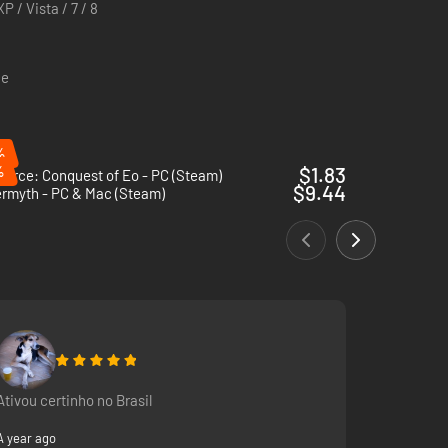
P / Vista / 7 / 8
ce
%
%
$1.83
Force: Conquest of Eo - PC (Steam)
$9.44
ermyth - PC & Mac (Steam)
Ativou certinho no Brasil
A year ago