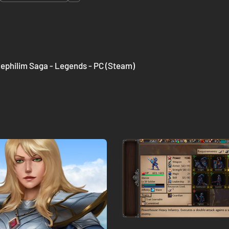
ephilim Saga - Legends - PC (Steam)