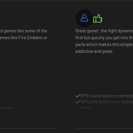
settles, it's time to collect the wounded, rally the troops, and prepare
ding heavy infantry, archers, shock cavalry, medics, arquebusiers, dr
sed games like some of the
Great game!, the fight dynamic i
hrough looting and victory
ames like Fire Emblem or
first but quickly you get into 
rcenaries to instantly boost your army's fighting prowess
parts which makes this simple
ss a multitude of classes to specialize or generalize your troops for t
addictive and great.
RPG customization element
Difficulty level is very add
 classes
limits
cness
Nothing after you get into 