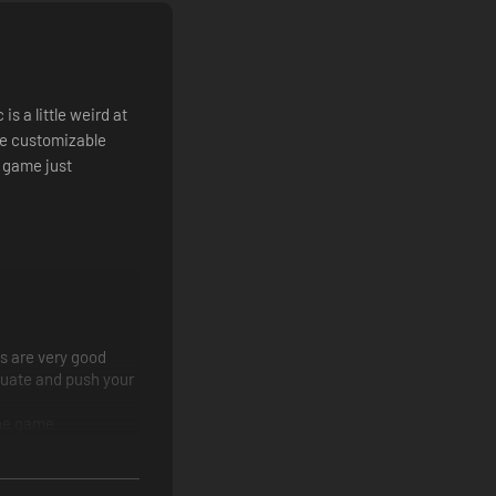
 for another battle in the long march to peace on Tahnra.
agons, battle mages, and more
s a little weird at
the customizable
 game just
he job
s are very good
equate and push your
the game