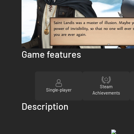
Game features
Steam
Single-player
Achievements
Description