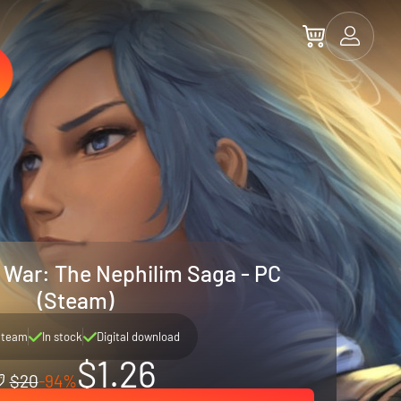
War: The Nephilim Saga - PC
(Steam)
Steam
In stock
Digital download
$1.26
$20
-94%