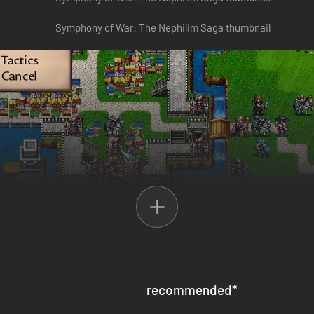
 for a reckoning. The long and bloody conflict of Veridian Succession le
icious cycle seemed to be broken, until a rogue General abducted her f
and an expedition against these forces… a conflict that will set off a 
recommended
*