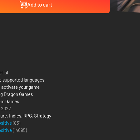
Add to cart
 list
e supported languages
 activate your game
ng Dragon Games
om Games
 2022
ure
,
Indies
,
RPG
,
Strategy
ositive
(83)
ositive
(
14695
)