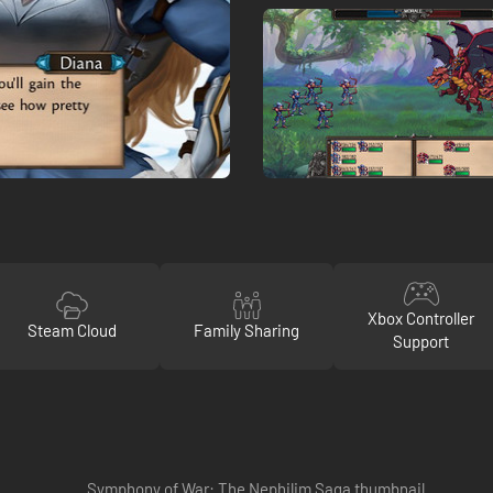
Xbox Controller
Steam Cloud
Family Sharing
Support