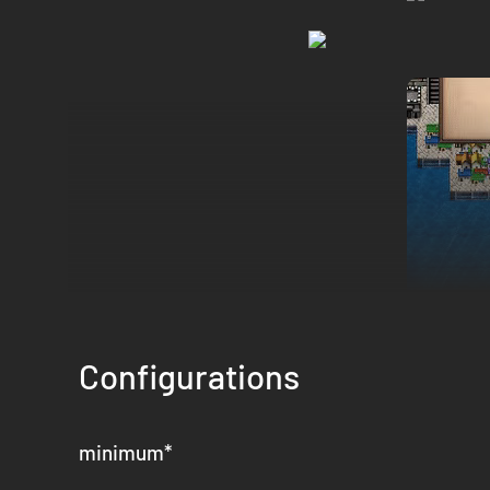
Configurations
At the turn of the millennium, the world of Tahnra is headed
brutal hardships. Under the reign of Empress Florina, the v
flag of rebellion. You, a young academy graduate, will comm
minimum
*
2D Turn-based Strategy RPG