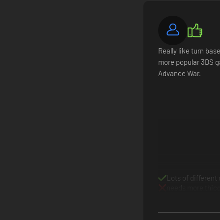
Tactics win engagements. Logistics win wars. Once the dust 
Assemble squads from more than 50 unit classes, inclu
Really like turn ba
Outfit squads with equipment and artifacts obtained t
more popular 3DS g
Nurture your conscripts into elite warriors, or hire me
Advance War.
Research upgrades through your faction’s tech tree acro
Lots of different
needs more thic