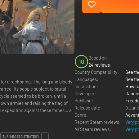
Based on
10
24 reviews
Country Compatibility:
See the
Languages:
See th
d for a reckoning. The long and bloody
Installation:
How to
arred, its people subject to brutal
Developer:
Danci
cycle seemed to be broken, until a
Publisher:
Freed
 own armies and raising the flag of
Release date:
9 June
n expedition against these forces… a
Genre:
Advent
Recent Steam reviews:
Very p
All Steam reviews:
Very p
TURN-BASED STRATEGY
...