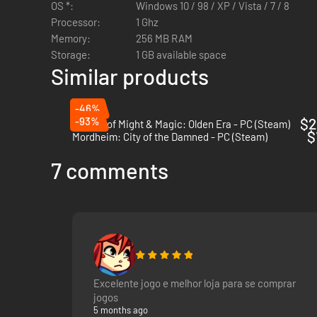
OS *:
Windows 10 / 98 / XP / Vista / 7 / 8
Squad-based player army
Processor:
1 Ghz
Story-rich 30-40 hour Campaign with huge replay valu
Memory:
256 MB RAM
50+ Character classes for your troops
Storage:
1 GB available space
Massive depth of tactics you will learn through natural
Similar products
Limitless possibilities for how to build your character
-46%
-93%
$2
Heroes of Might & Magic: Olden Era - PC (Steam)
$
Mordheim: City of the Damned - PC (Steam)
7 comments
Excelente jogo e melhor loja para se comprar
jogos
5 months ago