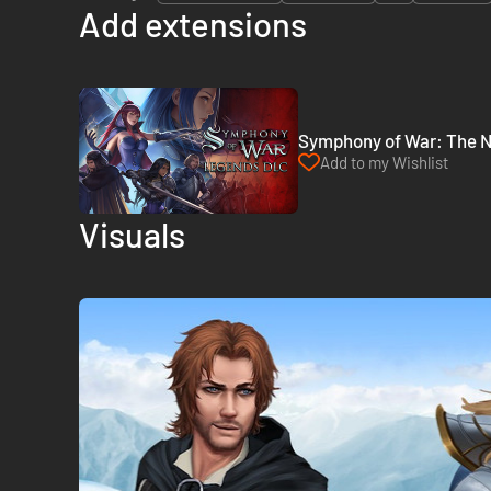
Add extensions
Symphony of War: The N
Add to my Wishlist
Visuals