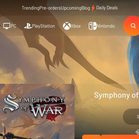
Daily Deals
Trending
Pre-orders
Upcoming
Blog
PC
PlayStation
Xbox
Nintendo
Symphony of 