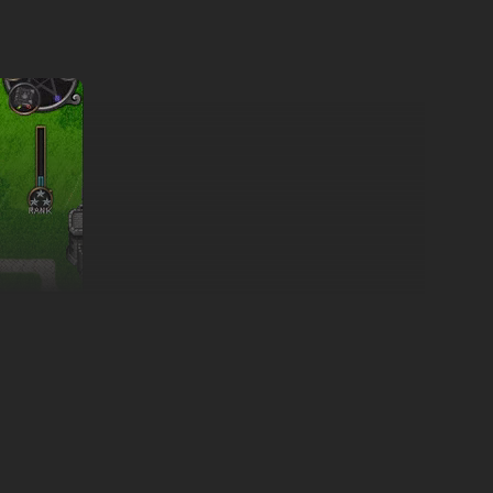
ft the Empire of Veridia scarred, its people subject to
rom the capital, mustering his own armies and raising the
chain of events and shake the very foundations of the world.