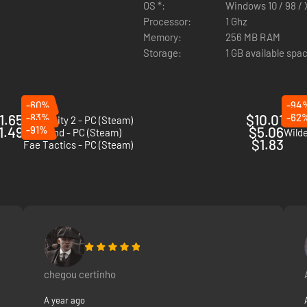
OS *:
Windows 10 / 98 / X
Processor:
1 Ghz
e
Memory:
256 MB RAM
Storage:
1 GB available spa
 play
s and squads
-60%
-94
1.65
-83%
$10.01
-62
Dark Deity 2 - PC (Steam)
Spell
1.49
-91%
$5.06
Inkbound - PC (Steam)
Wild
$1.83
Fae Tactics - PC (Steam)
chegou certinho
A year ago