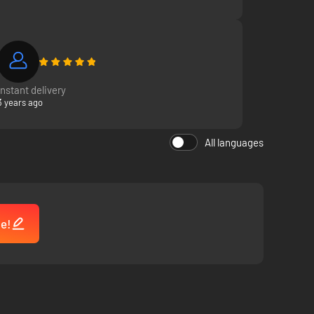
 automatically and are thrilling to watch unfold.
nts, ambushing from the woods, and more
Instant delivery
3 years ago
All languages
me!