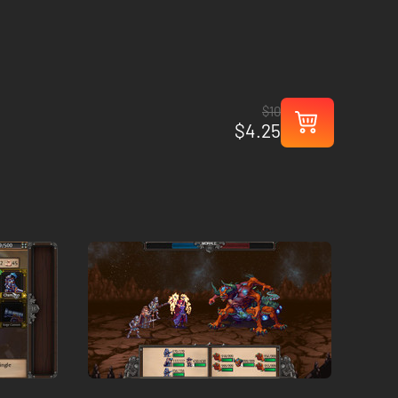
$10
$4.25