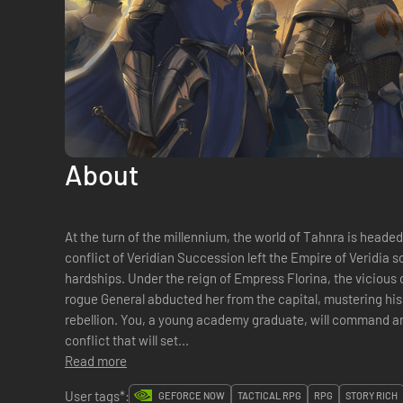
About
At the turn of the millennium, the world of Tahnra is heade
conflict of Veridian Succession left the Empire of Veridia sc
hardships. Under the reign of Empress Florina, the vicious 
rogue General abducted her from the capital, mustering his
rebellion. You, a young academy graduate, will command a
conflict that will set...
Read more
User tags*:
GEFORCE NOW
TACTICAL RPG
RPG
STORY RICH