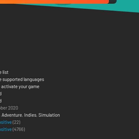
 list
e supported languages
 activate your game
d
d
ober 2020
,
Adventure
,
Indies
,
Simulation
ositive
(22)
ositive
(
4766
)