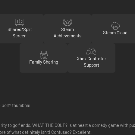
Shared/Split
Steam
Steam Cloud
Screen
Achievements
Xbox Controller
Family Sharing
Support
imilarity to golf ends. WHAT THE GOLF? is at heart a comedy game with pu
ore of what definitely isn’t! Confused? Excellent!