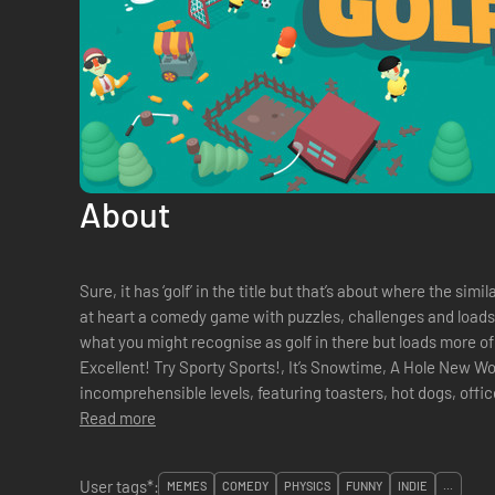
About
Sure, it has ‘golf’ in the title but that’s about where the si
at heart a comedy game with puzzles, challenges and loads of
what you might recognise as golf in there but loads more of
Excellent! Try Sporty Sports!, It’s Snowtime, A Hole New World or one of the hundreds of other
incomprehensible levels, featuring toasters, hot dogs, office
Read more
User tags*:
MEMES
COMEDY
PHYSICS
FUNNY
INDIE
...