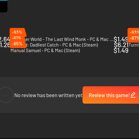
-93%
-93
2.64
-61%
$1.49
-87
The Inner World - The Last Wind Monk - PC & Mac (Steam)
Randa
1.26
-85%
$6.21
Octodad: Dadliest Catch - PC & Mac (Steam)
$1.49
Manual Samuel - PC & Mac (Steam)
 more or less useful prizes.
--
No review has been written yet
Review this game!