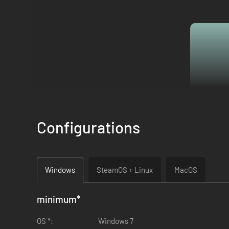
Configurations
Windows
SteamOS + Linux
MacOS
minimum
*
OS *:
Windows 7