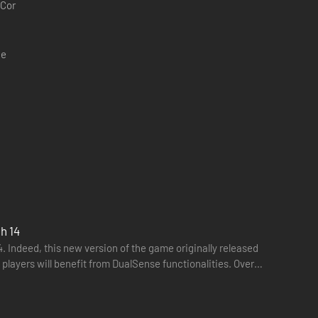
 Cor
ce
t dogs, office chairs and a multitude of utterly random
h 14
. Indeed, this new version of the game originally released
 players will benefit from DualSense functionalities. Over