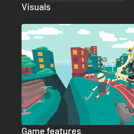
Visuals
Game features