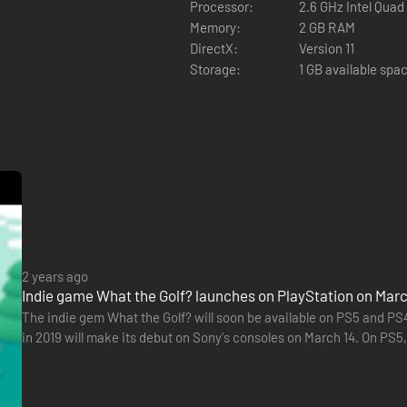
Processor:
2.6 GHz Intel Quad
Memory:
2 GB RAM
DirectX:
Version 11
Storage:
1 GB available spa
of the hundreds of other incomprehensible levels, featuring toasters, ho
2 years ago
Indie game What the Golf? launches on PlayStation on Marc
The indie gem What the Golf? will soon be available on PS5 and PS4
in 2019 will make its debut on Sony's consoles on March 14. On PS5,
300 levels will be accessible, as all updates already…