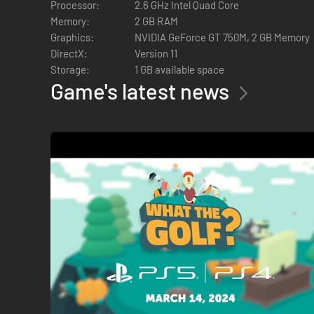
Processor:
2.6 GHz Intel Quad Core
Memory:
2 GB RAM
Graphics:
NVIDIA GeForce GT 750M, 2 GB Memory
DirectX:
Version 11
Try Sporty Sports!, It’s Snowtime, A Hole New World or one 
Storage:
1 GB available space
objects.
Game's latest news