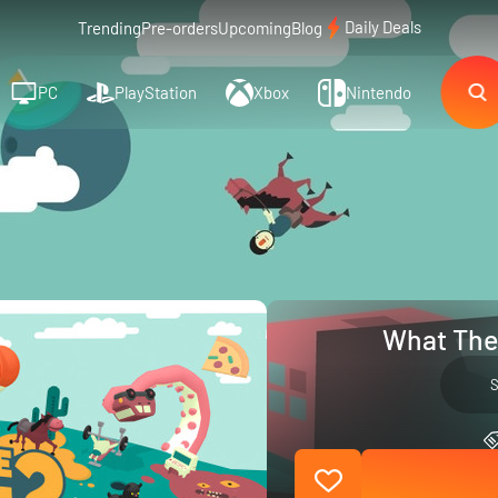
Daily Deals
Trending
Pre-orders
Upcoming
Blog
PC
PlayStation
Xbox
Nintendo
What The 