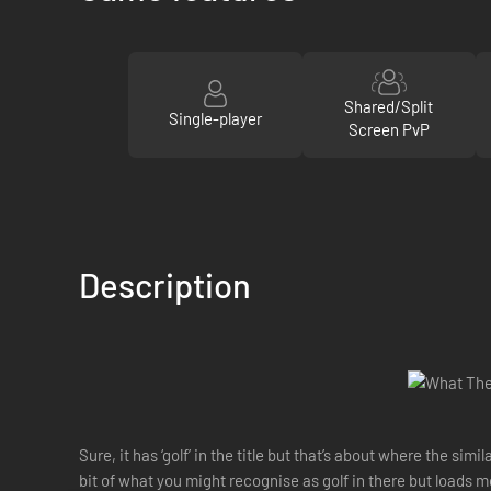
Shared/Split
Single-player
Screen PvP
Description
Sure, it has ‘golf’ in the title but that’s about where the s
bit of what you might recognise as golf in there but loads m