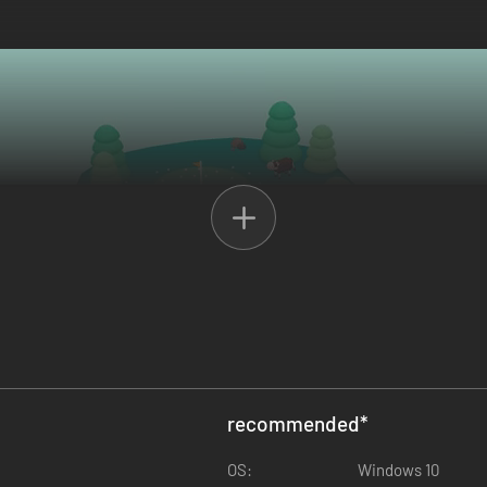
recommended
*
OS:
Windows 10