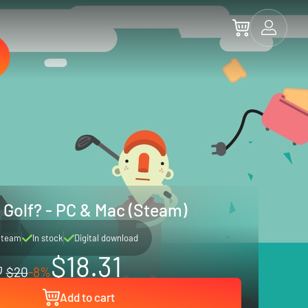
Golf? - PC & Mac (Steam)
Steam
In stock
Digital download
$18.31
$20
-8%
Add to cart