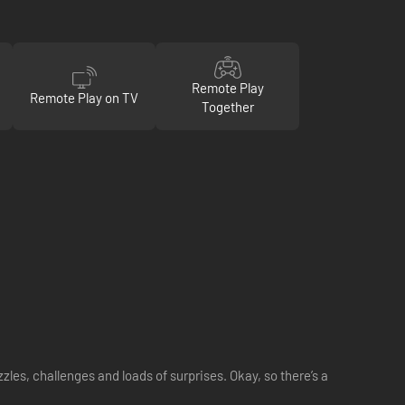
Remote Play
Remote Play on TV
Together
zzles, challenges and loads of surprises. Okay, so there’s a