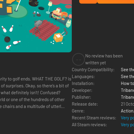
No review has been
--
written yet
Country Compatibility:
See the
Languages:
See th
milarity to golf ends. WHAT THE GOLF? is
Installation:
How to
 surprises. Okay, so there’s a bit of
Developer:
Triban
 what definitely isn’t! Confused?
Publisher:
Triban
Release date:
21 Oct
 chairs and a multitude of utterl...
Genre:
Action
Recent Steam reviews:
Very p
All Steam reviews:
Very p