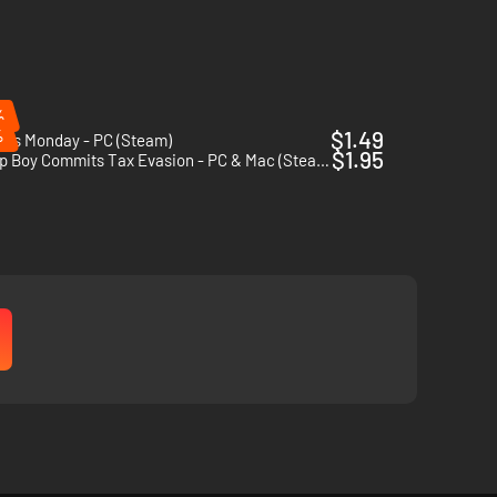
%
%
$1.49
l's Monday - PC (Steam)
$1.95
Turnip Boy Commits Tax Evasion - PC & Mac (Steam)