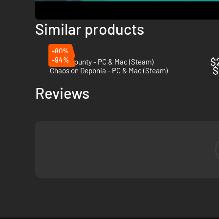
Similar products
-80%
-94%
$
Donut County - PC & Mac (Steam)
$
Chaos on Deponia - PC & Mac (Steam)
Reviews
Come back every day to play new courses and win a bunch of