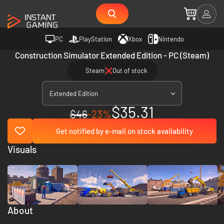
PC
PlayStation
Xbox
Nintendo
Construction Simulator Extended Edition - PC (Steam)
Steam
Out of stock
Extended Edition
$35.31
$46
-23%
Get notified by e-mail on stock availability
Visuals
About