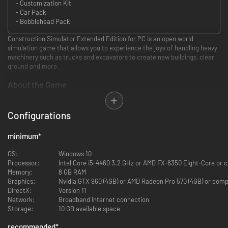
- Customization Kit
- Car Pack
- Bobblehead Pack
Construction Simulator Extended Edition for PC is an open world
simulation game that allows you to experience the joys of handling heavy
machinery such as trucks and excavators to create new buildings, clear
ground and more.
About the Game
Compete for contracts, hire and buy new plant and equipment from
genuine brand names (see below for more details). You can choose from
Configurations
over ninety vehicles from over 70 different manufacturers for an
authentic and immersive driving and digging experience.
minimum
*
Unlike many simulation games, this one comes with a backstory: you take
over the construction business from a guy, Hape, whose dream is to see
OS:
Windows 10
the city restored to its former glory. Hape pops up from time to time, in
Processor:
Intel Core i5-4460 3.2 GHz or AMD FX-8350 Eight-Core or
game, as your mentor.
Memory:
8 GB RAM
While some of his ideas are a little strange, to say the least: hiding a UFO
Graphics:
Nvidia GTX 960 (4GB) or AMD Radeon Pro 570 (4GB) or com
to encourage tourists to come along, amongst them – nevertheless your
DirectX:
Version 11
early projects attract interest from other contractors around the town,
Network:
Broadband Internet connection
and you end up with more sensible contracts such as renovating the
Storage:
10 GB available space
harbour and helping the inner city regain some dignity.
As well as these major contracts (you have up to 90 to fulfil over the
recommended
*