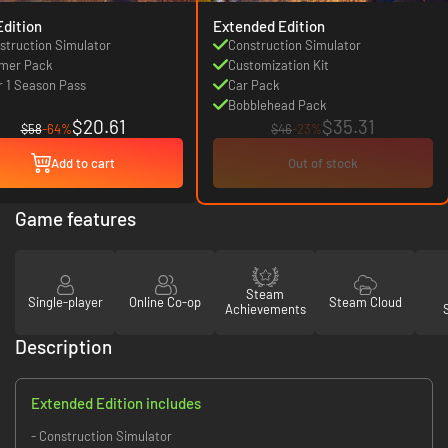
Edition
Extended Edition
struction Simulator
Construction Simulator
mer Pack
Customization Kit
r 1 Season Pass
Car Pack
Bobblehead Pack
$20.61
$35.31
$58
-64%
$46
-23%
Add to cart
Out of stock
Game features
Steam
Single-player
Online Co-op
Steam Cloud
Achievements
Description
Extended Edition includes
- Construction Simulator