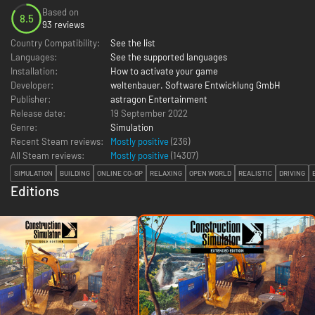
Based on
8.5
93 reviews
Country Compatibility:
See the list
Languages:
See the supported languages
Installation:
How to activate your game
Developer:
weltenbauer. Software Entwicklung GmbH
Publisher:
astragon Entertainment
Release date:
19 September 2022
Genre:
Simulation
Recent Steam reviews:
Mostly positive
(236)
All Steam reviews:
Mostly positive
(
14307
)
SIMULATION
BUILDING
ONLINE CO-OP
RELAXING
OPEN WORLD
REALISTIC
DRIVING
Editions