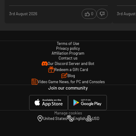
3rd August 2026
0
3rd August
Terms of Use
Privacy policy
Affiliation Program
Contact us
Our Discord Server and Bot
Redeem a Gift Card
Blog
Video Game News, for PC and Consoles
Join our community
Manage cookies
United States
English
USD