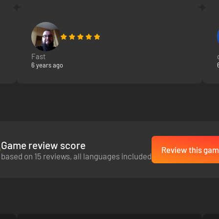
Fast
6 years ago
Game review score
Review this gam
based on 15 reviews, all languages included