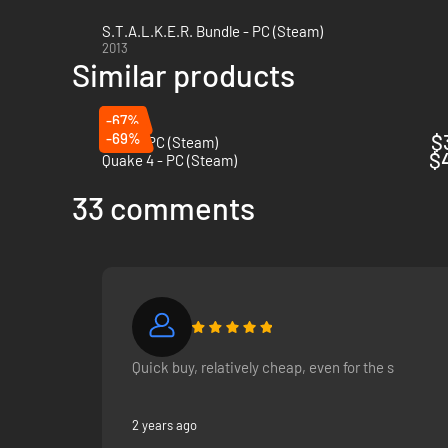
S.T.A.L.K.E.R. Bundle - PC (Steam)
2013
Similar products
-67%
-69%
$
Rage - PC (Steam)
$
Quake 4 - PC (Steam)
33 comments
Quick buy, relatively cheap, even for the s
2 years ago