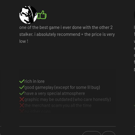
one of the best game i ever done with the other 2
stalker. i absolutely recommend + the price is very
low !
rich in lore
good gameplay (except for some lil bug)
have a very special atmosphere
graphic may be outdated (who care honestly)
the merchant scam you all the time
no other cons