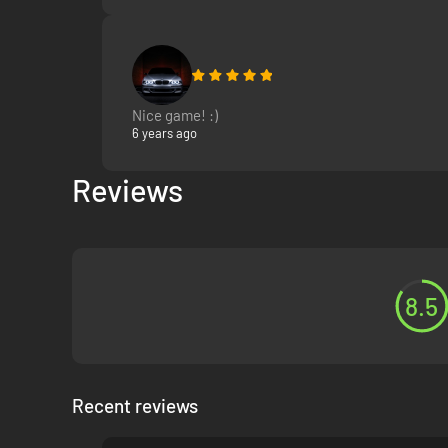
Nice game! :)
6 years ago
Reviews
8.5
Recent reviews