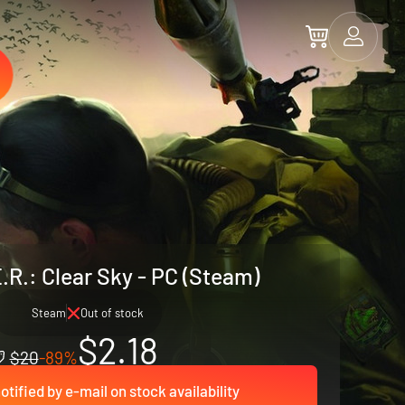
.R.: Clear Sky - PC (Steam)
Steam
Out of stock
$2.18
$20
-89%
otified by e-mail on stock availability