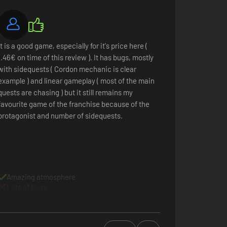
It is a good game, especially for it's price here (
1.46€ on time of this review ). It has bugs, mostly
with sidequests ( Cordon mechanic is clear
example ) and linear gameplay ( most of the main
quests are chasing ) but it still remains my
favourite game of the franchise because of the
protagonist and number of sidequests.
Amazing atmosphere
Lots of bugs