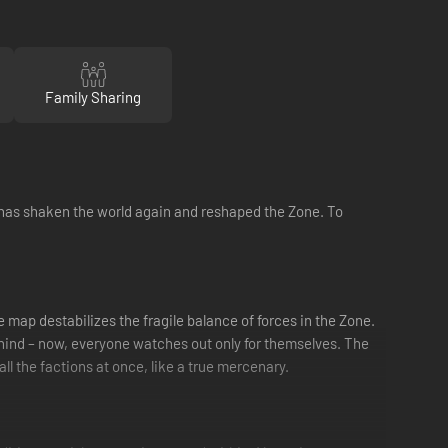
Family Sharing
 has shaken the world again and reshaped the Zone. To
map destabilizes the fragile balance of forces in the Zone.
 behind – now, everyone watches out only for themselves. The
ll the factions at once, like a true mercenary.