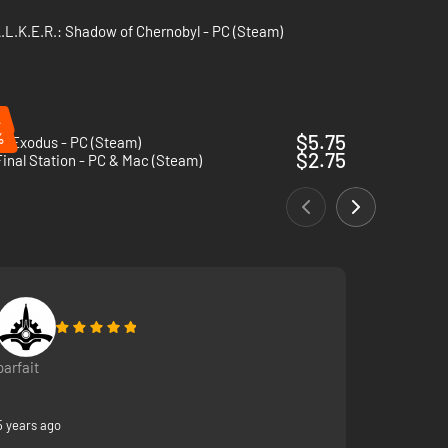
.L.K.E.R.: Shadow of Chernobyl - PC (Steam)
%
%
$5.75
: Exodus - PC (Steam)
$2.75
inal Station - PC & Mac (Steam)
parfait
5 years ago