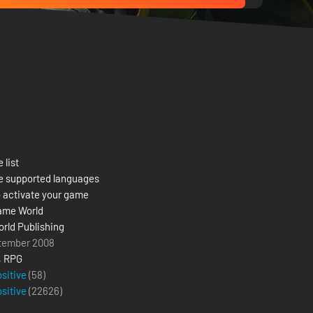
 list
e supported languages
 activate your game
ame World
rld Publishing
tember 2008
,
RPG
ositive
(58)
ositive
(
22626
)