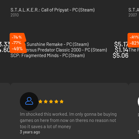
S.T.A.L.K.E.R.: Call of Pripyat - PC (Steam)
S.T.A
2010
2007
-74%
-81
3.33
-77%
$5.17
-82
Arizona Sunshine Remake - PC (Steam)
Metro
4.60
-49%
$1.14
Aliens versus Predator Classic 2000 - PC (Steam)
The F
$5.06
SCP: Fragmented Minds - PC (Steam)
Im shocked this worked. Im only gonna be buying
games on here from now on theres no reason not
too it saves a lot of money
3 years ago