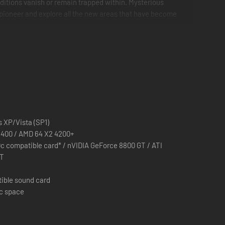
ditions vanish or remain trapped within. Mysterious
a pioneer and explore all the new areas that have become
 secrets. Visit the familiar places as they were before the
 XP/Vista (SP1)
E6400 / AMD 64 X2 4200+
c compatible card* / nVIDIA GeForce 8800 GT / ATI
XT
pieces.
tible sound card
sc space