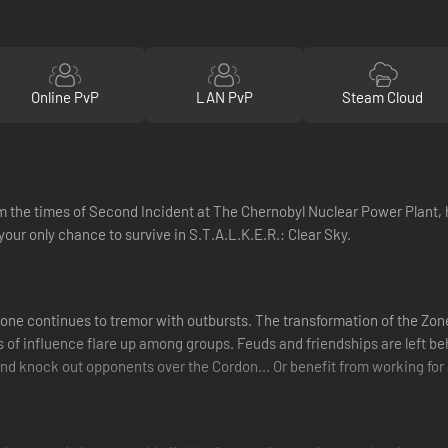
Online PvP
LAN PvP
Steam Cloud
 the times of Second Incident at The Chernobyl Nuclear Power Plant,
your only chance to survive in S.T.A.L.K.E.R.: Clear Sky.
one continues to tremor with outbursts. The transformation of the Zone 
eres of influence flare up among groups. Feuds and friendships are left
nd knock out opponents over the Cordon... Or benefit from working for a