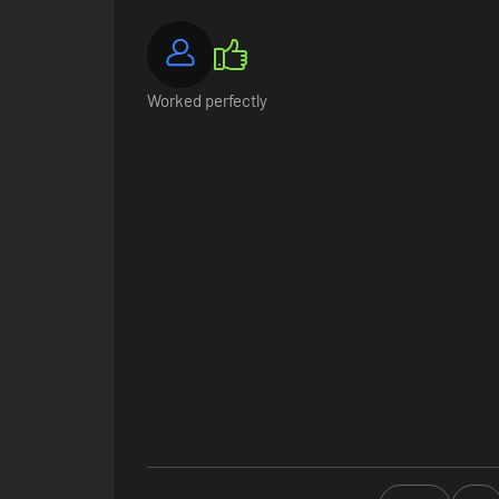
Worked perfectly