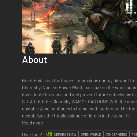
About
Great Emission, the biggest anomalous energy blowout fro
Chernobyl Nuclear Power Plant, has shaken the world agai
investigate its cause and and prevent future cataclysms is 
S.T.A.L.K.E.R.: Clear Sky.WAR OF FACTIONS With the anoma
unstable Zone continues to tremor with outbursts. The tra
destabilizes the fragile balance of forces in the Zone. H...
Read more
User tags*:
GEFORCE NOW
OPEN WORLD
ATMOSPHERIC
PO