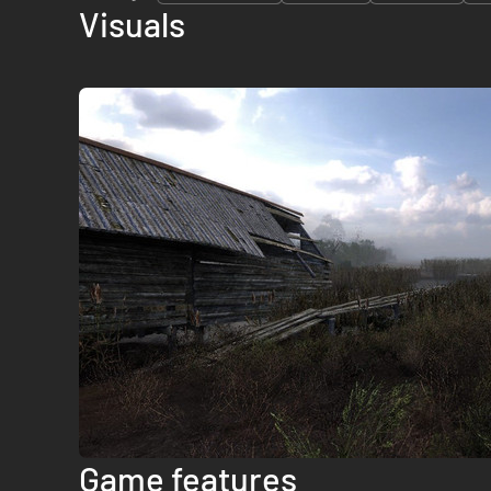
Visuals
Game features