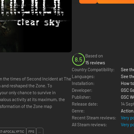
Based on
8.5
15 reviews
Country Compatibility:
See the
Languages:
See th
m the times of Second Incident at The
Installation:
How to
n and reshaped the Zone. To
Developer:
GSC G
your only chance to survive in
Publisher:
GSC Wo
lous activity at its maximum, the
Release date:
14 Sep
nsformation of the Zone map
Genre:
Action
Recent Steam reviews:
Very p
All Steam reviews:
Very p
ST-APOCALYPTIC
FPS
...