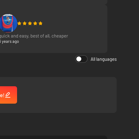
quick and easy, best of all, cheaper
6 years ago
All languages
e!