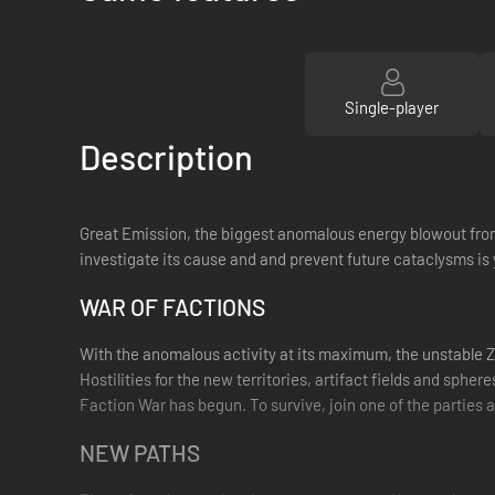
Single-player
Description
Great Emission, the biggest anomalous energy blowout from
investigate its cause and and prevent future cataclysms is 
WAR OF FACTIONS
With the anomalous activity at its maximum, the unstable Z
Hostilities for the new territories, artifact fields and sph
Faction War has begun. To survive, join one of the parties a
NEW PATHS