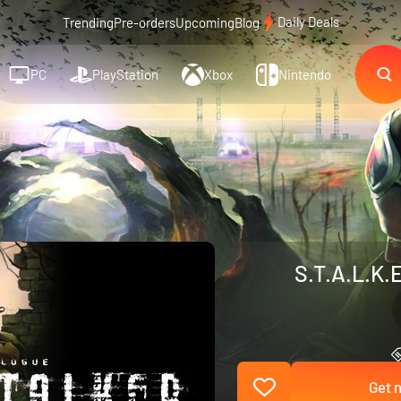
Daily Deals
Trending
Pre-orders
Upcoming
Blog
PC
PlayStation
Xbox
Nintendo
S.T.A.L.K.E
Get n