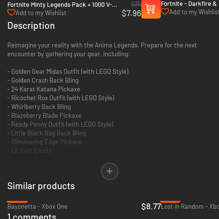
Fortnite - Darkfire &
$35
Fortnite Minty Legends Pack + 1000 V-
+ 1000 V-Bucks - Xbo
$7.96
Add to my Wishlis
Bucks - Xbox One & Xbox Series X|S
Add to my Wishlist
Xbox Series X|S
Description
Reimagine your reality with the Anime Legends. Prepare for the next
encounter by gathering your gear, including:
- Golden Gear Midas Outfit (with LEGO Style)
- Golden Crash Back Bling
- 24 Karat Katana Pickaxe
- Ricochet Rox Outfit (with LEGO Style)
- Whirlberry Back Bling
- Blazeberry Blade Pickaxe
- Ready Penny Outfit (with LEGO Style)
- Little Black Bag Back Bling
- Glimmering Edge Pickaxe
- Lil' Kart Emote
Reactive: Golden Touch! With the Golden Gear Midas outfit, apply a golden
wrap to any equipped weapon!
Similar products
-65%
-75%
$8.77
Bayonetta - Xbox One
Lost in Random - Xb
1 comments