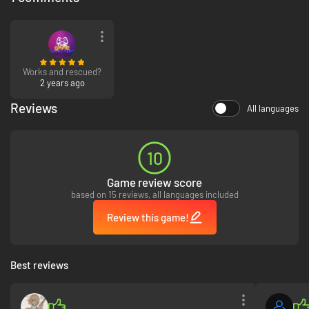
Works and rescued?
2 years ago
Reviews
All languages
10
Game review score
based on 15 reviews, all languages included
Review this game!
Best reviews