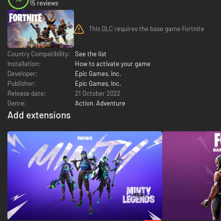
15 reviews
This DLC requires the base game Fortnite
Country Compatibility:
See the list
Installation:
How to activate your game
Developer:
Epic Games, Inc.
Publisher:
Epic Games, Inc.
Release date:
21 October 2022
Genre:
Action
,
Adventure
Add extensions