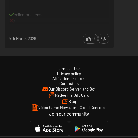
collectors items
/
5th March 2026
0
Terms of Use
Privacy policy
Affiliation Program
Contact us
Our Discord Server and Bot
Redeem a Gift Card
Blog
Video Game News, for PC and Consoles
Join our community