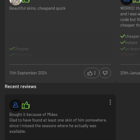
Beautiful skins, cheapand quick
WORKS! thi
and i was w
code but N
cheaper th
cheaper
instant
Cheaper
as desc
Collection
NONE!
11th September 2024
2
20th Janu
Recent reviews
Bought it because of Midas.
Glad to have found at least one skin of him somewhere,
since I missed the seasons where he actually was
available.