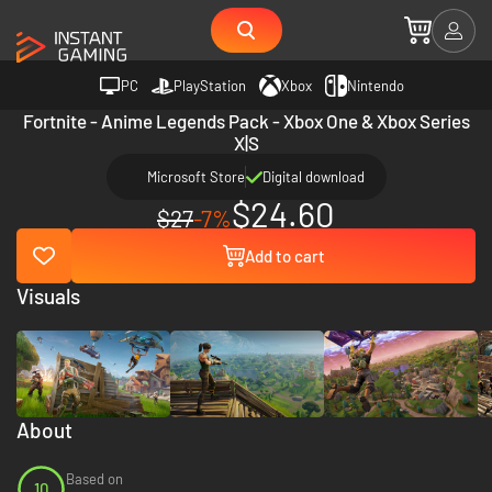
PC
PlayStation
Xbox
Nintendo
Fortnite - Anime Legends Pack - Xbox One & Xbox Series
X|S
Microsoft Store
Digital download
$24.60
$27
-7%
Add to cart
Visuals
About
Based on
10