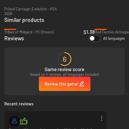
Primal Carnage: Evolution - PS4
2026
Similar products
-93%
-93%
$1.38
Tribes of Midgard - PC (Steam)
Red Faction Armaged
Reviews
All languages
6
Game review score
based on 4 reviews, all languages included
Review this game!
Recent reviews