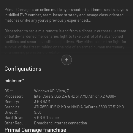
Primal Carnage is an online multiplayer shooter that immerses its players
in skilled PVP combat, team-based strategy and savage class-oriented
matches unlike any you've previously experienced...
Dispatched to reclaim a remote island from a dinosaur outbreak, a team
of battle-hardened mercenaries fight to take control of its abandoned
facilities and secure classified objectives. Play either side in the fight for
survival of the fittest, taking on the role of an armed human mercenary
or a cunning prehistoric predator.
It’s Man versus Dinosaur in the ultimate fight for dominance...
Configurations
Key Features
minimum
*
9 Maps with large, open environments illustrating the vastness of an
OS *:
overrun remote island
Windows XP, Vista, 7
Processor:
5 playable dinosaurs, each having unique skills and abilities
Intel Core 2 Duo 2.4 GHz or AMD Athlon X2 4800+
Memory:
5 human classes, with diverse weapons and utilities
3 GB RAM
Graphics:
Asymmetrical gameplay featuring both first-person (humans) and
ATI 3850HD 512 MB or NVIDIA GeForce 8800 GT 512MB
DirectX:
third-person (dinosaurs) perspectives
9.0c
Hard Drive:
"Get to the Chopper" mode - Humans fight through the dino horde to
4 GB HD space
Other Requirements:
reach their only escape... the CHOPPPER!
Broadband Internet connection
Achievements, unlockables, and cosmetic DLC
Primal Carnage franchise