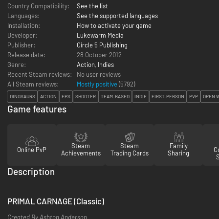
Country Compatibility:
See the list
Languages:
See the supported languages
Installation:
How to activate your game
Developer:
Lukewarm Media
Publisher:
Circle 5 Publishing
Release date:
28 October 2012
Genre:
Action
,
Indies
Recent Steam reviews:
No user reviews
All Steam reviews:
Mostly positive
(
5792
)
DINOSAURS
ACTION
FPS
SHOOTER
TEAM-BASED
INDIE
FIRST-PERSON
PVP
OPEN 
Game features
Steam
Steam
Family
Online PvP
Co
Achievements
Trading Cards
Sharing
Description
PRIMAL CARNAGE (Classic)
Created By Ashton Anderson