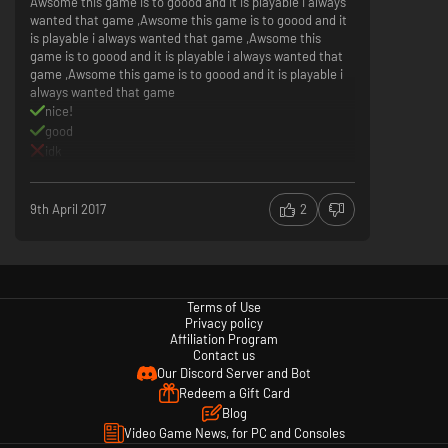
Awsome this game is to goood and it is playable i always
wanted that game ,Awsome this game is to goood and it
is playable i always wanted that game ,Awsome this
game is to goood and it is playable i always wanted that
game ,Awsome this game is to goood and it is playable i
always wanted that game
nice!
good
idk
its too awsome
9th April 2017
2
Terms of Use
Privacy policy
Affiliation Program
Contact us
Our Discord Server and Bot
Redeem a Gift Card
Blog
Video Game News, for PC and Consoles