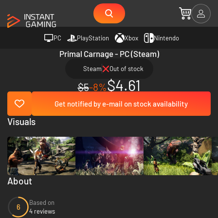
PC
PlayStation
Xbox
Nintendo
Primal Carnage - PC (Steam)
Steam
Out of stock
$4.61
$5
-8%
Get notified by e-mail on stock availability
Visuals
About
Based on
6
4 reviews