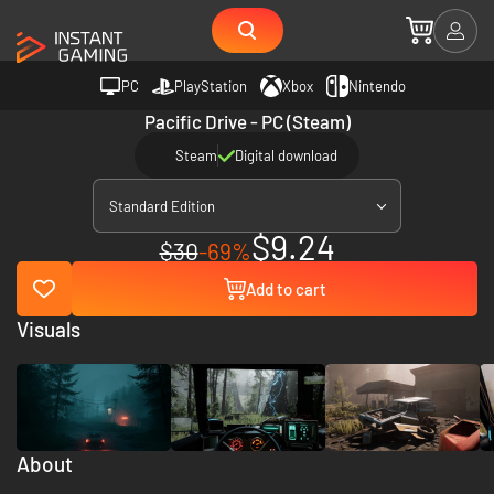
PC
PlayStation
Xbox
Nintendo
Pacific Drive - PC (Steam)
Steam
Digital download
Standard Edition
$9.24
$30
-69%
Add to cart
Visuals
About