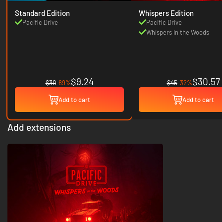
Standard Edition
Whispers Edition
Pacific Drive
Pacific Drive
Whispers in the Woods
$9.24
$30.57
$30
-69%
$45
-32%
Add to cart
Add to cart
Add extensions