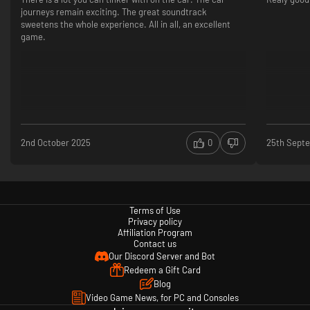
journeys remain exciting. The great soundtrack
sweetens the whole experience. All in all, an excellent
game.
2nd October 2025
0
25th Sept
Terms of Use
Privacy policy
Affiliation Program
Contact us
Our Discord Server and Bot
Redeem a Gift Card
Blog
Video Game News, for PC and Consoles