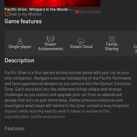
Pacific Drive: Whispers in the Woods -
Out of stock
PC (Steam)
Add to my Wishlist
Game features
Steam
Family
Single-player
Steam Cloud
Co
Achievements
Sharing
Description
Pacific Drive is a first-person driving survival game with your car as your
only companion. Navigate a surreal reimagining of the Pacific Northwest,
and face supernatural dangers as you venture into the Olympic Exclusion
Zone. Each excursion into the wilderness brings unique and strange
challenges as you restore and upgrade your car from an abandoned
garage that acts as your home base. Gather precious resources and
investigate what’s been left behind in the Zone; unravel a long-forgotten
mystery while learning exactly what it takes to survive in this
unpredictable, hostile environment.
Features