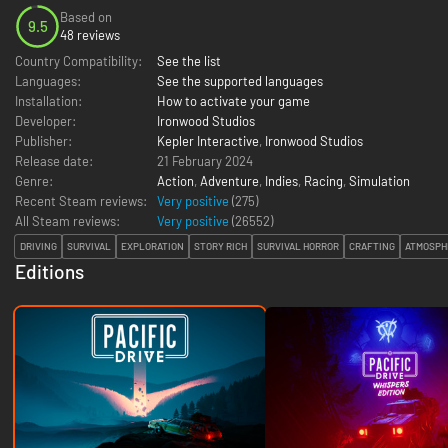
Based on
9.5
48 reviews
Country Compatibility:
See the list
Languages:
See the supported languages
Installation:
How to activate your game
Developer:
Ironwood Studios
Publisher:
Kepler Interactive
,
Ironwood Studios
Release date:
21 February 2024
Genre:
Action
,
Adventure
,
Indies
,
Racing
,
Simulation
Recent Steam reviews:
Very positive
(275)
All Steam reviews:
Very positive
(
26552
)
DRIVING
SURVIVAL
EXPLORATION
STORY RICH
SURVIVAL HORROR
CRAFTING
ATMOSPH
Editions