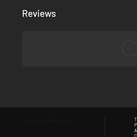
Reviews
--
Every aspect of the game got reworked from the ground up
T
P
like destructible walls. Due to third-person mode allowing 
A
weapon animations and smooth movement, but a third-perso
C