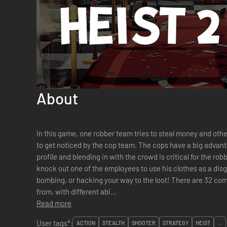
About
In this game, one robber team tries to steal money and othe
to get noticed by the cop team. The cops have a big advant
profile and blending in with the crowd is critical for the ro
knock out one of the employees to use his clothes as a disgu
bombing, or hacking your way to the loot! There are 32 completely different classes to choose
from, with different abi...
Read more
User tags*:
ACTION
STEALTH
SHOOTER
STRATEGY
HEIST
...