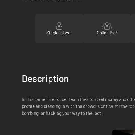
Single-player
Online PvP
Description
In this game, one robber team tries to
steal money
and othe
profile and blending in with the crowd
is critical for the 
bombing, or hacking your way to the loot
!