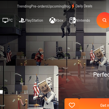
Daily Deals
Trending
Pre-orders
Upcoming
Blog
PC
PlayStation
Xbox
Nintendo
Perfec
Get n