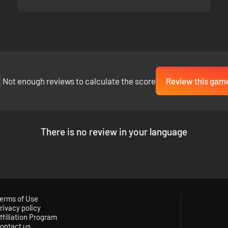
Not enough reviews to calculate the score
Review this gam
There is no review in your language
, with much
smoother gunplay
, greatly
improved net code
, more user-
erms of Use
rivacy policy
for players to look around walls in a stealth-based game, the first-pers
ffiliation Program
n mode is also included as a server setting!
ontact us