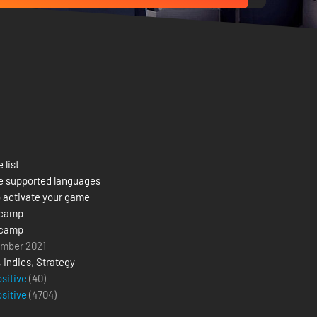
 list
e supported languages
 activate your game
camp
camp
mber 2021
,
Indies
,
Strategy
ositive
(40)
ositive
(
4704
)