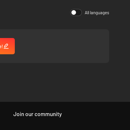
All languages
e!
friendly UI, and exciting new classes and gameplay aspects
Join our community
on mode was a big focus in development, with refined