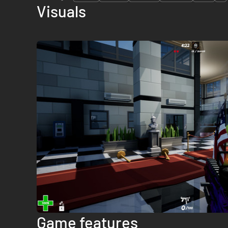
Visuals
Game features