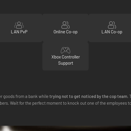
LAN PvP
Online Co-op
LAN Co-op
Xbox Controller
Support
r goods from a bank while
trying not to get noticed by the cop team
. 
robbers. Wait for the perfect moment to knock out one of the employees t