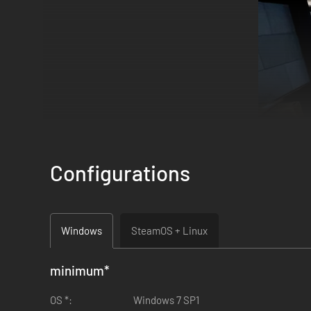
Configurations
Windows
SteamOS + Linux
minimum
*
OS *:
Windows 7 SP1