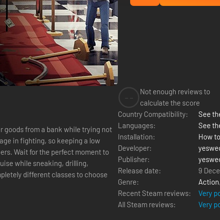
Not enough reviews to
--
calculate the score
Country Compatibility:
See the
Languages:
See th
r goods from a bank while trying not
Installation:
How to
age in fighting, so keeping a low
Developer:
yeswe
bbers. Wait for the perfect moment to
Publisher:
yeswe
ise while sneaking, drilling,
Release date:
9 Dece
Genre:
Action
Recent Steam reviews:
Very p
All Steam reviews:
Very p