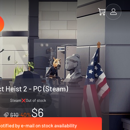
t Heist 2 - PC (Steam)
Steam
Out of stock
$6
$10
-40%
otified by e-mail on stock availability