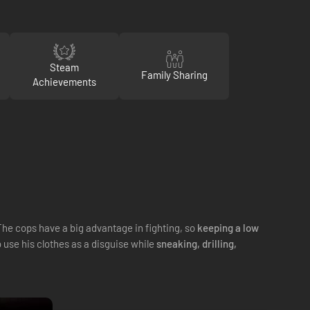
Steam
Family Sharing
Achievements
The cops have a big advantage in fighting, so
keeping a low
o use his clothes as a disguise while
sneaking, drilling,