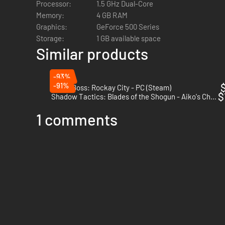
Processor:
1.5 GHz Dual-Core
Memory:
4 GB RAM
Graphics:
GeForce 500 Series
Storage:
1 GB available space
Similar products
-93%
-91%
$
Crime Boss: Rockay City - PC (Steam)
$
Shadow Tactics: Blades of the Shogun - Aiko's Choice - PC (Steam)
1 comments
There are
32 completely different classes
to choose from, w
exciting new weapons like a rocket launcher, different typ