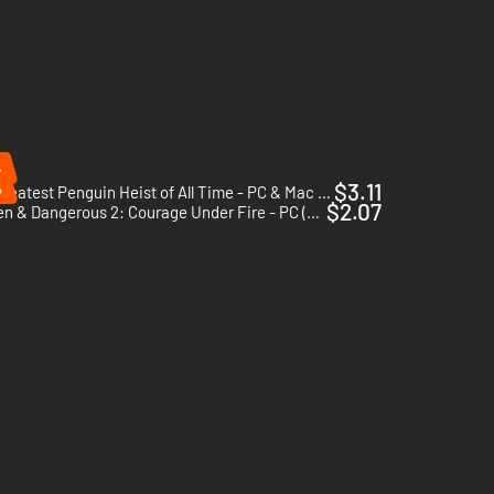
%
%
$3.11
The Greatest Penguin Heist of All Time - PC & Mac (Steam)
$2.07
Hidden & Dangerous 2: Courage Under Fire - PC (Steam)
he first part are included in this game, as well as lots of
eapons!