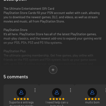
The Ultimate Entertainment Gift Card
PlayStation Store Cards fill your PSN account wallet with cash, allowing
you to download the newest games, DLC, and videos, as well as stream
movies and music, all from PlayStation Store.
PlayStation Store
It’s all here. PlayStation Store has all of the latest PlayStation games,
must-play classics, and the newest add-ons to expand your gaming world
on your PS5, PS4, PS3 and PS Vita systems.
PlayStation Plus
The ultimate gaming membership. Get free games, play online with
friends on the PS5 system and PS4 system, back up your game saves
with up to 3GB of online storage, and access exclusive content and
discounts.
5 comments
PlayStation Video
PlayStation Video is the ultimate source for the biggest blockbusters and
independent cinema hits. From the latest TV and movie releases to the
all-time classics. Purchase or rent from a huge selection of movies and
TV shows on your PlayStation and enjoy watching across other
compatible devices. Many movies now available to rent for 48 hours or
longer.
Suporte e entrega
I need help can u
muito bom