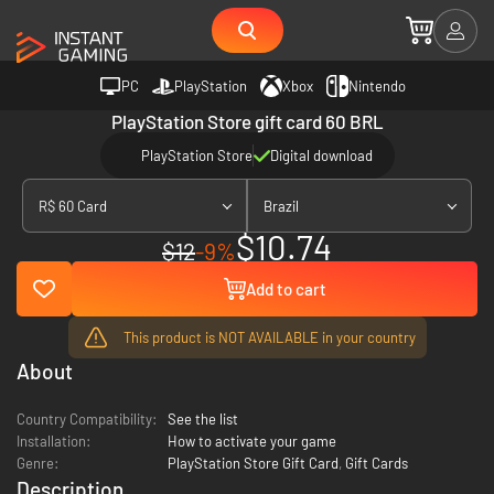
PC
PlayStation
Xbox
Nintendo
PlayStation Store gift card 60 BRL
PlayStation Store
Digital download
R$ 60 Card
Brazil
$10.74
$12
-9%
Add to cart
This product is NOT AVAILABLE in your country
About
Country Compatibility:
See the list
Installation:
How to activate your game
Genre:
PlayStation Store Gift Card
,
Gift Cards
Description