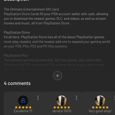
The Ultimate Entertainment Gift Card
PlayStation Store Cards fill your PSN account wallet with cash, allowing
you to download the newest games, DLC, and videos, as well as stream
movies and music, all from PlayStation Store.
PlayStation Store
It’s all here. PlayStation Store has all of the latest PlayStation games,
must-play classics, and the newest add-ons to expand your gaming world
on your PS5, PS4, PS3 and PS Vita systems.
PlayStation Plus
The ultimate gaming membership. Get free games, play online with
friends on the PS5 system and PS4 system, back up your game saves
with up to 3GB of online storage, and access exclusive content and
discounts.
4 comments
PlayStation Video
PlayStation Video is the ultimate source for the biggest blockbusters and
independent cinema hits. From the latest TV and movie releases to the
all-time classics. Purchase or rent from a huge selection of movies and
TV shows on your PlayStation and enjoy watching across other
compatible devices. Many movies now available to rent for 48 hours or
longer.
Excelente ??
service 10/10
Very good shop!