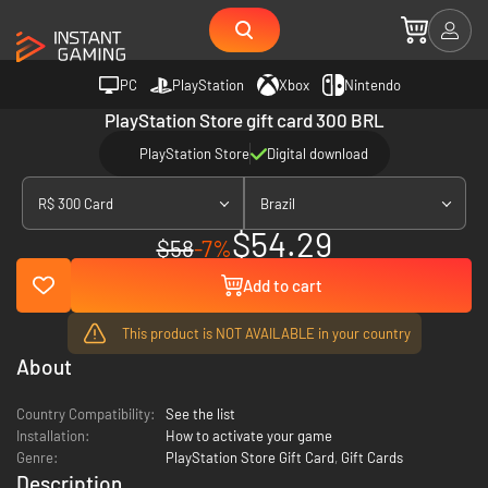
PC
PlayStation
Xbox
Nintendo
PlayStation Store gift card 300 BRL
PlayStation Store
Digital download
R$ 300 Card
Brazil
$54.29
$58
-7%
Add to cart
This product is NOT AVAILABLE in your country
About
Country Compatibility:
See the list
Installation:
How to activate your game
Genre:
PlayStation Store Gift Card
,
Gift Cards
Description