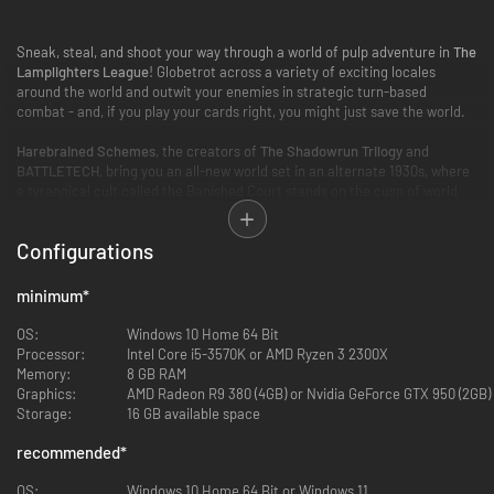
Sneak, steal, and shoot your way through a world of pulp adventure in
The
Lamplighters League
! Globetrot across a variety of exciting locales
around the world and outwit your enemies in strategic turn-based
combat - and, if you play your cards right, you might just save the world.
Harebrained Schemes
, the creators of
The Shadowrun Trilogy
and
BATTLETECH
, bring you an all-new world set in an alternate 1930s, where
a tyrannical cult called the Banished Court stands on the cusp of world
domination. For millennia, all that stood between this sinister cabal and
their plans were a band of heroic scholars known as the Lamplighters
Configurations
League.
Unfortunately, the best of the best are all gone, so now it's up to the best
minimum
*
of the worst.
OS:
Windows 10 Home 64 Bit
Recruit a team of misfits and scoundrels with unique abilities and
Processor:
Intel Core i5-3570K or AMD Ryzen 3 2300X
unforgettable personalities, and chase the Banished Court to the ends of
Memory:
8 GB RAM
the earth in a mix of real-time infiltration, turn-based tactical combat,
Graphics:
AMD Radeon R9 380 (4GB) or Nvidia GeForce GTX 950 (2GB)
and a character-driven story of adventure and intrigue.
Storage:
16 GB available space
recommended
*
OS:
Windows 10 Home 64 Bit or Windows 11