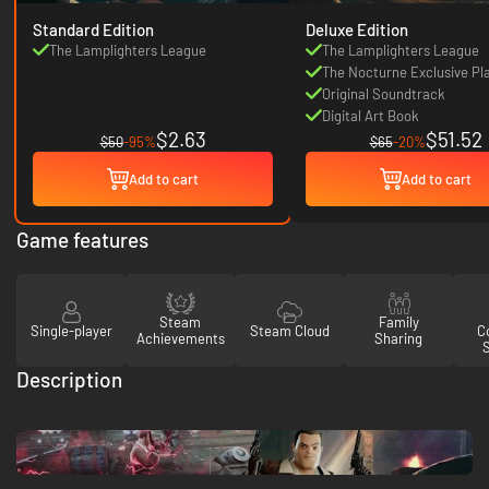
Standard Edition
Deluxe Edition
The Lamplighters League
The Lamplighters League
The Nocturne Exclusive Pl
Character
Original Soundtrack
Digital Art Book
$2.63
$51.52
$50
-95%
$65
-20%
Add to cart
Add to cart
Game features
Steam
Family
Single-player
Steam Cloud
Co
Achievements
Sharing
Description