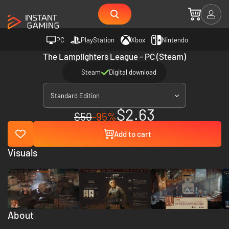
PC
PlayStation
Xbox
Nintendo
The Lamplighters League - PC (Steam)
Steam
Digital download
Standard Edition
$2.63
$50
-95%
Add to cart
Visuals
About