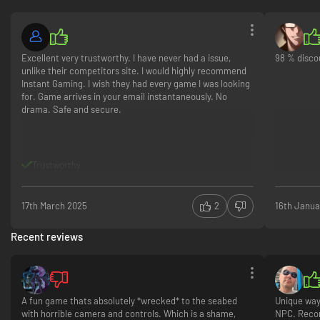
Excellent very trustworthy. I have never had a issue,
98 % disco
unlike their competitors site. I would highly recommend
Instant Gaming. I wish they had every game I was looking
for. Game arrives in your email instantaneously. No
drama. Safe and secure.
Trustworthy
17th March 2025
2
16th Janua
Recent reviews
A fun game thats absolutely *wrecked* to the seabed
Unique way
with horrible camera and controls. Which is a shame,
NPC. Rec