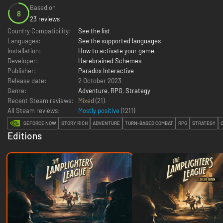
Based on
8
23 reviews
Country Compatibility:
See the list
Languages:
See the supported languages
Installation:
How to activate your game
Developer:
Harebrained Schemes
Publisher:
Paradox Interactive
Release date:
2 October 2023
Genre:
Adventure
,
RPG
,
Strategy
Recent Steam reviews:
Mixed
(21)
All Steam reviews:
Mostly positive
(
1211
)
GEFORCE NOW
STORY RICH
ADVENTURE
TURN-BASED COMBAT
RPG
STRATEGY
Editions