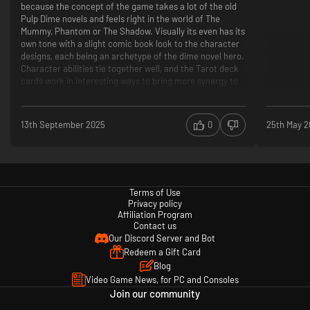
because the concept of the game takes a lot of the old
Pulp Dime novels and feels right in the world of The
Mummy, Phantom or The Shadow. Visually its even has its
own tone with a slight comic book look to the character
designs, each being an archetype of the dime novel hero.
Character abilities tie together well, and the Tarot deck
cards work in interesting ways to bring more synergy to
your squad to better fight the enemy. Hell, even the story
of Good VS Evil, while a rethread of the usual tale, is
interesting and fun but this is where the fun part ends.
13th September 2025
0
25th May 
What it tries to be, is an X-Com game. What it is, is a
corpse wearing the torn, bruised skin of an X-Com game
after gutting it in a side alley.
Terms of Use
Let me explain the two *main* issues it has:
Privacy policy
The Camera- Absolutely horrible controls in which you
Affiliation Program
cannot zoom in or out, pivot or change the angle (except
Contact us
rotate, only to get a building or terrain stuck in front of it
Our Discord Server and Bot
so you cant see anything) but are stuck far to close to
Redeem a Gift Card
your characters to really plan ahead. A "Recon" camera is
Blog
available that this time actually detaches from following
Video Game News, for PC and Consoles
your squad and lets you roam the map freely, albeit
extremely slowly too which makes it utterly useless in the
Join our community
end. The camera is also linked to your characters,