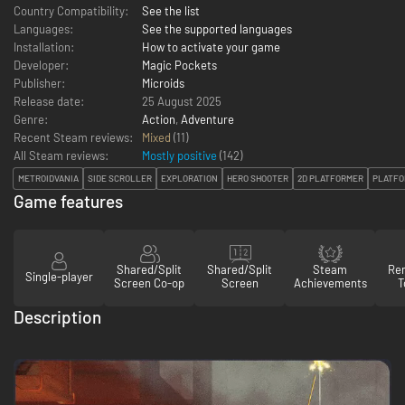
Country Compatibility:
See the list
Languages:
See the supported languages
Installation:
How to activate your game
Developer:
Magic Pockets
Publisher:
Microids
Release date:
25 August 2025
Genre:
Action
,
Adventure
Recent Steam reviews:
Mixed
(11)
All Steam reviews:
Mostly positive
(
142
)
METROIDVANIA
SIDE SCROLLER
EXPLORATION
HERO SHOOTER
2D PLATFORMER
PLATFO
Game features
Shared/Split
Shared/Split
Steam
Re
Single-player
Screen Co-op
Screen
Achievements
T
Description