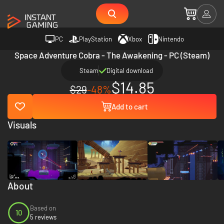
PC
PlayStation
Xbox
Nintendo
Space Adventure Cobra - The Awakening - PC (Steam)
Steam
Digital download
$14.85
$29
-48%
Add to cart
Visuals
About
Based on
10
5 reviews