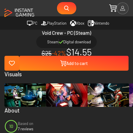
PC
PlayStation
Xbox
Nintendo
Void Crew - PC (Steam)
Steam
Digital download
$14.55
$25
-42%
Add to cart
Visuals
About
Based on
10
7 reviews