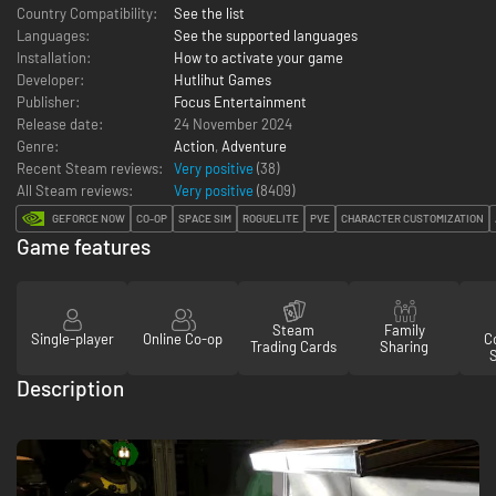
Country Compatibility:
See the list
Languages:
See the supported languages
Installation:
How to activate your game
Developer:
Hutlihut Games
Publisher:
Focus Entertainment
Release date:
24 November 2024
Genre:
Action
,
Adventure
Recent Steam reviews:
Very positive
(38)
All Steam reviews:
Very positive
(
8409
)
GEFORCE NOW
CO-OP
SPACE SIM
ROGUELITE
PVE
CHARACTER CUSTOMIZATION
Game features
Steam
Family
Single-player
Online Co-op
Co
Trading Cards
Sharing
Description