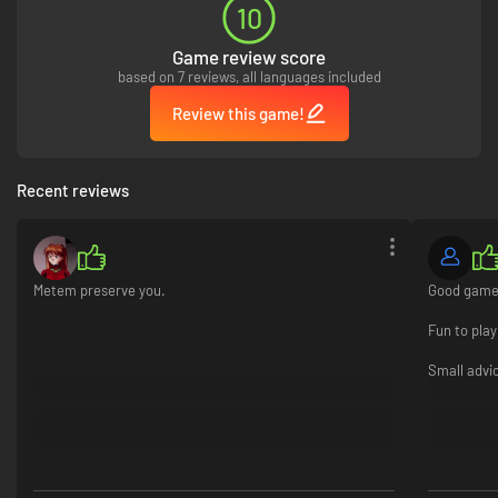
10
Customize and upgrade:
Give your character a spiffy new look with
rich upgrades, or add more toys to your ship! You'll be the most
powerful and stylish crew in the galaxy!
Game review score
based on 7 reviews, all languages included
Review this game!
Recent reviews
Metem preserve you.
Good game 
Fun to play
Small advic