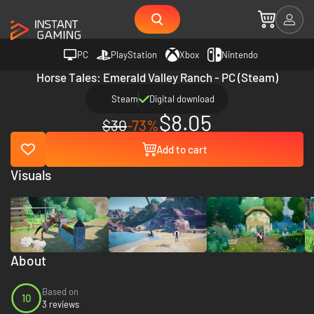
PC
PlayStation
Xbox
Nintendo
Horse Tales: Emerald Valley Ranch - PC (Steam)
Steam
Digital download
$8.05
$30
-73%
Add to cart
Visuals
About
Based on
10
3 reviews