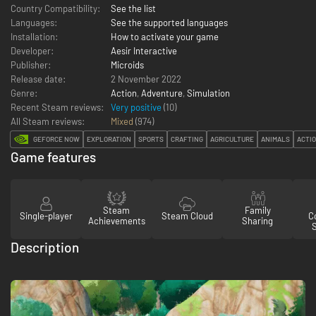
Country Compatibility:
See the list
Languages:
See the supported languages
Installation:
How to activate your game
Developer:
Aesir Interactive
Publisher:
Microids
Release date:
2 November 2022
Genre:
Action
,
Adventure
,
Simulation
Recent Steam reviews:
Very positive
(10)
All Steam reviews:
Mixed
(
974
)
GEFORCE NOW
EXPLORATION
SPORTS
CRAFTING
AGRICULTURE
ANIMALS
ACTI
Game features
Steam
Family
Single-player
Steam Cloud
Co
Achievements
Sharing
Description