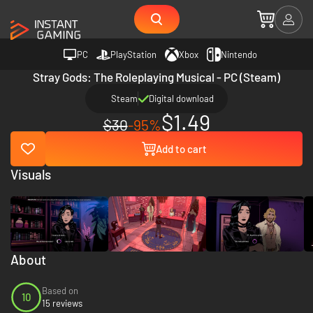
PC
PlayStation
Xbox
Nintendo
Stray Gods: The Roleplaying Musical - PC (Steam)
Steam
Digital download
$1.49
$30
-95%
Add to cart
Visuals
About
Based on
10
15 reviews