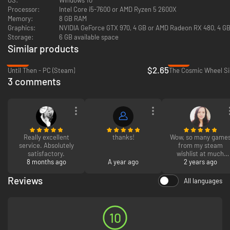
Processor:
Intel Core i5-7600 or AMD Ryzen 5 2600X
Adventure, love, and songs await!
Memory:
8 GB RAM
Charm, negotiate, or strong-arm your way through their world as Grace,
Graphics:
NVIDIA GeForce GTX 970, 4 GB or AMD Radeon RX 480, 4 GB 
playing through original, fully interactive musical numbers composed by
Storage:
6 GB available space
Grammy-nominated composer Austin Wintory, Tripod (musicians Scott
Edgar, Steven Gates, and Simon Hall) and Eurovision Australia’s own
Similar products
Montaigne (Jess Cerro). Fully orchestrated and performed by an all-star
-87%
-51%
cast, you’ll feel as though you’re right there on the stage. With thousands
$2.65
Until Then - PC (Steam)
The Cosmic Wheel Si
of potential variations based on your choices, you’ll craft the soundtrack
3 comments
to your own one of a kind musical experience.
Really excellent
thanks!
Wow, so many game
service. Absolutely
from my steam
satisfactory.
wishlist at much
8 months ago
A year ago
cheaper prices! very
2 years ago
easy to actie and wil
definitely be buying
Reviews
All languages
from here again
10