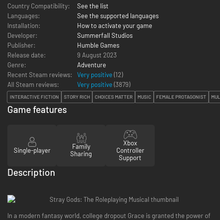
Country Compatibility:
See the list
Languages:
See the supported languages
Installation:
How to activate your game
Developer:
Summerfall Studios
Publisher:
Humble Games
Release date:
9 August 2023
Genre:
Adventure
Recent Steam reviews:
Very positive
(12)
All Steam reviews:
Very positive
(
3879
)
INTERACTIVE FICTION
STORY RICH
CHOICES MATTER
MUSIC
FEMALE PROTAGONIST
MUL
Game features
Xbox
Family
Single-player
Controller
Sharing
Support
Description
In a modern fantasy world, college dropout Grace is granted the power of