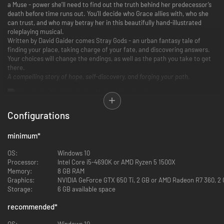
a Muse - power she’ll need to find out the truth behind her predecessor’s
death before time runs out. You’ll decide who Grace allies with, who she
can trust, and who may betray her in this beautifully hand-illustrated
roleplaying musical.
Written by David Gaider comes Stray Gods - an urban fantasy tale of
finding your place, taking charge of your fate, and discovering answers.
Your choices will change the endings, as well as the path you take to get
there.
A compelling story of hope, self-discovery, and forging your path.
Configurations
minimum
*
OS:
Windows 10
Processor:
Intel Core i5-4690K or AMD Ryzen 5 1500X
Memory:
8 GB RAM
Graphics:
NVIDIA GeForce GTX 650 Ti, 2 GB or AMD Radeon R7 360, 2 G
Storage:
6 GB available space
recommended
*
OS:
Windows 10