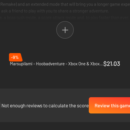
Remake) and an extended mode that will bring you a longer game expe
sk a friend to play with you to share a stronger adventure.
boss rush mode, a score attack mode and, to play faster than ever,
 and A challenging and full of content GAME FOR ALL kind of players
-9%
$21.03
Marsupilami - Hoobadventure - Xbox One & Xbox Series X|S
Not enough reviews to calculate the score
Review this gam