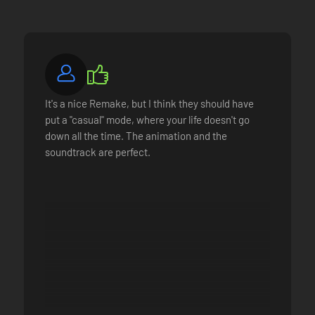
It's a nice Remake, but I think they should have
put a "casual" mode, where your life doesn't go
down all the time. The animation and the
soundtrack are perfect.