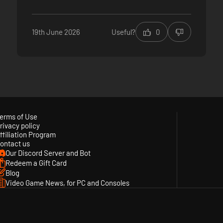
19th June 2026
Useful?
0
erms of Use
rivacy policy
ffiliation Program
ontact us
Our Discord Server and Bot
Redeem a Gift Card
Blog
Video Game News, for PC and Consoles