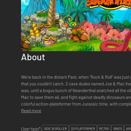
About
We’re back in the distant Past, when “Rock & Roll” was just 
that you couldn’t catch. 2 cave dudes named Joe & Mac live in a peaceful and cool village. Cool it
was, until a bogus bunch of Neanderthal snatched all the village’s women. I
Mac to save them all, and fight against deadly dinosaurs an
Read more
User tags*:
SIDE SCROLLER
2D PLATFORMER
RETRO
1990'S
AR