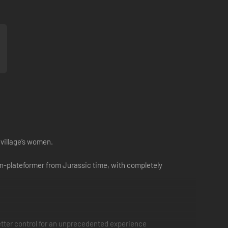
 village’s women.
ion-plateformer from Jurassic time, with completely
tter control for an unprecedented experience