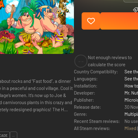
Not enough reviews to
--
calculate the score
Country Compatibility:
See the
Languages:
See th
about rocks and “Fast food”, a dinner
Installation:
How to
Developer:
Mr. Nu
t’s now up to Joe &
Publisher:
Microi
d carnivorous plants in this crazy and
Release date:
30 No
colorful action-plateformer from Jurassic time, with completely redesigned graphics! The H...
Genre:
Multipl
Recent Steam reviews:
No use
All Steam reviews:
Mixed
CADE
...