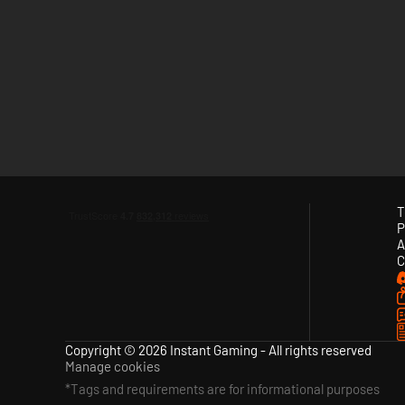
T
P
A
C
Copyright © 2026 Instant Gaming - All rights reserved
Manage cookies
*Tags and requirements are for informational purposes