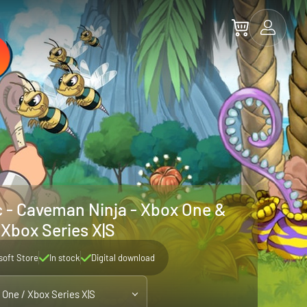
 - Caveman Ninja - Xbox One &
Xbox Series X|S
soft Store
In stock
Digital download
 One / Xbox Series X|S