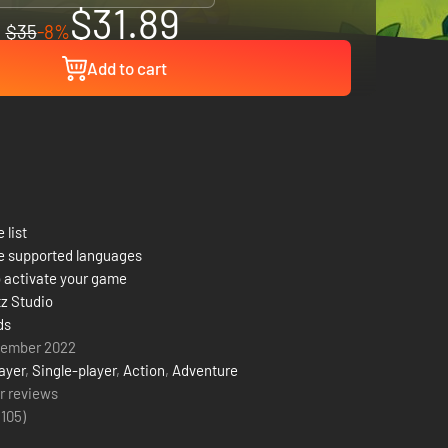
$31.89
$35
-8%
Add to cart
 list
e supported languages
 activate your game
tz Studio
ds
vember 2022
ayer
,
Single-player
,
Action
,
Adventure
r reviews
(
105
)