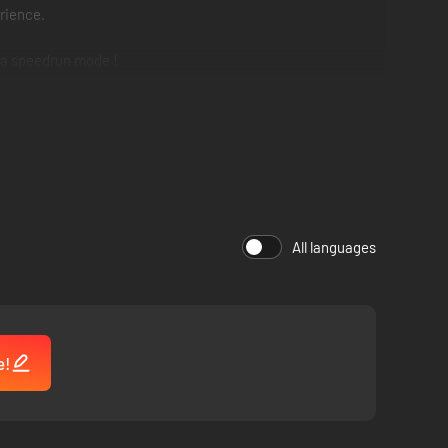
rience.
 a speedrun mode !
All languages
e!