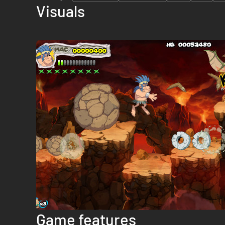
Visuals
Game features