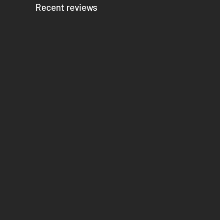
Recent reviews