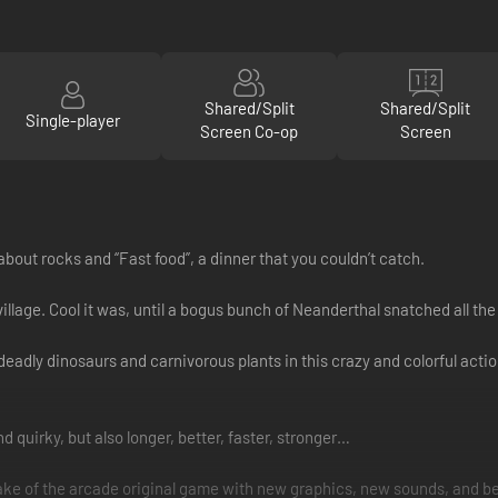
Shared/Split
Shared/Split
Single-player
Screen Co-op
Screen
about rocks and “Fast food”, a dinner that you couldn’t catch.
llage. Cool it was, until a bogus bunch of Neanderthal snatched all the
t deadly dinosaurs and carnivorous plants in this crazy and colorful act
 quirky, but also longer, better, faster, stronger…
ke of the arcade original game with new graphics, new sounds, and be