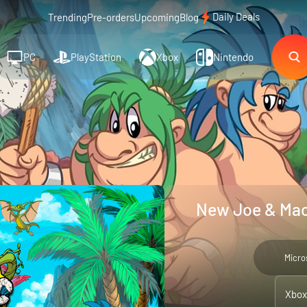
Daily Deals
Trending
Pre-orders
Upcoming
Blog
PC
PlayStation
Xbox
Nintendo
New Joe & Mac
Micro
Xbox