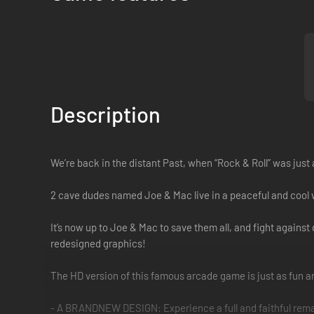
Description
We’re back in the distant Past, when “Rock & Roll” was just 
2 cave dudes named Joe & Mac live in a peaceful and cool vi
It’s now up to Joe & Mac to save them all, and fight agains
redesigned graphics!
The HD version of this famous arcade game is just as fun and
- A BRANDNEW DESIGN: Experience a full and faithful rema