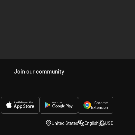
Join our community
Chrome
Extension
United States
English
USD