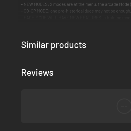
- NEW MODES: 2 modes are at the menu, the arcade Mode (
- CO-OP MODE: one pre-historical dude may not be enough, a
- EACH MODE WILL HAVE NEW FEATURES: a training mode, a 
ALL these features FOR A funny, colorful, and quirky GAME,
Similar products
Reviews
--