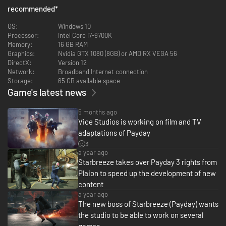
Meticulous preparation or raw violence: The choice is yours. PAYDAY gives
recommended
*
you the tools to avoid escalation, but if the alarm goes off, the heist must
go on. Cops, SWAT and Special Units will combine forces to take you out.
OS:
Windows 10
What will your strategy be?
Processor:
Intel Core i7-9700K
Memory:
16 GB RAM
Graphics:
Nvidia GTX 1080 (8GB) or AMD RX VEGA 56
DirectX:
Version 12
The perfect heist demands coordination. Bots will always have your back,
Network:
Broadband Internet connection
but nothing beats a well-organized team of players. Whether you split up
Storage:
65 GB available space
or stick together, you’ll need to overcome escalating threats as one. In
Game's latest news
PAYDAY 3, your crew is your greatest weapon.
5 months ago
Vice Studios is working on film and TV
adaptations of Payday
3
a year ago
Starbreeze takes over Payday 3 rights from
Plaion to speed up the development of new
content
a year ago
The new boss of Starbreeze (Payday) wants
the studio to be able to work on several
games