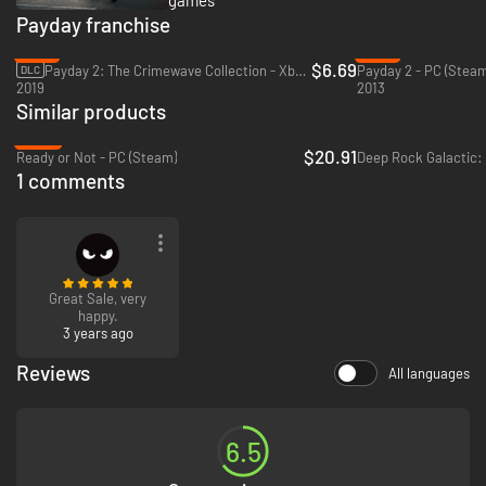
Payday franchise
-81%
-51%
$6.69
Payday 2: The Crimewave Collection - Xbox One & Xbox Series X|S
Payday 2 - PC (Steam
DLC
2019
2013
Similar products
-58%
$20.91
Ready or Not - PC (Steam)
Deep Rock Galactic:
1 comments
Great Sale, very
happy.
3 years ago
Reviews
All languages
6.5