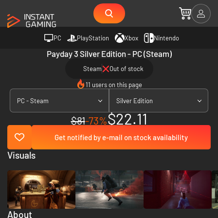
PC
PlayStation
Xbox
Nintendo
Payday 3 Silver Edition - PC (Steam)
Steam
Out of stock
11 users on this page
PC - Steam
Silver Edition
$22.11
$81
-73%
Get notified by e-mail on stock availability
Visuals
About