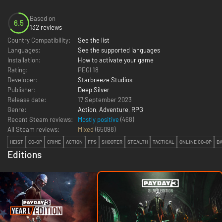
Based on
6.5
132 reviews
Country Compatibility:
See the list
Languages:
See the supported languages
Installation:
How to activate your game
Rating:
PEGI 18
Developer:
Starbreeze Studios
Publisher:
Deep Silver
Release date:
17 September 2023
Genre:
Action
,
Adventure
,
RPG
Recent Steam reviews:
Mostly positive
(468)
All Steam reviews:
Mixed
(
65098
)
HEIST
CO-OP
CRIME
ACTION
FPS
SHOOTER
STEALTH
TACTICAL
ONLINE CO-OP
D
Editions