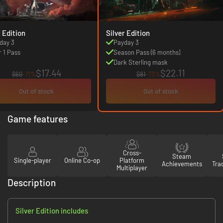
1 Edition
Silver Edition
day 3
Payday 3
r 1 Pass
Season Pass (6 months)
Dark Sterling mask
$17.44
$22.11
$60
-71%
$81
-73%
Out of stock
Out of stock
Game features
Cross-
Steam
Single-player
Online Co-op
Platform
Achievements
Tra
Multiplayer
Description
Silver Edition includes