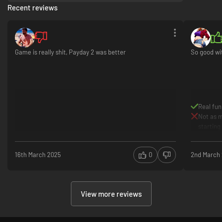
Recent reviews
Game is really shit, Payday 2 was better
So good wi
Real fun
Not as m
starting
16th March 2025
0
2nd March
View more reviews