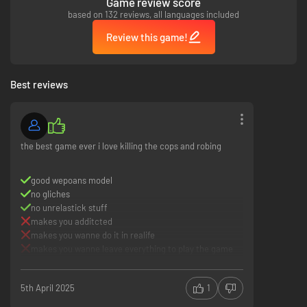
Game review score
based on 132 reviews, all languages included
Review this game!
Best reviews
the best game ever i love killing the cops and robing
good wepoans model
no gliches
no unrelastick stuff
makes you additcted
makes you wanne do it in realife
makes you wanne leave everything to play the game
5th April 2025
1