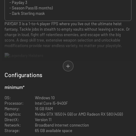
- Payday 3
- Season Pass (6 months)
- Dark Sterling mask
PAYDAY 3 is a 1-to-4 player FPS where you live out the ultimate heist
fantasy. Tackle jobs in stealth to empty vaults without leaving a trace. Or
charge in loud, fight off relentless enemies, and escape with the big
score. A deep skill tree, extensive weapon selection and unlockable
modifications provide near endless variety, no matter your playstyle.
Put on the mask and become a legend. After years off the grid, the
Payday Gang returns to unleash an epic crime wave across New York City.
Configurations
Join the world’s most infamous crew with your customized look, loadout
and skills.
minimum
*
OS:
Windows 10
In this life of crime, the only limit is your own ambition. Use cash from
Processor:
Intel Core i5-9400F
heists and challenges to fill your armory with powerful new weapons.
Memory:
16 GB RAM
Unlock specialized skills and gadgets to enhance your favorite tactics.
Graphics:
Nvidia GTX 1650 (4 GB) or AMD Radeon RX 580 (4GB)
Gotta spend money to make money!
DirectX:
Version 11
Network:
Broadband Internet connection
Storage:
65 GB available space