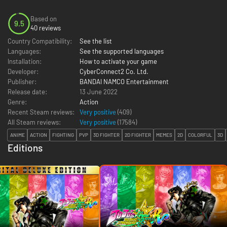
Based on
9.5
40 reviews
Country Compatibility:
See the list
Languages:
See the supported languages
Installation:
How to activate your game
Developer:
CyberConnect2 Co. Ltd.
Publisher:
BANDAI NAMCO Entertainment
Release date:
13 June 2022
Genre:
Action
Recent Steam reviews:
Very positive
(409)
All Steam reviews:
Very positive
(
17584
)
ANIME
ACTION
FIGHTING
PVP
3D FIGHTER
2D FIGHTER
MEMES
2D
COLORFUL
3D
Editions