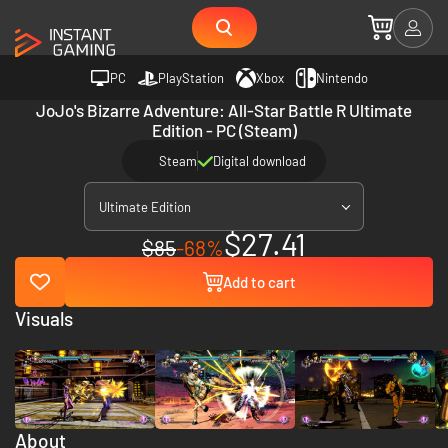
PC
PlayStation
Xbox
Nintendo
JoJo's Bizarre Adventure: All-Star Battle R Ultimate
Edition - PC (Steam)
Steam
Digital download
Ultimate Edition
$27.41
$85
-68%
Add to cart
Visuals
About