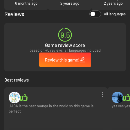
6 months ago
2 years ago
d’aventure pouvez
2 years ago
vous me
rembourser? j’ai
Reviews
All languages
désinstaller le jeu
9.5
Game review score
based on 40 reviews, all languages included
Review this game!
Best reviews
JJBA is the best manga in the world so this game is
yes yes yes
perfect