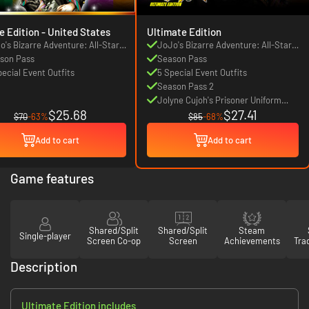
Deluxe Edition - United States
Ultimate Edition
o's Bizarre Adventure: All-Star
JoJo's Bizarre Adventure: All-Star
tle R
son Pass
Battle R
Season Pass
pecial Event Outfits
5 Special Event Outfits
Season Pass 2
Jolyne Cujoh's Prisoner Uniform
$25.68
$27.41
Outfit
$70
-63%
$85
-68%
Add to cart
Add to cart
Game features
Shared/Split
Shared/Split
Steam
Single-player
Screen Co-op
Screen
Achievements
Tra
Description
Ultimate Edition includes