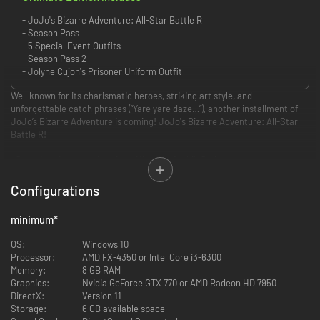
- JoJo's Bizarre Adventure: All-Star Battle R
- Season Pass
- 5 Special Event Outfits
- Season Pass 2
- Jolyne Cujoh's Prisoner Uniform Outfit
Well known for its charismatic heroes, striking art style, and
unforgettable catch phrases (“Yare yare daze…”), another installment of
JoJo’s Bizarre Adventure is coming! JoJo's Bizarre Adventure: All-Star
Battle R!
• Stunning visuals authentic to Hirohiko Araki’s Style
JoJo’s Bizarre Adventure: All-Star Battle R captures the over-the-top art
style that is vintage JoJo, allowing you to experience the JoJo universe
Configurations
with powerful imagery as if Hirohiko Araki's manga had come to life. Now
you too can freely move the characters created by Hirohiko Araki with
minimum
*
your own hands, and feel as if you’re inside the manga where graphics and
text meet to invoke the characteristic “ゴゴゴゴゴ“.
OS:
Windows 10
Processor:
AMD FX-4350 or Intel Core i3-6300
• 50 playable characters from all JoJo arcs
Memory:
8 GB RAM
Jonathan Joestar, Jotaro Kujo, DIO, Jolyne Cujoh, and other characters
Graphics:
Nvidia GeForce GTX 770 or AMD Radeon HD 7950
from JoJo's Bizarre Adventure gather across multiple generations! With
DirectX:
Version 11
50 playable characters from all arcs, you can experience popular battles
Storage:
6 GB available space
from each story, and see characters from different universes interact for