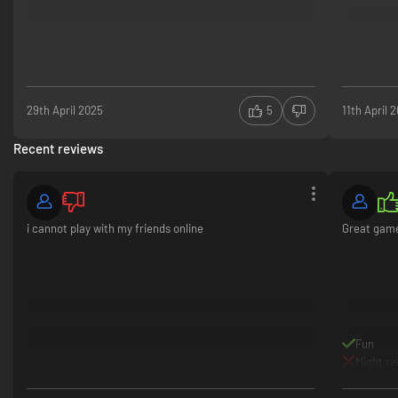
29th April 2025
5
11th April 
Recent reviews
i cannot play with my friends online
Great gam
Fun
Might re