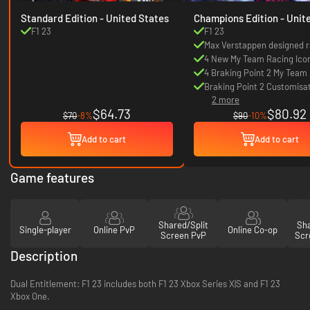
Standard Edition - United States
Champions Edition - United
States
F1 23
F1 23
Max Verstappen designed r
game items
4 New My Team Racing Ico
4 Braking Point 2 My Team 
Braking Point 2 Customisa
2 more
items
$64.73
$80.92
$70
-8%
$90
-10%
Add to cart
Add to cart
Game features
Shared/Split
Sha
Single-player
Online PvP
Online Co-op
Screen PvP
Scr
Description
Dual Entitlement: F1 23 includes both F1 23 Xbox Series X|S and F1 23
Xbox One.