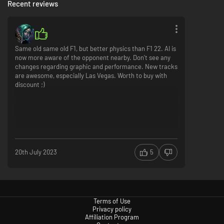
Recent reviews
Same old same old F1, but better physics than F1 22. AI is
now more aware of the opponent nearby. Don't see any
changes regarding graphic and performance. New tracks
are awesome, especially Las Vegas. Worth to buy with
discount ;)
20th July 2023
5
Terms of Use
Privacy policy
Affiliation Program