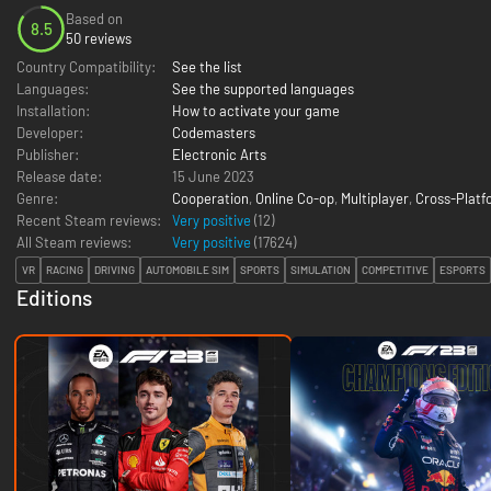
Based on
8.5
50 reviews
Country Compatibility:
See the list
Languages:
See the supported languages
Installation:
How to activate your game
Developer:
Codemasters
Publisher:
Electronic Arts
Release date:
15 June 2023
Genre:
Cooperation
,
Online Co-op
,
Multiplayer
,
Cross-Platf
Recent Steam reviews:
Very positive
(12)
All Steam reviews:
Very positive
(
17624
)
VR
RACING
DRIVING
AUTOMOBILE SIM
SPORTS
SIMULATION
COMPETITIVE
ESPORTS
Editions