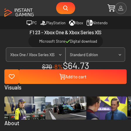
PC
PlayStation
Xbox
Nintendo
F1 23 - Xbox One & Xbox Series X|S
Microsoft Store
Digital download
Xbox One / Xbox Series X|S
Standard Edition
$64.73
$70
-8%
Add to cart
Visuals
About