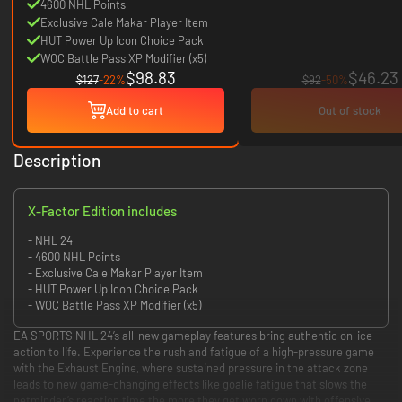
4600 NHL Points
Exclusive Cale Makar Player Item
HUT Power Up Icon Choice Pack
WOC Battle Pass XP Modifier (x5)
$98.83
$46.23
$127
-22%
$92
-50%
Add to cart
Out of stock
Description
X-Factor Edition includes
- NHL 24
- 4600 NHL Points
- Exclusive Cale Makar Player Item
- HUT Power Up Icon Choice Pack
- WOC Battle Pass XP Modifier (x5)
EA SPORTS NHL 24’s all-new gameplay features bring authentic on-ice
action to life. Experience the rush and fatigue of a high-pressure game
with the Exhaust Engine, where sustained pressure in the attack zone
leads to new game-changing effects like goalie fatigue that slows the
netminder’s reaction time the more they get worn down with offensive