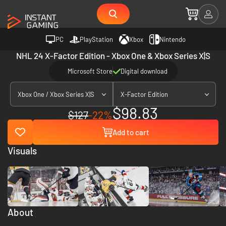
PC
PlayStation
Xbox
Nintendo
NHL 24 X-Factor Edition - Xbox One & Xbox Series X|S
Microsoft Store
Digital download
Xbox One / Xbox Series X|S
X-Factor Edition
$98.83
$127
-22%
Add to cart
Visuals
About