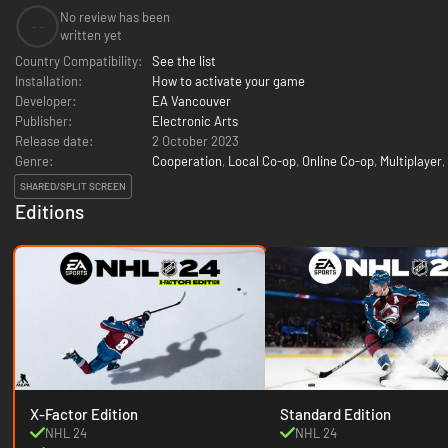
No review has been
--
written yet
Country Compatibility:
See the list
Installation:
How to activate your game
Developer:
EA Vancouver
Publisher:
Electronic Arts
Release date:
2 October 2023
Genre:
Cooperation
,
Local Co-op
,
Online Co-op
,
Multiplayer
,
SHARED/SPLIT SCREEN
Editions
X-Factor Edition
Standard Edition
NHL 24
NHL 24