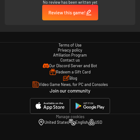
No review has been written yet
Review this game!
Terms of Use
Privacy policy
Affiliation Program
Contact us
Our Discord Server and Bot
Redeem a Gift Card
Blog
Video Game News, for PC and Consoles
Join our community
Manage cookies
United States
English
USD