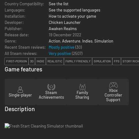
Country Compatibility:
See the list
Languages:
See the supported languages
Installation:
How to activate your game
Developer:
Chicken Launcher
Publisher:
Awaken Realms
Release date:
19 December 2022
Genre:
Action
,
Adventure
,
Indies
,
Simulation
Recent Steam reviews:
Mostly positive
(30)
All Steam reviews:
Very positive
(
2507
)
FIRST-PERSON
3D
INDIE
REALISTIC
FAMILY FRIENDLY
SIMULATION
FPS
STORY RICH
Game features
Xbox
Steam
Family
Single-player
Controller
Achievements
Sharing
Support
Description