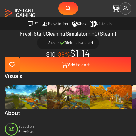
PC
PlayStation
Xbox
Nintendo
Fresh Start Cleaning Simulator - PC (Steam)
Steam
Digital download
$1.14
$10
-89%
Add to cart
Visuals
About
Based on
8.5
6 reviews