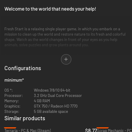
Welcome to the world that needs your help!
Fresh Start is a relaxing single player game, in which you embark on a
mission to clean up the world and restore nature to its fresh and colorful
shape. Watch as the world changes in front of your eyes as you help
animals, solve puzzles and grow plants around you.
Travel all over the world and give it a Fresh Start it deserves!
Configurations
minimum
*
OS *:
Windows 7/8/10 64-bit
Processor:
3.2 GHz Dual Core Processor
Memory:
4 GB RAM
Graphics:
GTX 750 / Radeon HD 7770
Storage:
5 GB available space
Similar products
-12%
-12%
$8.77
Terraria - PC & Mac (Steam)
Scrap Mechanic - PC