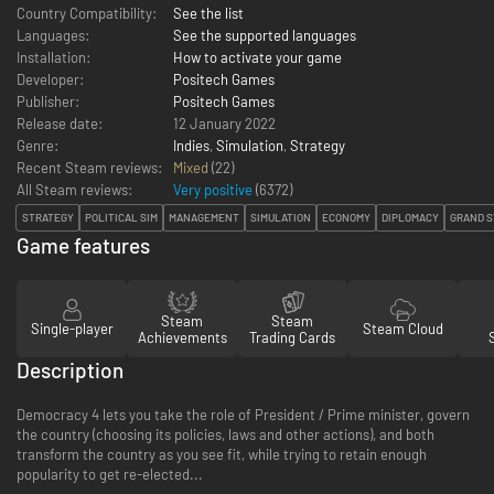
Country Compatibility:
See the list
Languages:
See the supported languages
Installation:
How to activate your game
Developer:
Positech Games
Publisher:
Positech Games
Release date:
12 January 2022
Genre:
Indies
,
Simulation
,
Strategy
Recent Steam reviews:
Mixed
(22)
All Steam reviews:
Very positive
(
6372
)
STRATEGY
POLITICAL SIM
MANAGEMENT
SIMULATION
ECONOMY
DIPLOMACY
GRAND S
Game features
Steam
Steam
Single-player
Steam Cloud
Achievements
Trading Cards
Description
Democracy 4 lets you take the role of President / Prime minister, govern
the country (choosing its policies, laws and other actions), and both
transform the country as you see fit, while trying to retain enough
popularity to get re-elected...