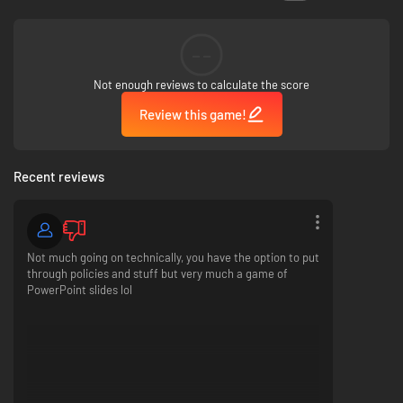
(unless you get assassinated), the real challenge to the game is whether
or not you can create a country you are honestly proud of. I hope you
enjoy trying :D
--
Not enough reviews to calculate the score
Review this game!
Recent reviews
Not much going on technically, you have the option to put
through policies and stuff but very much a game of
PowerPoint slides lol