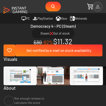
PC
PlayStation
Xbox
Nintendo
Democracy 4 - PC (Steam)
Steam
Out of stock
$11.32
$30
-62%
Get notified by e-mail on stock availability
Visuals
About
Not enough reviews to
--
calculate the score