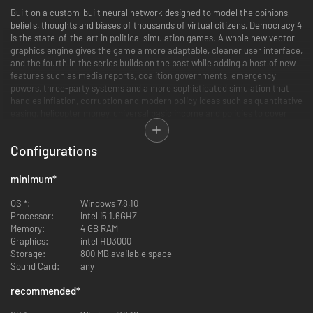
Built on a custom-built neural network designed to model the opinions,
beliefs, thoughts and biases of thousands of virtual citizens, Democracy 4
is the state-of-the-art in political simulation games. A whole new vector-
graphics engine gives the game a more adaptable, cleaner user interface,
and the fourth in the series builds on the past while adding a host of new
features such as media reports, coalition governments, emergency
powers, three-party systems and a more sophisticated simulation that
handles inflation, corruption and modern policy ideas such as quantitative
easing, helicopter money, universal basic income and policies to cover
current political topics such as police body cameras, transgender rights
and tons more.
Configurations
Democracy 4 is the ultimate sandbox for testing out your political ideas.
We all think our politicians are useless and that we could do a better job
minimum
*
ourselves, but is that really true? With one eye on the budget, one-eye on
the polls, and somehow finding time to watch out for terrorist attacks at
OS *:
Windows 7,8,10
the same time, you will find that staying in power while changing society
Processor:
intel i5 1.6GHZ
for the better is a tougher job than you ever imagined.
Memory:
4 GB RAM
Graphics:
intel HD3000
Would it really be a good idea to legalize all drugs? to give the police
Storage:
800 MB available space
machineguns? to ban abortion? to invest heavily in green energy? would
Sound Card:
any
UBI really work? can you stay elected after cutting pensions in half to pay
for your science budget? There is only one game that lets you find out!
recommended
*