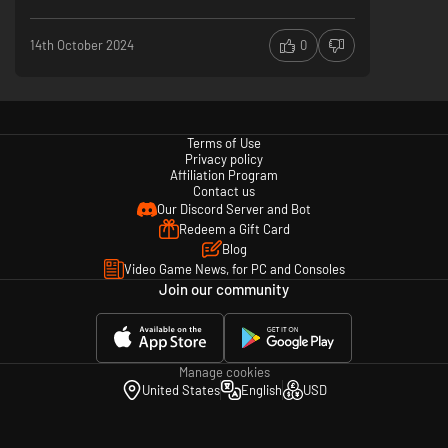
14th October 2024
0
Terms of Use
Privacy policy
Affiliation Program
Contact us
Our Discord Server and Bot
Redeem a Gift Card
Blog
Video Game News, for PC and Consoles
Join our community
Manage cookies
United States
English
USD