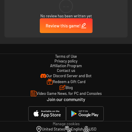
--
No review has been written yet
Review this game!
Terms of Use
Privacy policy
Affiliation Program
Contact us
Our Discord Server and Bot
Redeem a Gift Card
Blog
Video Game News, for PC and Consoles
Join our community
Manage cookies
United States
English
USD