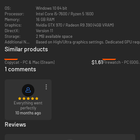
OS:
Windows 10 64 bit
Processor:
Intel Core i5-7600 / Ryzen 5 1600
Memory:
16 GB RAM
Graphics:
Nvidia GTX 970 / Radeon R9 390 (4GB VRAM)
DirectX:
Version 11
Storage:
2 MB available space
Additional Notes:
Based on High/Ultra graphics settings. Dedicated GPU re
Similar products
-89%
-64%
$1.61
Copycat - PC & Mac (Steam)
Firewatch - PC (GOG
1 comments
Everything went
perfectly
10 months ago
Reviews