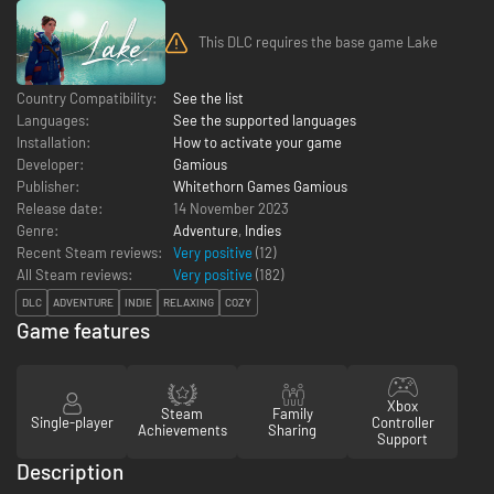
This DLC requires the base game Lake
Country Compatibility:
See the list
Languages:
See the supported languages
Installation:
How to activate your game
Developer:
Gamious
Publisher:
Whitethorn Games Gamious
Release date:
14 November 2023
Genre:
Adventure
,
Indies
Recent Steam reviews:
Very positive
(12)
All Steam reviews:
Very positive
(
182
)
DLC
ADVENTURE
INDIE
RELAXING
COZY
Game features
Xbox
Steam
Family
Single-player
Controller
Achievements
Sharing
Support
Description