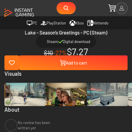
PC
PlayStation
Xbox
Nintendo
Lake - Season's Greetings - PC (Steam)
Steam
Digital download
$7.27
$10
-27%
Add to cart
Visuals
About
No review has been
--
written yet