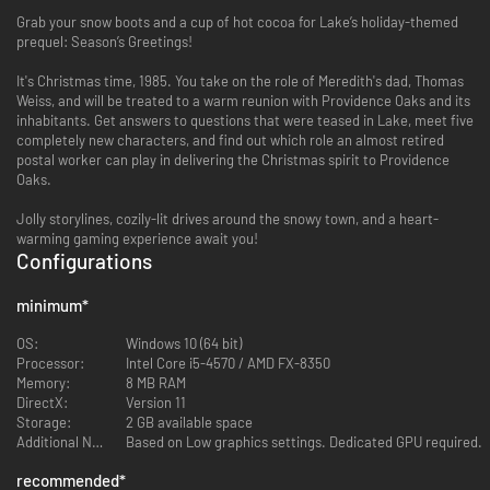
Grab your snow boots and a cup of hot cocoa for Lake’s holiday-themed
prequel: Season’s Greetings!
It's Christmas time, 1985. You take on the role of Meredith's dad, Thomas
Weiss, and will be treated to a warm reunion with Providence Oaks and its
inhabitants. Get answers to questions that were teased in Lake, meet five
completely new characters, and find out which role an almost retired
postal worker can play in delivering the Christmas spirit to Providence
Oaks.
Jolly storylines, cozily-lit drives around the snowy town, and a heart-
warming gaming experience await you!
Configurations
minimum
*
OS:
Windows 10 (64 bit)
Processor:
Intel Core i5-4570 / AMD FX-8350
Memory:
8 MB RAM
DirectX:
Version 11
Storage:
2 GB available space
Additional Notes:
Based on Low graphics settings. Dedicated GPU required.
recommended
*