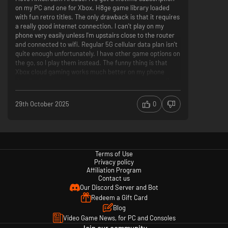
on my PC and one for Xbox. H8ge game library loaded
with fun retro titles. The only drawback is that it requires
a really good internet connection. I can't play on my
phone very easily unless I'm upstairs close to the router
and connected to wifi. Regular 5G cellular data plan isn't
quite enough unfortunately. I have other game options on
the go, so I play them instead. The funny thing is that
Xbox cloud gaming works much better on my phone
despite the obvious much larger and system demanding
games.
Lots of games
29th October 2025
0
Hidden Gem Indie games
Challenges and tournaments
Doesn't work well when not connected to ethernet
Games disappear, Mortal Kombat for example
Lifetime subscription didn't work on my Xbox so had to
Terms of Use
purchase a second subscription. Should extend across
Privacy policy
Affiliation Program
all platform
Contact us
Our Discord Server and Bot
Redeem a Gift Card
Blog
Video Game News, for PC and Consoles
Join our community