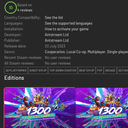
Based on
10
4 reviews
Country Compatibility:
See the list
Languages:
See the supported languages
Installation:
How to activate your game
Developer:
Antstream Ltd
Publisher:
Antstream Ltd
Release date:
20 July 2023
Genre:
Cooperation
,
Local Co-op
,
Multiplayer
,
Single-playe
Recent Steam reviews:
No user reviews
All Steam reviews:
No user reviews
2D PLATFORMER
SHOOT 'EM UP
TOP-DOWN SHOOTER
BEAT 'EM UP
PVP
ARCADE
2D FIG
Editions