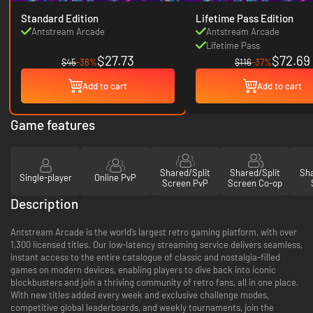
Standard Edition
Lifetime Pass Edition
Antstream Arcade
Antstream Arcade
Lifetime Pass
$27.73
$72.69
$45
-38%
$116
-37%
Add to cart
Add to cart
Game features
Shared/Split
Shared/Split
Sha
Single-player
Online PvP
Screen PvP
Screen Co-op
Description
Antstream Arcade is the world’s largest retro gaming platform, with over
1,300 licensed titles. Our low-latency streaming service delivers seamless,
instant access to the entire catalogue of classic and nostalgia-filled
games on modern devices, enabling players to dive back into iconic
blockbusters and join a thriving community of retro fans, all in one place.
With new titles added every week and exclusive challenge modes,
competitive global leaderboards, and weekly tournaments, join the