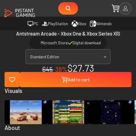
PC
PlayStation
Xbox
Nintendo
Antstream Arcade - Xbox One & Xbox Series X|S
Microsoft Store
Digital download
Standard Edition
$27.73
$45
-38%
Add to cart
Visuals
About