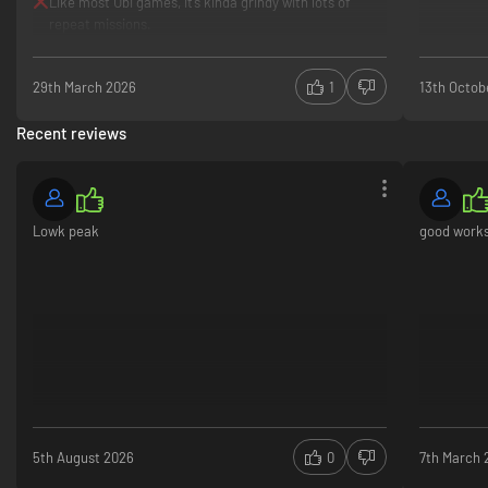
Like most Ubi games, it’s kinda grindy with lots of
repeat missions.
29th March 2026
1
13th Octob
Recent reviews
Lowk peak
good work
5th August 2026
0
7th March 