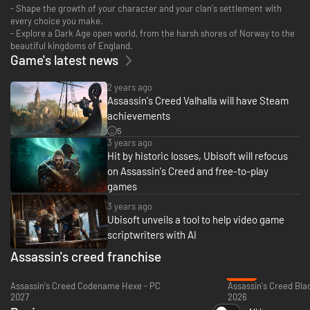
- Shape the growth of your character and your clan's settlement with
every choice you make.
- Explore a Dark Age open world, from the harsh shores of Norway to the
beautiful kingdoms of England.
Game's latest news
2 years ago
Assassin's Creed Valhalla will have Steam
achievements
5
3 years ago
Hit by historic losses, Ubisoft will refocus
on Assassin's Creed and free-to-play
games
3 years ago
Ubisoft unveils a tool to help video game
scriptwriters with AI
Assassin's creed franchise
-22%
Assassin's Creed Codename Hexe - PC
2027
2026