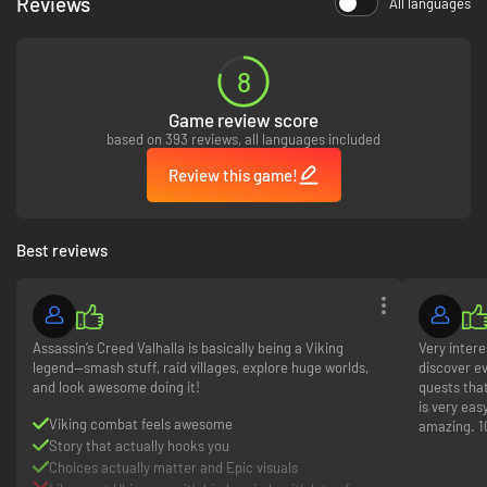
Reviews
All languages
8
Game review score
based on 393 reviews, all languages included
Review this game!
Best reviews
Assassin’s Creed Valhalla is basically being a Viking
Very intere
legend—smash stuff, raid villages, explore huge worlds,
discover ev
and look awesome doing it!
quests tha
is very eas
Viking combat feels awesome
amazing. 1
Story that actually hooks you
Choices actually matter and Epic visuals