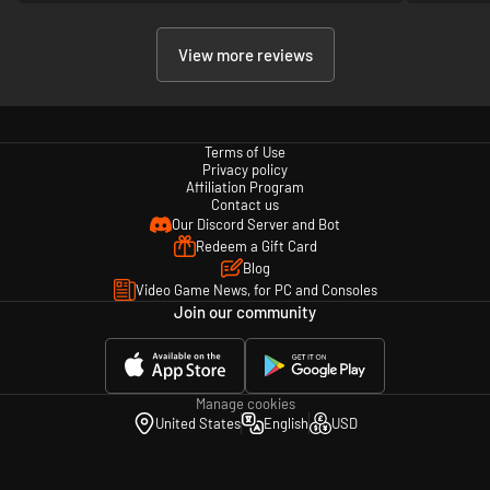
View more reviews
Terms of Use
Privacy policy
Affiliation Program
Contact us
Our Discord Server and Bot
Redeem a Gift Card
Blog
Video Game News, for PC and Consoles
Join our community
Manage cookies
United States
English
USD