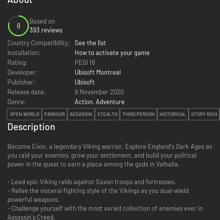
Based on
8
393 reviews
Country Compatibility:
See the list
Installation:
How to activate your game
Rating:
PEGI 18
Developer:
Ubisoft Montreal
Publisher:
Ubisoft
Release date:
9 November 2020
Genre:
Action
,
Adventure
OPEN WORLD
PARKOUR
ASSASSIN
STEALTH
THIRD PERSON
HISTORICAL
STORY RICH
Description
Become Eivor, a legendary Viking warrior. Explore England's Dark Ages as
you raid your enemies, grow your settlement, and build your political
power in the quest to earn a place among the gods in Valhalla.
- Lead epic Viking raids against Saxon troops and fortresses.
- Relive the visceral fighting style of the Vikings as you dual-wield
powerful weapons.
- Challenge yourself with the most varied collection of enemies ever in
Assassin's Creed.