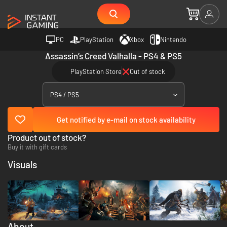
PC
PlayStation
Xbox
Nintendo
Assassin’s Creed Valhalla - PS4 & PS5
PlayStation Store
Out of stock
PS4 / PS5
Get notified by e-mail on stock availability
Product out of stock?
Buy it with gift cards
Visuals
About