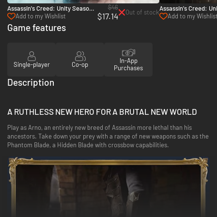
$46
Assassin's Creed: Unity Season
Assassin's Creed: Uni
Out of stock
$17.14
Pass - PC (Ubisoft Connect)
Chemical Revolution 
Add to my Wishlist
Add to my Wishlis
(Ubisoft Connect)
Game features
In-App
Single-player
Co-op
Purchases
Description
A RUTHLESS NEW HERO FOR A BRUTAL NEW WORLD
Play as Arno, an entirely new breed of Assassin more lethal than his
ancestors. Take down your prey with a range of new weapons such as the
Phantom Blade, a Hidden Blade with crossbow capabilities.