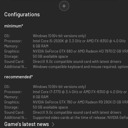
Configurations
minimum
*
OS:
Windows 10 (64-bit versions only)
EXPERIENCE SEAMLESS PARKOUR, COMBAT, AND
Processor:
Intel Core i5-2500K @ 3.3 GHz or AMD FX-8350 @ 4.0 GHz
STEALTH GAMEPLAY
Memory:
6 GB RAM
Graphics:
NVIDIA GeForce GTX 680 or AMD Radeon HD 7970 (2 GB VR
Enjoy a high degree of freedom and control over your Assassin, with
Storage:
50 GB available space
parkour mechanics for seamless free running, a revamped fighting
Sound Card:
DirectX 9.0c compatible sound card with latest drivers
system, and enhanced stealth gameplay.
Additional Notes:
Windows-compatible keyboard and mouse required, optiona
recommended
*
OS:
Windows 10 (64-bit versions only)
Processor:
Intel Core i7-3770 @ 3.4 GHz or AMD FX-8350 @ 4.0 GHz or 
Memory:
8 GB RAM
Graphics:
NVIDIA GeForce GTX 780 or AMD Radeon R9 290X (3 GB VR
Storage:
50 GB available space
Sound Card:
DirectX 9.0c compatible sound card with latest drivers
Additional Notes:
Supported video cards at the time of release: NVIDIA GeFo
Game's latest news