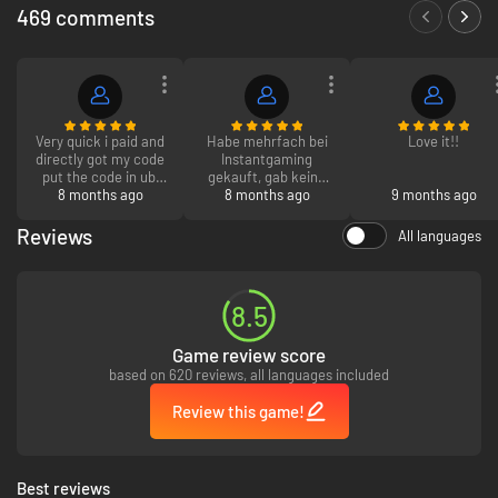
469 comments
Very quick i paid and
Habe mehrfach bei
Love it!!
directly got my code
Instantgaming
put the code in ubi
gekauft, gab keine
hoping it works and
8 months ago
Probleme, und der
8 months ago
9 months ago
it worked whole
support war sehr
procces took 2
schnell und hilfreich
Reviews
All languages
minutes without
kann es nur
installing the game
empfehlen
LOL 10/10
8.5
Game review score
based on 620 reviews, all languages included
Review this game!
Best reviews