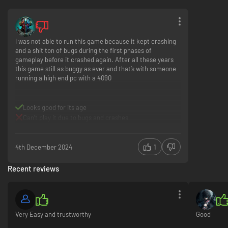
I was not able to run this game because it kept crashing
and a shit ton of bugs during the first phases of
gameplay before it crashed again. After all these years
this game still as buggy as ever and that’s with someone
running a high end pc with a 4090
Looks good for its age
Can’t play it due to bugs and crashes
4th December 2024
1
Recent reviews
Very Easy and trustworthy
Good