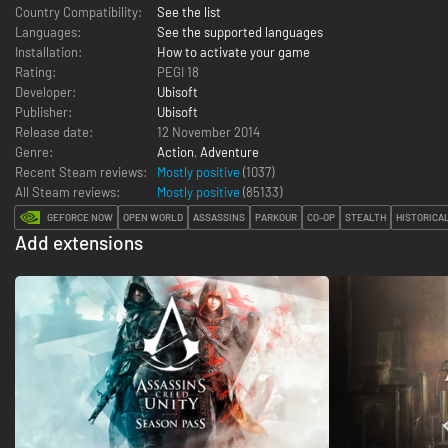
Country Compatibility:
See the list
Languages:
See the supported languages
Installation:
How to activate your game
Rating:
PEGI 18
Developer:
Ubisoft
Publisher:
Ubisoft
Release date:
12 November 2014
Genre:
Action
,
Adventure
Recent Steam reviews:
Mostly positive
(1037)
All Steam reviews:
Mostly positive
(
85133
)
GEFORCE NOW
OPEN WORLD
ASSASSINS
PARKOUR
CO-OP
STEALTH
HISTORICA
Add extensions