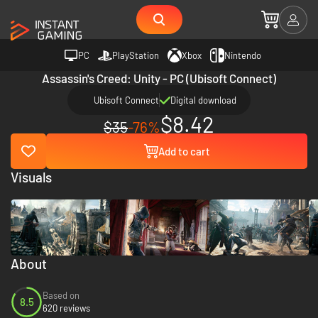
PC
PlayStation
Xbox
Nintendo
Assassin's Creed: Unity - PC (Ubisoft Connect)
Ubisoft Connect
Digital download
$8.42
$35
-76%
Add to cart
Visuals
About
Based on
8.5
620 reviews