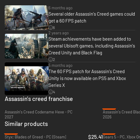
6 months ago
Several older Assassin's Creed games could
DISCOVER REVOLUTIONARY PARIS
get a 60 FPS patch
6
The French Revolution turns a once magnificent city into a place of terror
2 years ago
and chaos. Explore the stunning, full-scale open world city and witness
Steam achievements have been added to
history unfold. Experience key events, from the storming of the Bastille
several Ubisoft games, including Assassin's
to the execution of King Louis XVI, as France's fate is shaped in the
Creed Unity and Black Flag
streets of a city on the edge of transformation.
2
5 months ago
The 60 FPS patch for Assassin's Creed
Unity is now available on PS5 and Xbox
Series X
4
Assassin's creed franchise
-22%
Assassin's Creed Codename Hexe - PC
2027
2026
Similar products
-36%
-13%
$25.41
Styx: Blades of Greed - PC (Steam)