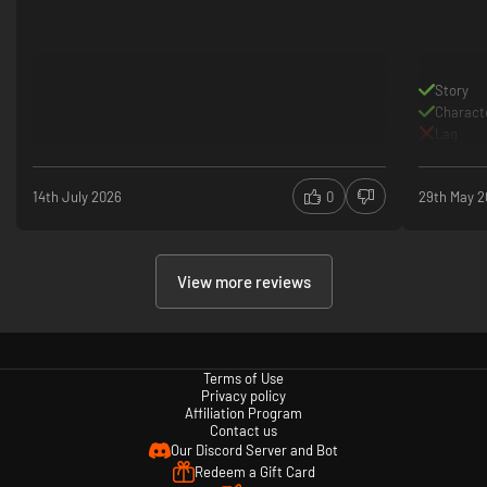
Story
Charact
Lag
14th July 2026
0
29th May 
View more reviews
Terms of Use
Privacy policy
Affiliation Program
Contact us
Our Discord Server and Bot
Redeem a Gift Card