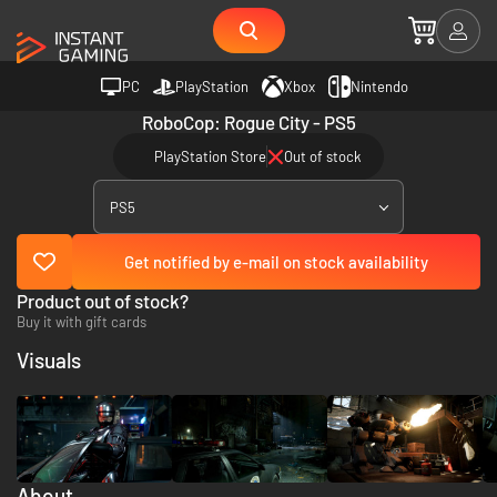
PC
PlayStation
Xbox
Nintendo
RoboCop: Rogue City - PS5
PlayStation Store
Out of stock
PS5
Get notified by e-mail on stock availability
Product out of stock?
Buy it with gift cards
Visuals
About