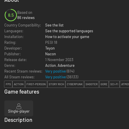
Based on
8.5
86 reviews
Country Compatibility:
See the list
Languages:
See the supported languages
Installation:
How to activate your game
Rating:
PEGI 18
Developer:
Teyon
Publisher:
Nacon
Release date:
1 November 2023
Genre:
Action
,
Adventure
Recent Steam reviews:
Very positive
(614)
All Steam reviews:
Very positive
(
36133
)
FPS
ACTION
FIRST-PERSON
STORY RICH
CYBERPUNK
SHOOTER
GORE
SCI-FI
ATMO
Game features
Single-player
Description