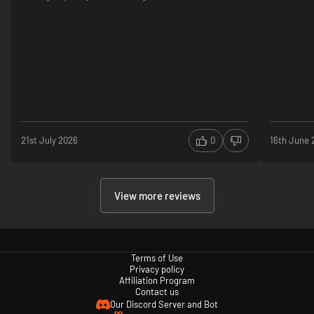
21st July 2026
0
16th June 
View more reviews
Terms of Use
Privacy policy
Affiliation Program
Contact us
Our Discord Server and Bot