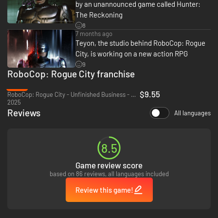
by an unannounced game called Hunter:
The Reckoning
8
7 months ago
Teyon, the studio behind RoboCop: Rogue
City, is working on a new action RPG
9
RoboCop: Rogue City franchise
-68%
$9.55
RoboCop: Rogue City - Unfinished Business - PC (Steam)
2025
Reviews
All languages
8.5
Game review score
based on 86 reviews, all languages included
Review this game!