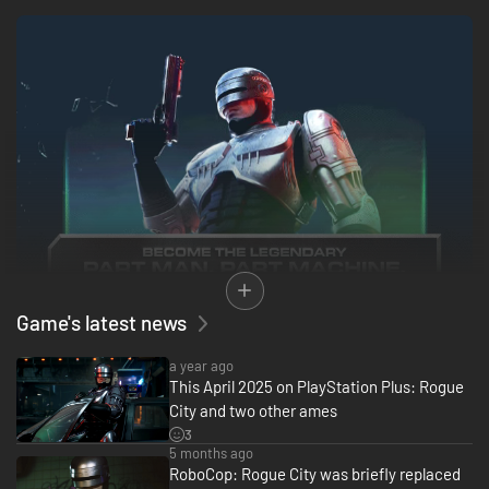
Game's latest news
a year ago
This April 2025 on PlayStation Plus: Rogue
City and two other ames
3
5 months ago
RoboCop: Rogue City was briefly replaced