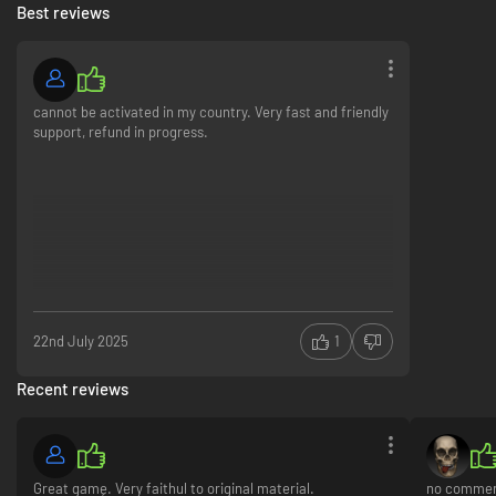
Best reviews
cannot be activated in my country. Very fast and friendly
support, refund in progress.
22nd July 2025
1
Recent reviews
Great gamę. Very faithul to original material.
no comme