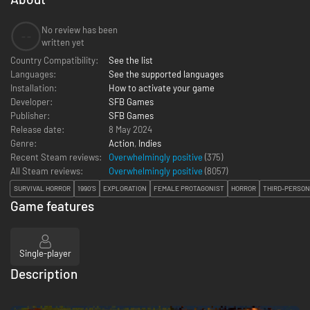
No review has been
--
written yet
Country Compatibility:
See the list
Languages:
See the supported languages
Installation:
How to activate your game
Developer:
SFB Games
Publisher:
SFB Games
Release date:
8 May 2024
Genre:
Action
,
Indies
Recent Steam reviews:
Overwhelmingly positive
(375)
All Steam reviews:
Overwhelmingly positive
(
8057
)
SURVIVAL HORROR
1990'S
EXPLORATION
FEMALE PROTAGONIST
HORROR
THIRD-PERSON
Game features
Single-player
Description