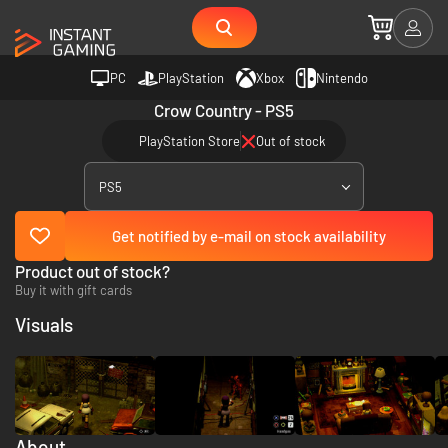
PC
PlayStation
Xbox
Nintendo
Crow Country - PS5
PlayStation Store
Out of stock
PS5
Get notified by e-mail on stock availability
Product out of stock?
Buy it with gift cards
Visuals
About