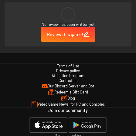
--
For visitors to the park who are more interested in spotting crows and
taking in the sights, Exploration Mode allows you to journey on without the
fear of being attacked by the mysterious monsters roaming Crow
No review has been written yet
Country. If you knew what those monsters really are…..
Review this game!
Terms of Use
Privacy policy
Just how far would someone go to follow their ambition? Are some sins
Affiliation Program
too wicked for redemption?
Contact us
Our Discord Server and Bot
Redeem a Gift Card
Blog
Video Game News, for PC and Consoles
Join our community
A tale of reckless hubris and human greed, and now at the center of it
all... you.
Manage cookies