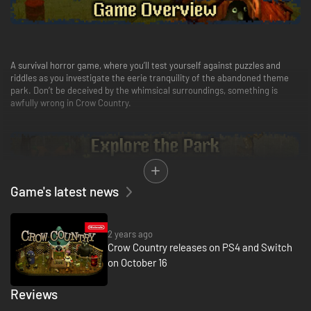
A survival horror game, where you’ll test yourself against puzzles and
riddles as you investigate the eerie tranquility of the abandoned theme
park. Don’t be deceived by the whimsical surroundings, something is
awfully wrong in Crow Country.
Game's latest news
As you unlock new areas, backtrack and discover more, you gradually
piece together why Edward really shut down his park and where he
mysteriously disappeared to. You’ve heard some pretty disturbing rumors,
2 years ago
but they couldn’t possibly be true…..right?
Crow Country releases on PS4 and Switch
on October 16
Reviews