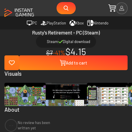
PC
PlayStation
Xbox
Nintendo
Rusty's Retirement - PC (Steam)
Steam
Digital download
$4.15
$7
-41%
Add to cart
Visuals
About
No review has been
--
written yet