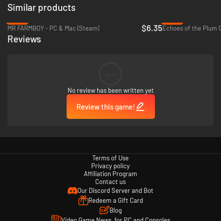
Similar products
-36%
-93%
$6.35
MR FARMBOY - PC & Mac (Steam)
Echoes of the Plum G
Reviews
Multitasking:
Rusty's Retirement is built to sit comfortably at the bottom of your
screen allowing you to do other tasks while caring for your farm. Zoom in
--
or out for a less distracting view, or alternatively turn on 'Focus Mode'
which slows down crop production.
No review has been written yet
Vertical mode:
You can also create a new vertical farm that sits comfortably at the side
Review this game!
of your screen.
Twitch Integration available:
Streamers and viewers can build a farm together. Viewers can control
what task their robot should focus on through chat commands like !plant
!water !harvest.
Terms of Use
Privacy policy
Affiliation Program
Contact us
Our Discord Server and Bot
Redeem a Gift Card
Blog
Video Game News, for PC and Consoles