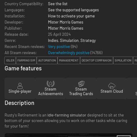
Country Compatibility:
See the list
Languages:
See the supported languages
Installation:
How to activate your game
Developer:
Mister Morris Games
Publisher:
Mister Morris Games
Release date:
25 April 2024
Genre:
Indies
,
Simulation
,
Strategy
Recent Steam reviews:
Very positive
(94)
All Steam reviews:
Overwhelmingly positive
(
14766
)
IDLER
FARMING SIM
AUTOMATION
MANAGEMENT
DESKTOP COMPANION
SIMULATION
R
Game features
Steam
Steam
Single-player
Steam Cloud
Achievements
Trading Cards
Description
Rusty's Retirement is an
idle-farming simulator
designed to sit at the
bottom of your screen allowing you to work on other tasks while caring
for your farm!