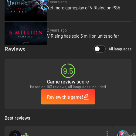
2 years ago
Yet more gameplay of V Rising on PS5
A Gothic Open-World
2 years ago
V Rising has sold 5 million units so far
Explore a vast world teeming with mythical horrors and danger. Travel
through lush forests, open countryside, and dark caverns to discover
Reviews
valuable resources, meeting friends and foes alike along the way.
All languages
Traverse the world with vampire comrades or hunt solo as you ravage
villages, fend off holy soldiers, and challenge supernatural bosses.
9.5
Game review score
based on 183 reviews, all languages included
Review this game!
Best reviews