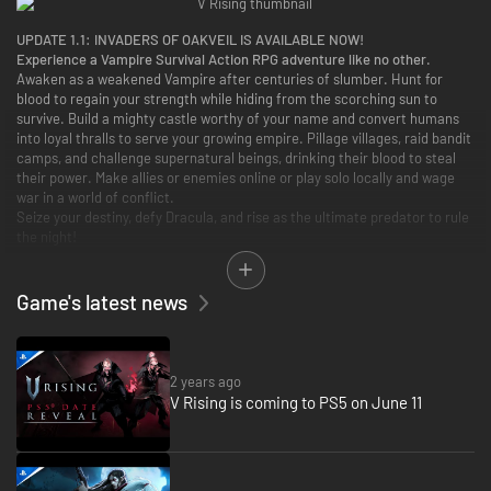
UPDATE 1.1:
INVADERS OF OAKVEIL IS AVAILABLE NOW!
Experience a Vampire Survival Action RPG adventure like no other.
Awaken as a weakened Vampire after centuries of slumber. Hunt for
blood to regain your strength while hiding from the scorching sun to
survive. Build a mighty castle worthy of your name and convert humans
into loyal thralls to serve your growing empire. Pillage villages, raid bandit
camps, and challenge supernatural beings, drinking their blood to steal
their power. Make allies or enemies online or play solo locally and wage
war in a world of conflict.
Seize your destiny, defy Dracula, and rise as the ultimate predator to rule
the night!
Now with native gamepad support and a reimagined interface, prepare
for action-packed, hands-on gameplay!
Game's latest news
2 years ago
V Rising is coming to PS5 on June 11