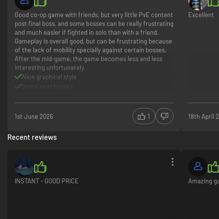
Good co-op game with friends, but very little PvE content
Excellent
Fear the light - Rule the night
post final boss, and some bosses can be really frustrating
and much easier if fighted in solo than with a friend.
Stick to the shadows during the daytime, or the burning sunlight will turn
Gameplay is overall good, but can be frustrating because
you to ashes. Roam the night and prey on your victims in the darkness. As
of the lack of mobility specially against certain bosses.
a vampire, you must quench your thirst for blood while planning your
After the mid-game, the game becomes less and less
strategies around the rising and setting sun.
interesting unfortunately.
Nice graphical style
Some neat bosses
Good game lifetime in PvE co-op (60 hours)
Gameplay/boss can be frustrating
Nothing to do after the final boss in PvE
1st June 2026
1
18th April 
Mid to endgame starts becoming less interesting
Recent reviews
INSTANT - GOOD PRICE
Amazing 
Raise your Castle
Gather resources and discover ancient techniques to uncover forgotten