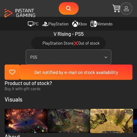
PC
PlayStation
Xbox
Nintendo
V Rising - PS5
PlayStation Store
Out of stock
PS5
Get notified by e-mail on stock availability
Product out of stock?
Buy it with gift cards
Visuals
About