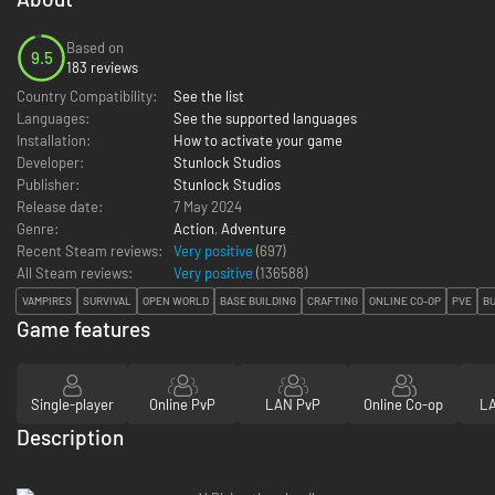
Based on
9.5
183 reviews
Country Compatibility:
See the list
Languages:
See the supported languages
Installation:
How to activate your game
Developer:
Stunlock Studios
Publisher:
Stunlock Studios
Release date:
7 May 2024
Genre:
Action
,
Adventure
Recent Steam reviews:
Very positive
(697)
All Steam reviews:
Very positive
(
136588
)
VAMPIRES
SURVIVAL
OPEN WORLD
BASE BUILDING
CRAFTING
ONLINE CO-OP
PVE
BU
Game features
Single-player
Online PvP
LAN PvP
Online Co-op
LA
Description