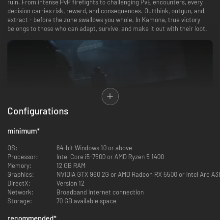
ruin. From intense PvP firefights to challenging PvE encounters, every
decision carries risk, reward, and consequences. Outthink, outgun, and
extract - before the zone swallows you whole. In Kamona, true victory
belongs to those who can adapt, survive, and make it out with their loot.
Configurations
minimum
*
OS:
64-bit Windows 10 or above
Master 6 distinct maps spanning chaotic indoor CQB, open terrain, and
Processor:
Intel Core i5-7500 or AMD Ryzen 5 1400
unpredictable wilderness firefights. Adapt to a realistic, dynamic weather
Memory:
12 GB RAM
system—featuring sun, night, fog, storms, and freezing blizzards—where a
Graphics:
NVIDIA GTX 960 2G or AMD Radeon RX 5500 or Intel Arc A3
sudden drop in visibility can mean the difference between extraction and
DirectX:
Version 12
death.
Network:
Broadband Internet connection
Storage:
70 GB available space
recommended
*