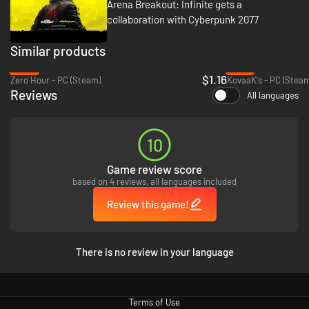
Arena Breakout: Infinite gets a
collaboration with Cyberpunk 2077
Similar products
Step into Kamona with a streamlined path into the raid experience.
-88%
-47%
Intuitive tutorials and rich quality-of-life features help you learn the ropes
$1.16
Zero Hour - PC (Steam)
KovaaK's - PC (Steam
and master the basics. Progress through three distinct difficulty tiers—
Reviews
Normal, Lockdown, and Forbidden Zone—as you evolve from a rookie
All languages
recruit into a legendary professional operator.
10
Game review score
based on 4 reviews, all languages included
Review this game!
There is no review in your language
Arena Breakout: Infinite offers a variety of game modes for all operators
- Tactical Ops, Solo Ops, Covert Ops and limited-time gameplay events.
Terms of Use