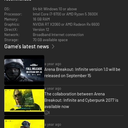
OS:
64-bit Windows 10 or above
Processor:
Intel Core i7-9700 or AMD Ryzen 5 3600X
Memory:
16 GB RAM
Graphics:
NVIDIA RT X2060 or AMD Radeon Rx 6600
DirectX:
Version 12
Network:
Broadband Internet connection
Storage:
70 GB available space
Game's latest news
Experience unparalleled weapon customization built for military
enthusiasts. Choose from over 75 weapons and 900+ mods across 20+
a year ago
attachment slots to craft your tactical masterpiece. Fine-tune handling,
Arena Breakout: Infinite version 1.0 will be
recoil, and range to optimize your loadout for different raids, and make
released on September 15
every setup feel entirely your own.
a year ago
The collaboration between Arena
Breakout: Infinite and Cyberpunk 2077 is
available now
1
a year ago