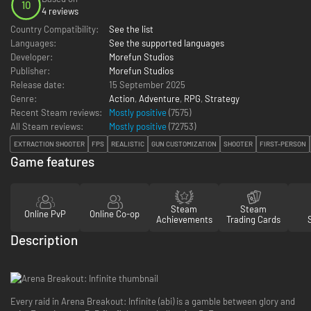
10
4 reviews
Country Compatibility:
See the list
Languages:
See the supported languages
Developer:
Morefun Studios
Publisher:
Morefun Studios
Release date:
15 September 2025
Genre:
Action
,
Adventure
,
RPG
,
Strategy
Recent Steam reviews:
Mostly positive
(7575)
All Steam reviews:
Mostly positive
(
72753
)
EXTRACTION SHOOTER
FPS
REALISTIC
GUN CUSTOMIZATION
SHOOTER
FIRST-PERSON
Game features
Steam
Steam
Online PvP
Online Co-op
Achievements
Trading Cards
Description
Every raid in Arena Breakout: Infinite (abi) is a gamble between glory and