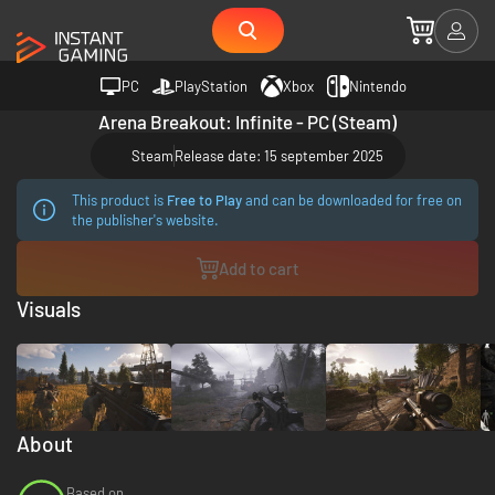
PC
PlayStation
Xbox
Nintendo
Arena Breakout: Infinite - PC (Steam)
Steam
Release date: 15 september 2025
This product is
Free to Play
and can be downloaded for free on
the publisher's website.
Add to cart
Visuals
About
Based on