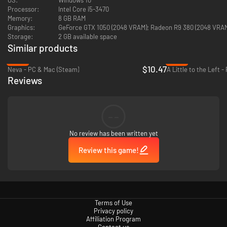
Processor:
Intel Core i5-3470
Memory:
8 GB RAM
Graphics:
GeForce GTX 1050 (2048 VRAM); Radeon R9 380 (2048 VRA
Storage:
2 GB available space
Similar products
-48%
-66%
$10.47
Neva - PC & Mac (Steam)
A Little to the Left 
EXPLORE THE ORIGINS OF THE UNIVERSE
Reviews
You are the catalyst of new life everywhere in this curious universe.
Explore, avoid obstacles, uncover secrets, escape enemies and dangers,
and behold this journey where each level brings its own unique setting,
--
characters, and aesthetics.
No review has been written yet
Review this game!
Terms of Use
Privacy policy
Affiliation Program
Contact us