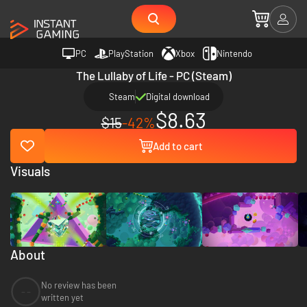
PC
PlayStation
Xbox
Nintendo
The Lullaby of Life - PC (Steam)
Steam
Digital download
$8.63
$15
-42%
Add to cart
Visuals
About
No review has been
--
written yet