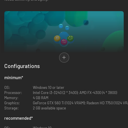
Configurations
SOLVE MUSIC DRIVEN PUZZLES
minimum
*
The Lullaby of Life is a puzzle adventure where you encounter puzzles
solved through timing-based music notes. Solve these challenges using
OS:
Windows 10 or later
sound waves matched in sequences of different colors and symbols.
Processor:
Intel Core i3-3240 (2 * 3400); AMD FX-4300 (4 * 3800)
Challenge the way you think with each level featuring unique puzzles,
Memory:
4 GB RAM
mechanics and ambience. Awaken new companions, bring life to inert
Graphics:
GeForce GTX 560 Ti (1024 VRAM); Radeon HD 7750 (1024 VR
beings, and solve your way in this abstract universe!
Storage:
2 GB available space
recommended
*
OS:
Windows 10