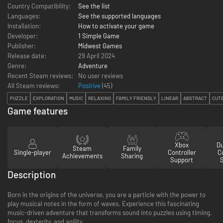
Country Compatibility:
See the list
Languages:
See the supported languages
Installation:
How to activate your game
Developer:
1 Simple Game
Publisher:
Midwest Games
Release date:
29 April 2024
Genre:
Adventure
Recent Steam reviews:
No user reviews
All Steam reviews:
Positive
(
45
)
PUZZLE
EXPLORATION
MUSIC
RELAXING
FAMILY FRIENDLY
LINEAR
ABSTRACT
CUT
Game features
Xbox
D
Steam
Family
Single-player
Controller
Co
Achievements
Sharing
Support
Description
Born in the origins of the universe, you are a particle with the power to
play musical notes in the form of waves. Experience this fascinating
music-driven adventure that transforms sound into puzzles using timing,
focus, dexterity, and agility.