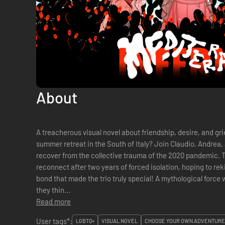
About
A treacherous visual novel about friendship, desire, and grief. What’s better than a sen
summer retreat in the South of Italy? Join Claudio, Andrea, a
recover from the collective trauma of the 2020 pandemic. Three young men in their early 20s
reconnect after two years of forced isolation, hoping to rek
bond that made the trio truly special! A mythological force w
they thin...
Read more
User tags*:
LGBTQ+
VISUAL NOVEL
CHOOSE YOUR OWN ADVENTURE