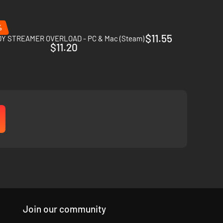
%
$11.55
Y STREAMER OVERLOAD - PC & Mac (Steam)
$11.20
ectations become apparent, their thirst for revenge and
Join our community