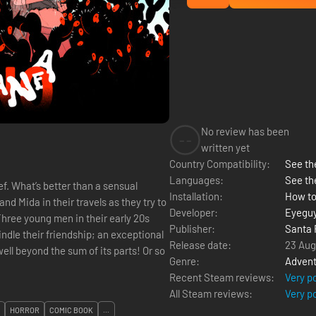
No review has been
--
written yet
Country Compatibility:
See the
Languages:
See th
sual
Installation:
How to
nd Mida in their travels as they try to
Developer:
Eyegu
Publisher:
Santa 
indle their friendship; an exceptional
Release date:
23 Aug
ell beyond the sum of its parts! Or so
Genre:
Advent
Recent Steam reviews:
Very p
All Steam reviews:
Very p
HORROR
COMIC BOOK
...