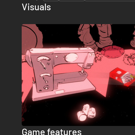
Visuals
Game features