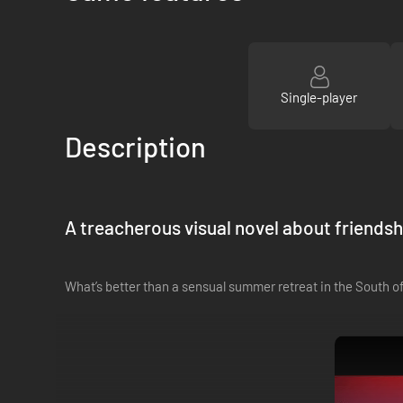
Single-player
Description
A treacherous visual novel about friendshi
What’s better than a sensual summer retreat in the South of 