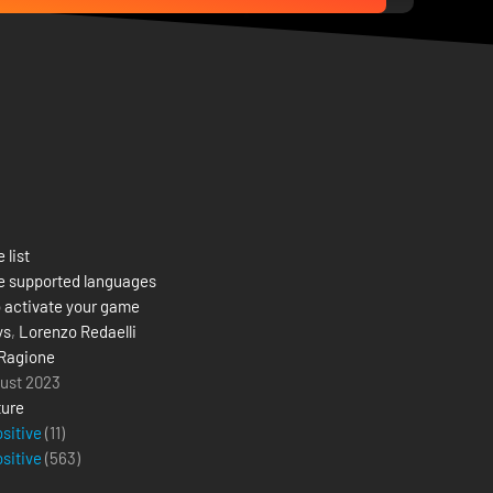
 list
e supported languages
 activate your game
ys
,
Lorenzo Redaelli
Ragione
ust 2023
ure
ositive
(11)
ositive
(
563
)