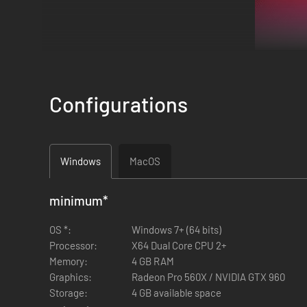
Configurations
Windows
MacOS
minimum
*
OS *:
Windows 7+ (64 bits)
Three young men in their early 20s reconnect after two years
Processor:
X64 Dual Core CPU 2+
well beyond the sum of its parts! Or so they think…
Memory:
4 GB RAM
Graphics:
Radeon Pro 560X / NVIDIA GTX 960
Storage:
4 GB available space