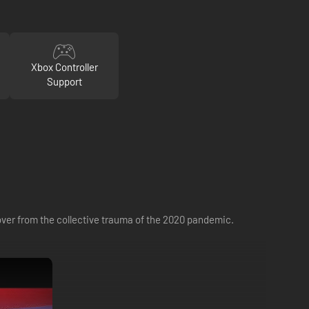
Xbox Controller
Support
ecover from the collective trauma of the 2020 pandemic.