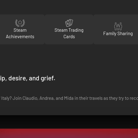
Steam
Steam Trading
Family Sharing
Achievements
Cards
p, desire, and grief.
Italy? Join Claudio, Andrea, and Mida in their travels as they try to r