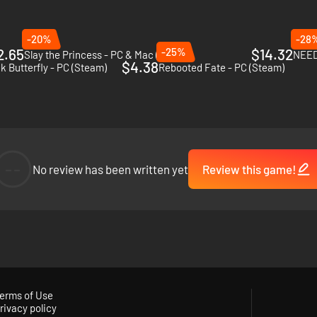
-20%
-28
2.65
-25%
$14.32
Slay the Princess - PC & Mac (Steam)
NEED
$4.38
k Butterfly - PC (Steam)
Rebooted Fate - PC (Steam)
--
No review has been written yet
Review this game!
r darkest fears, their obsessions, and, as the reality of their failed exp
erms of Use
rivacy policy