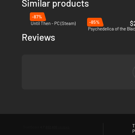
Similar products
-87%
-85%
$
Until Then - PC (Steam)
Psychedelica of the Blac
Reviews
As you pick their activities for the day, you’ll discover thei
retribution.
T
P