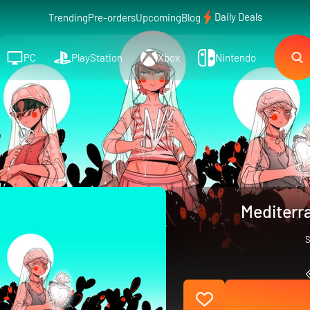
Daily Deals
Trending
Pre-orders
Upcoming
Blog
PC
PlayStation
Xbox
Nintendo
Mediterr