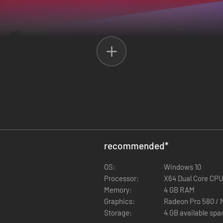
recommended
*
OS:
Windows 10
 of forced isolation, hoping to rekindle their friendship; an exceptiona
Processor:
X64 Dual Core CPU
Memory:
4 GB RAM
Graphics:
Radeon Pro 580 / 
Storage:
4 GB available spa