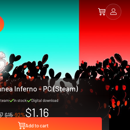
anea Inferno - PC (Steam)
Steam
In stock
Digital download
$1.16
$15
-92%
Add to cart