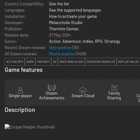
Country Compatibility:
See the list
Languages:
See the supported languages
Installation:
How to activate your game
Developer:
Melancholia Studio
Publisher:
Thermite Games
Release date:
27 May 2024
Genre:
Action
,
Adventure
,
Indies
,
RPG
,
Strategy
Recent Steam reviews:
Very positive
(10)
All Steam reviews:
Mostly positive
(
1409
)
ACTION RPG
DARK
FANTASY
3D
HACK AND SLASH
DUNGEON CRAWLER
REPLAY VALUE
Game features
Steam
Family
Single-player
Steam Cloud
Co
Achievements
Sharing
Description