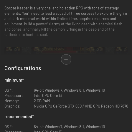
Corpse Keeper is a very challenging action RPG with tons of strategy
elements. You'll need to lead a squad of three corpses to explore the grim
and dark medieval world within limited time, acquire resources and
equipment, build a powerful army of the living dead with enemies' flesh
and bones, and finally kill the demon lurking in the deep end of the
cathedral to hunt his soul.
Configurations
minimum
*
OS *:
64-bit Windows 7, Windows 8.1, Windows 10
Processor:
Intel CPU Core i3
Memory:
2 GB RAM
Graphics:
Nvidia GPU GeForce GTX 660 / AMD GPU Radeon HD 7870
recommended
*
OS *:
64-bit Windows 7, Windows 8.1, Windows 10
Processor:
Intel CPU Core i5