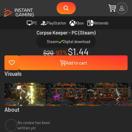
PC
PlayStation
Xbox
Nintendo
Corpse Keeper - PC (Steam)
Steam
Digital download
$1.44
$20
-93%
Add to cart
Visuals
About
No review has been
--
written yet