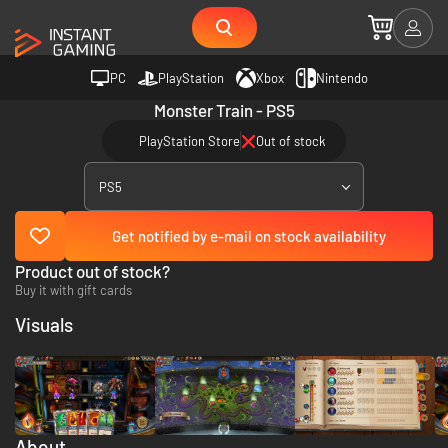
PC
PlayStation
Xbox
Nintendo
Monster Train - PS5
PlayStation Store
Out of stock
PS5
Get notified by e-mail on stock availability
Product out of stock?
Buy it with gift cards
Visuals
About