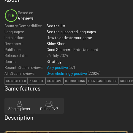
Based on
9.5
4 reviews
Country Compatibility:
See the list
Languages:
See the supported languages
Installation:
How to activate your game
Developer:
Shiny Shoe
Publisher:
Good Shepherd Entertainment
Release date:
24 July 2024
Genre:
Strategy
Recent Steam reviews:
Very positive
(37)
All Steam reviews:
Overwhelmingly positive
(
22924
)
CARD BATTLER
ROGUELITE
CARD GAME
DECKBUILDING
TURN-BASED TACTICS
ROGUELI
Game features
Single-player
Online PvP
Description