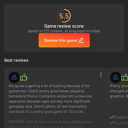
5.5
Game review score
based on 227 reviews, all languages included
Review this game!
EXPLORE A WORLD VIVIDLY BROUGHT TO LIFE
Make your mark on a gorgeously detailed world! Your empire comes to life
Best reviews
with a diverse range of cultural styles, represented across building
architecture and Unit design. Traverse navigable rivers, explore the map's
undiscovered reaches, and extend your borders with new Cities or
specialized Towns. As your lavishly rendered territory expands, all of your
scenic vistas, vibrant metropolises, and fledgling frontier territories will
the game is getting a lot of bashing because of its
Pretty good
connect seamlessly across the ever-changing landscape.
system but I find it pretty good (never played at
changed an
humankind tho) ur civilization evolve into a new one,
graphics. I
separation between ages are way more significant
gameplay wise, there's plenty of new mechanics,
overhaule it's a pretty good game for 50 bucks.
Graphic
WARNING: a lot of the content as been deleted and
Gamepl
added into dlc who will be out soon or is already