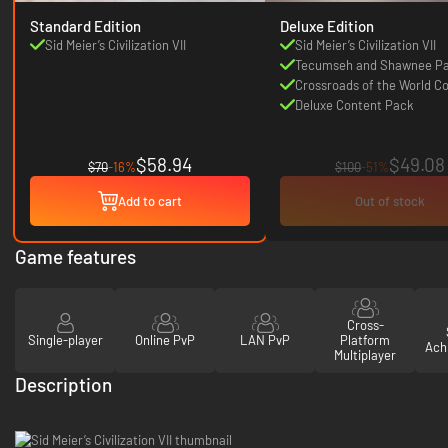
Standard Edition
Deluxe Edition
Sid Meier’s Civilization VII
Sid Meier’s Civilization VII
Tecumseh and Shawnee P
Crossroads of the World Co
Deluxe Content Pack
$58.94
$49.08
$70
-16%
$100
-51%
Add to cart
Out of stock
Game features
Cross-
Single-player
Online PvP
LAN PvP
Platform
Ach
Multiplayer
Description