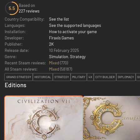
Based on
5.5
227 reviews
Country Compatibility:
See the list
Languages:
See the supported languages
Installation:
How to activate your game
Developer:
Firaxis Games
Publisher:
2K
Release date:
10 February 2025
Genre:
Simulation
,
Strategy
Recent Steam reviews:
Mixed
(770)
All Steam reviews:
Mixed
(
58187
)
GRAND STRATEGY
HISTORICAL
STRATEGY
MILITARY
4X
CITY BUILDER
DIPLOMACY
S
Editions