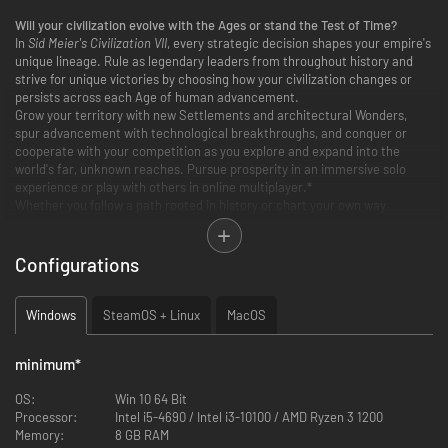
Will your civilization evolve with the Ages or stand the Test of Time?
In
Sid Meier's Civilization VII
, every strategic decision shapes your empire's
unique lineage. Rule as legendary leaders from throughout history and
strive for unique victories by choosing how your civilization changes or
persists across each Age of human advancement.
Grow your territory with new Settlements and architectural Wonders,
spur advancement with technological breakthroughs, and conquer or
cooperate with your competition as you explore and expand into the
world's far, unknown reaches. Pursue prosperity in an immersive solo
experience or play with others in online multiplayer.*
Whether you follow a path rooted in history or chart your own way
forward, build something you believe in with
Civilization VII
.
Configurations
Windows
SteamOS + Linux
MacOS
minimum
*
OS:
Win 10 64 Bit
Processor:
Intel i5-4690 / Intel i3-10100 / AMD Ryzen 3 1200
Memory:
8 GB RAM
EVOLVE WITH EACH AGE OR STAND THE TEST OF TIME