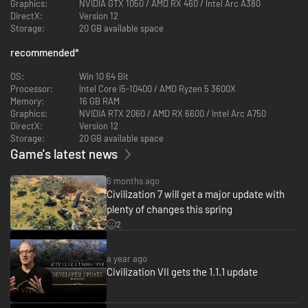
Graphics:
NVIDIA GTX 1050 / AMD RX 460 / Intel Arc A380
Lead your empire through distinct Ages of human history. Across the
DirectX:
Version 12
Antiquity, Exploration, and Modern Ages, choose whether to lead one
Storage:
20 GB available space
Time-Tested civilization from start to finish, have it strategically evolve to
flourish with a new identity in the next Age, or split the difference through
recommended
*
hybridization. As accomplishing scientific, cultural, militaristic, and
economic milestones within each Age unlocks advantages in the next,
OS:
Win 10 64 Bit
you'll decide how and when your empire's identity and strategy develop.
Processor:
Intel Core i5-10400 / AMD Ryzen 5 3600X
Memory:
16 GB RAM
Graphics:
NVIDIA RTX 2060 / AMD RX 6600 / Intel Arc A750
DirectX:
Version 12
Storage:
20 GB available space
Game's latest news
6 months ago
Civilization 7 will get a major update with
plenty of changes this spring
2
CHART YOUR OWN PATH TO VICTORY
Shape your empire's unique story by pursuing a wide range of distinct
Triumphs, attribute-based objectives that offer a player-driven
a year ago
experience. As each new Age expands the game's scope, it also brings
Civilization VII gets the 1.1.1 update
opportunities to borrow elements from other civs, unlock new bonuses,
and achieve Victory in myriad new and exciting ways. Order Commanders
to move armies as one, engage enemies with revamped combat