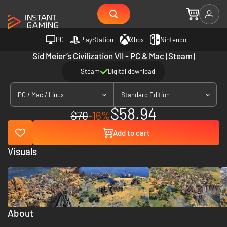
PC
PlayStation
Xbox
Nintendo
Sid Meier’s Civilization VII - PC & Mac (Steam)
Steam
Digital download
PC / Mac / Linux
Standard Edition
$58.94
$70
-16%
Add to cart
Visuals
About