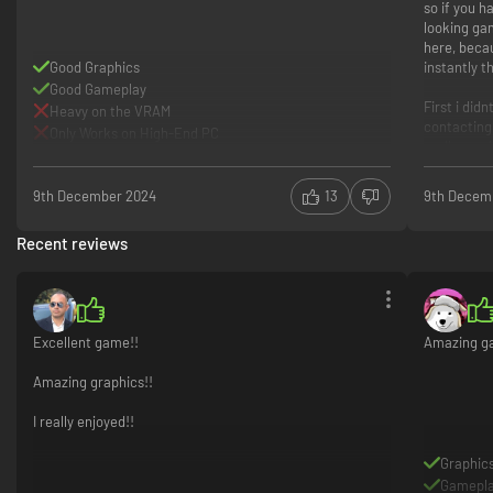
so if you ha
looking ga
here, beca
Good Graphics
instantly t
Good Gameplay
First i did
Heavy on the VRAM
contacting
Only Works on High-End PC
really good
Great g
Great c
9th December 2024
13
9th Decem
You need
Recent reviews
Excellent game!!
Amazing gam
Amazing graphics!!
I really enjoyed!!
Graphic
Gamepl