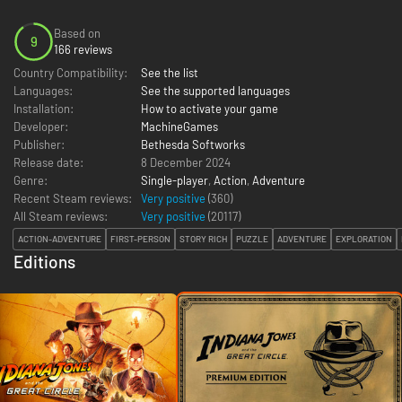
Based on
9
166 reviews
Country Compatibility:
See the list
Languages:
See the supported languages
Installation:
How to activate your game
Developer:
MachineGames
Publisher:
Bethesda Softworks
Release date:
8 December 2024
Genre:
Single-player
,
Action
,
Adventure
Recent Steam reviews:
Very positive
(360)
All Steam reviews:
Very positive
(
20117
)
ACTION-ADVENTURE
FIRST-PERSON
STORY RICH
PUZZLE
ADVENTURE
EXPLORATION
Editions