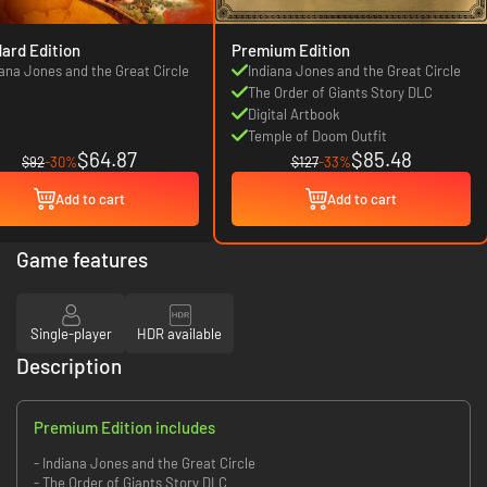
ard Edition
Premium Edition
iana Jones and the Great Circle
Indiana Jones and the Great Circle
The Order of Giants Story DLC
Digital Artbook
Temple of Doom Outfit
$64.87
$85.48
$92
-30%
$127
-33%
Add to cart
Add to cart
Game features
Single-player
HDR available
Description
Premium Edition includes
- Indiana Jones and the Great Circle
- The Order of Giants Story DLC