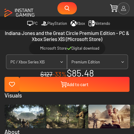
PC
PlayStation
Xbox
Nintendo
Indiana Jones and the Great Circle Premium Edition - PC &
Xbox Series X|S (Microsoft Store)
Microsoft Store
Digital download
PC / Xbox Series X|S
Premium Edition
$85.48
$127
-33%
Add to cart
Visuals
About