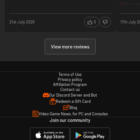
Very sho
21st July 2026
0
17th July 
View more reviews
Terms of Use
Privacy policy
Affiliation Program
Contact us
Our Discord Server and Bot
Redeem a Gift Card
Blog
Video Game News, for PC and Consoles
Join our community