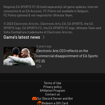
Requires EA SPORTS FC 25 (sold separately), all game updates, internet
connection & an EA Account. FC Points not available in Belgium.
FC Points optional & not required for Ultimate Team.
© 2023 Electronic Arts Inc. Electronic Arts, EA, EA SPORTS, the EA
SPORTS logo, EA SPORTS FC, the EA SPORTS FC logo, Ultimate Team and
Volta Football are trademarks of Electronic Arts Inc.
Game's latest news
2 years ago
Electronic Arts CEO reflects on the
commercial disappointment of EA Sports
FC 25
3
Terms of Use
Privacy policy
Affiliation Program
Contact us
Our Discord Server and Bot
Redeem a Gift Card