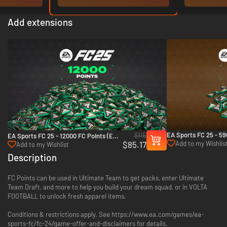
Add extensions
EA Sports FC 25 - 59
$115
EA Sports FC 25 - 12000 FC Points (EA
Points (EA App)
$85.17
Add to my Wishlis
App)
Add to my Wishlist
Description
FC Points can be used in Ultimate Team to get packs, enter Ultimate
Team Draft, and more to help you build your dream squad, or in VOLTA
FOOTBALL to unlock fresh apparel items.
Conditions & restrictions apply. See https://www.ea.com/games/ea-
sports-fc/fc-24/game-offer-and-disclaimers for details.