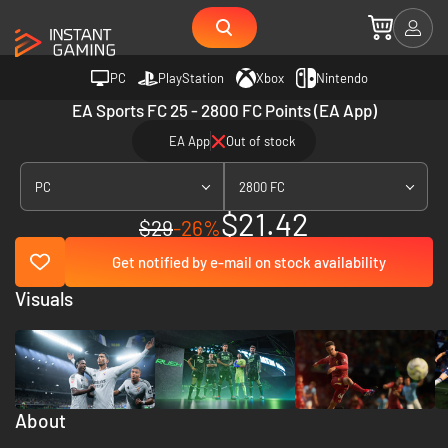
PC
PlayStation
Xbox
Nintendo
EA Sports FC 25 - 2800 FC Points (EA App)
EA App
Out of stock
PC
2800 FC
$21.42
$29
-26%
Get notified by e-mail on stock availability
Visuals
About