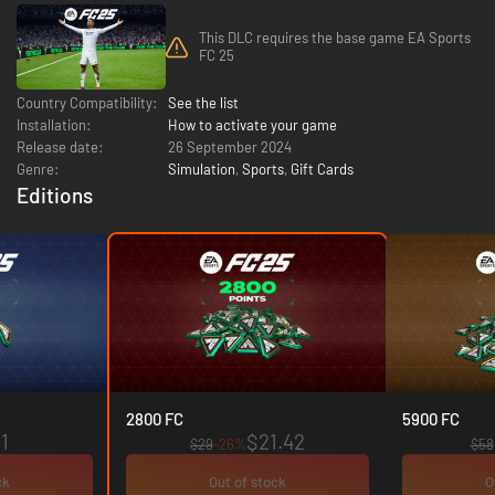
This DLC requires the base game EA Sports
FC 25
Country Compatibility:
See the list
Installation:
How to activate your game
Release date:
26 September 2024
Genre:
Simulation
,
Sports
,
Gift Cards
Editions
2800 FC
5900 FC
1
$21.42
$29
-26%
$58
ck
Out of stock
O