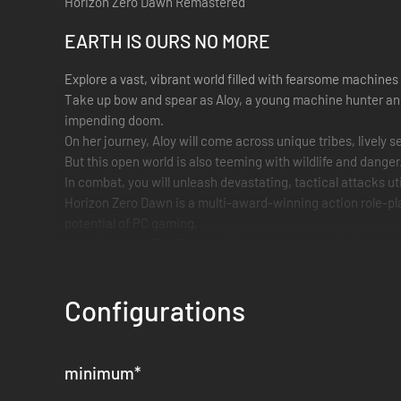
Horizon Zero Dawn Remastered
EARTH IS OURS NO MORE
Explore a vast, vibrant world filled with fearsome machines 
Take up bow and spear as Aloy, a young machine hunter and o
impending doom.
On her journey, Aloy will come across unique tribes, livel
But this open world is also teeming with wildlife and dang
In combat, you will unleash devastating, tactical attacks u
Horizon Zero Dawn is a multi-award-winning action role-play
potential of PC gaming.
It also includes The Frozen Wilds, a vast expansion featuri
PC FEATURES
Configurations
See every corner of this expansive world with Ultrawide 21:9
Experience vibrant detail with NVIDIA DLSS 3 upscaling a
supported.³
minimum
*
Customize graphics settings with the potential for unlocked