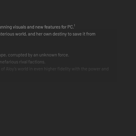
unning visuals and new features for PC.¹
terious world, and her own destiny to save it from
cape, corrupted by an unknown force.
efarious rival factions.
f Aloy’s world in even higher fidelity with the power and
upport.²
ng NVIDIA Reflex. AMD FSR 3.1 and Intel XeSS are also