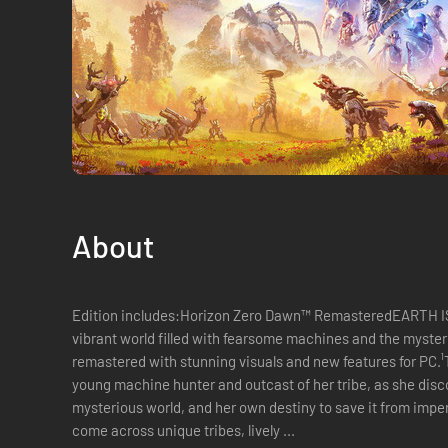
About
Edition includes:Horizon Zero Dawn™ RemasteredEARTH I
vibrant world filled with fearsome machines and the mysterio
remastered with stunning visuals and new features for PC.¹
young machine hunter and outcast of her tribe, as she discov
mysterious world, and her own destiny to save it from impen
come across unique tribes, lively ...