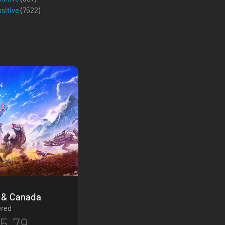
ositive
(
7522
)
ition - USA & Canada
ered
5.79