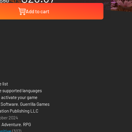
$50
-47%
Add to cart
 list
e supported languages
 activate your game
 Software
,
Guerrilla Games
ation Publishing LLC
ober 2024
,
Adventure
,
RPG
ositive
(307)