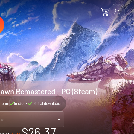
Dawn Remastered - PC (Steam)
Steam
In stock
Digital download
pe
$26.37