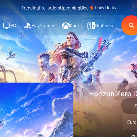
Daily Deals
Trending
Pre-orders
Upcoming
Blog
PC
PlayStation
Xbox
Nintendo
Horizon Zero 
Euro