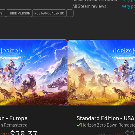
All Steam reviews:
Very p
IST
THIRD PERSON
POST-APOCALYPTIC
...
Standard Edition - Europe
Standard Ed
wn Remastered
Horizon Zero Dawn Remast
$26.37
$2