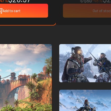
-47%
-48%
$50
Add to cart
Out of stoc