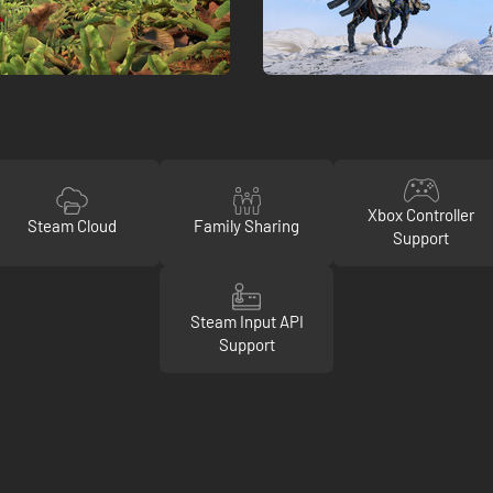
Xbox Controller
Steam Cloud
Family Sharing
Support
Steam Input API
Support