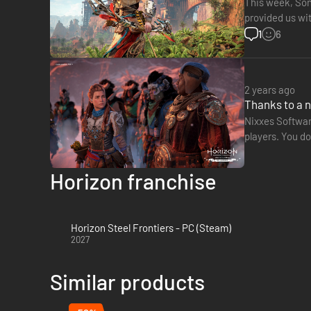
This week, Sony
provided us with s
This figure in
1
6
2 years ago
Thanks to a 
Nixxes Softwar
players. You do
with an outfit 
Horizon franchise
Horizon Steel Frontiers - PC (Steam)
2027
Similar products