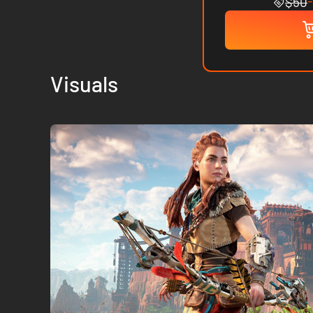
$50
Visuals