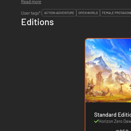
Read more
User tags*:
ACTION-ADVENTURE
OPEN WORLD
FEMALE PROTAGON
Editions
Horizon Zero Da