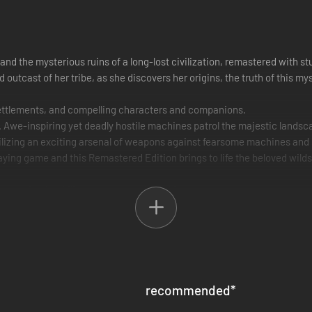
and the mysterious ruins of a long-lost civilization, remastered with st
utcast of her tribe, as she discovers her origins, the truth of this mys
y settlements, and compelling characters and companions.
er. Awe-inspiring yet deadly hostile machines patrol the majestic lands
tilizing an exciting arsenal of weapons against fearsome machines and n
ing game and this Remastered Edition brings to life the beloved wilds o
ng new lands, skills, weapons, and machines.
 and Super Ultrawide 32:9 resolutions, as well as 48:9 triple monitor s
nd frame generation, image enhancing NVIDIA DLAA, and latency reduci
recommended
*
 frame rates.³