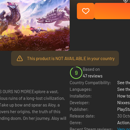
This product is NOT AVAILABLE in your country
Based on
9
47 reviews
Country Compatibility:
See the
Languages:
See th
S OURS NO MOREExplore a vast,
Installation:
How to
us ruins of a long-lost civilization,
Developer:
Nixxes
Take up bow and spear as Aloy, a
Publisher:
PlaySt
ers her origins, the truth of this
Release date:
30 Oct
ding doom. On her journey, Aloy will
Genre:
Action
Recent Steam reviews:
Very p