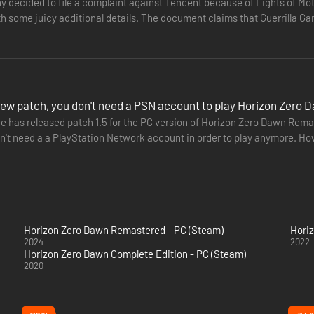
 decided to file a complaint against Tencent because of Lights of Moti
ome juicy additional details. The document claims that Guerrilla Games' franchise has
cludes…
new patch, you don't need a PSN account to play Horizon Zer
e has released patch 1.5 for the PC version of Horizon Zero Dawn Remas
n't need a a PlayStation Network account in order to play anymore. How
for…
Horizon Zero Dawn Remastered - PC (Steam)
Hori
2024
2022
Horizon Zero Dawn Complete Edition - PC (Steam)
2020