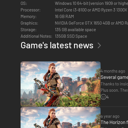
Feel every arrow fly with full support for the DualSense cont
OS:
Windows 10 64-bit (version 1909 or highe
¹Account for PlayStation Network required on PC.
Processor:
Intel Core i3-8100 or AMD Ryzen 3 1300X
²Compatible PC and 4K display device required.
Memory:
16 GB RAM
³Compatible PC required.
Graphics:
NVIDIA GeForce GTX 1650 4GB or AMD 
⁴Wired connection required to experience the full range of 
Storage:
135 GB available space
Additional Notes:
135GB SSD Space
Game's latest news
4 months ago
Several game
Thanks to insid
Plus soon. Thes
Horizon Zero
4
a year ago
The Horizon f