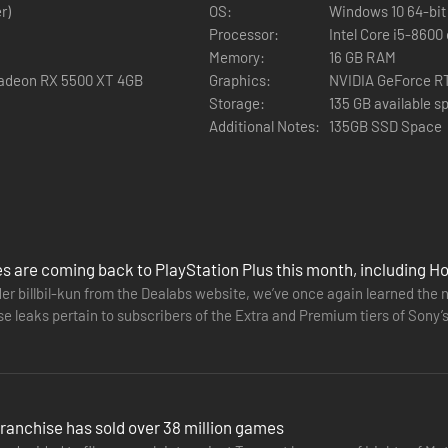
roller, including adaptive trigger and haptic feedback functionality.⁴
r)
OS:
Windows 10 64-bit 
Processor:
Intel Core i5-8600
Memory:
16 GB RAM
Radeon RX 5500 XT 4GB
Graphics:
NVIDIA GeForce R
in-game controller features.
Storage:
135 GB available s
Additional Notes:
135GB SSD Space
s are coming back to PlayStation Plus this month, including 
er billbil-kun from the Dealabs website, we’ve once again learned the 
e leaks pertain to subscribers of the Extra and Premium tiers of Sony’s 
 Dawn…
ranchise has sold over 38 million games