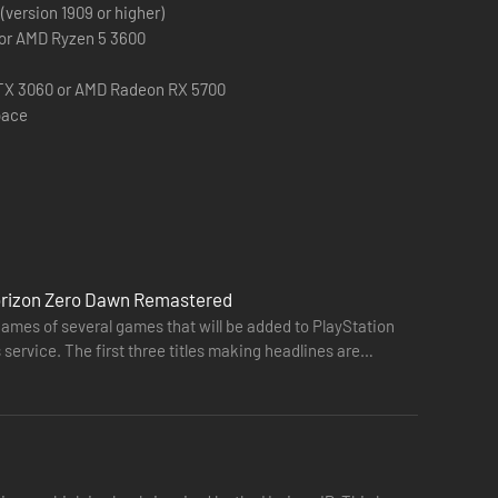
(version 1909 or higher)
 or AMD Ryzen 5 3600
TX 3060 or AMD Radeon RX 5700
pace
Horizon Zero Dawn Remastered
names of several games that will be added to PlayStation
service. The first three titles making headlines are