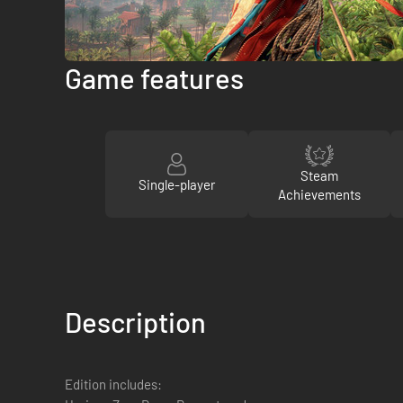
Game features
Steam
Single-player
Achievements
Description
Edition includes: