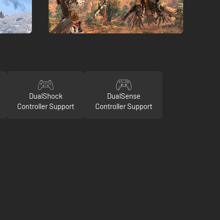
DualShock
DualSense
Controller Support
Controller Support