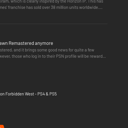
ram, which is clearly inspired by the Horizon IP. This has
 sold over 38 million units worldwide.
o Dawn Remastered anymore
tered, and it brings some good news for quite a few
ever, those who log in to their PSN profile will be rewarded
zon Forbidden West - PS4 & PS5