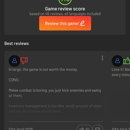
Game review score
based on 46 reviews, all languages included
Review this game!
Best reviews
In large, the game is not worth the money.
Love it! Be
every minu
CONS:
Melee combat is boring, you just kick enemies and swing
at them.
Inventory management is horrible, small amount of slots
and you don't know what'll need.
Hardest difficulty did not pose any challenge, the AI is
terrible, just hide and shoot heads.
12th April 2025
10
10th April 