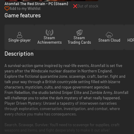
Atomfall The Red Strain - PC (Steam)
Out of stock
Add to my Wishlist
Game features
Steam
Steam
Single-player
Steam Cloud
HDR
Achievements
Trading Cards
Description
A survival-action game inspired by real-life events, Atomfall is set five
years after the Windscale nuclear disaster in Northern England.
Explore the fictional quarantine zone, scavenge, craft, barter, fight and
talk your way through a British countryside setting filled with bizarre
characters, mysticism, cults, and rogue government agencies.
From Rebellion, the studio behind Sniper Elite and Zombie Army, Atomfall
will challenge you to solve the dark mystery of what really happened.
Player Driven Mystery: Unravel a tapestry of interwoven narratives
through exploration, conversation, investigation, and combat, where
every choice you make has consequences.
Search, Scavage, Survive: You’ll need to scavenge for supplies, craft
weapons and items, and fight desperately to make it out alive!