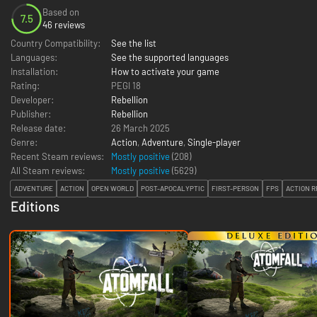
Based on
7.5
46 reviews
Country Compatibility:
See the list
Languages:
See the supported languages
Installation:
How to activate your game
Rating:
PEGI 18
Developer:
Rebellion
Publisher:
Rebellion
Release date:
26 March 2025
Genre:
Action
,
Adventure
,
Single-player
Recent Steam reviews:
Mostly positive
(208)
All Steam reviews:
Mostly positive
(
5629
)
ADVENTURE
ACTION
OPEN WORLD
POST-APOCALYPTIC
FIRST-PERSON
FPS
ACTION R
Editions