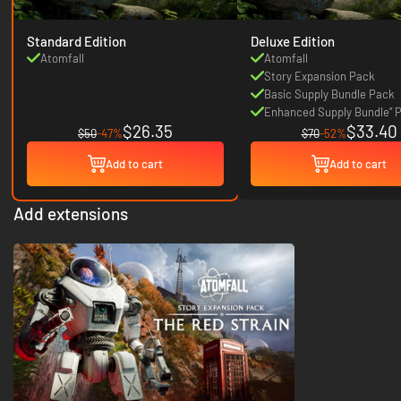
Standard Edition
Deluxe Edition
Atomfall
Atomfall
Story Expansion Pack
Basic Supply Bundle Pack
Enhanced Supply Bundle” 
$26.35
$33.40
$50
-47%
$70
-52%
Add to cart
Add to cart
Add extensions