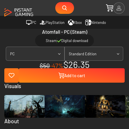
PC
PlayStation
Xbox
Nintendo
Atomfall - PC (Steam)
Steam
Digital download
PC
Standard Edition
$26.35
$50
-47%
Add to cart
Visuals
About