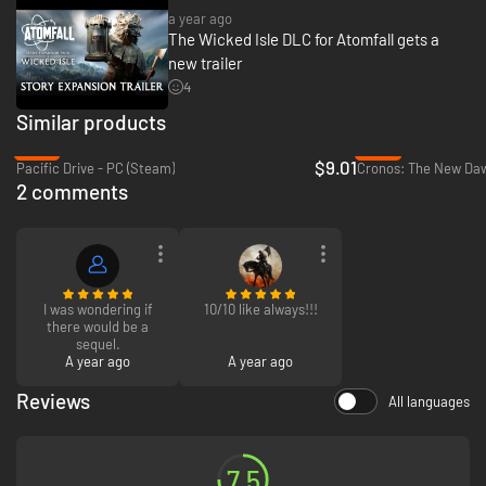
a year ago
The Wicked Isle DLC for Atomfall gets a
new trailer
4
Similar products
-70%
-57%
$9.01
Pacific Drive - PC (Steam)
Cronos: The New Daw
2 comments
I was wondering if
10/10 like always!!!
there would be a
sequel.
A year ago
A year ago
Reviews
All languages
7.5