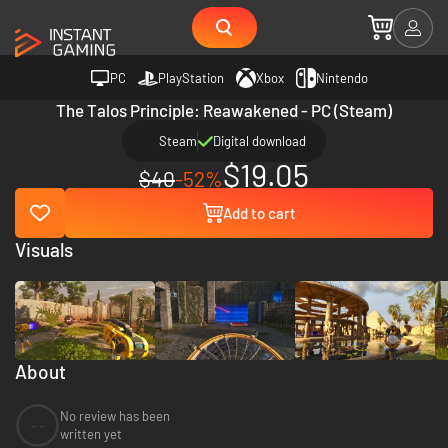
PC
PlayStation
Xbox
Nintendo
The Talos Principle: Reawakened - PC (Steam)
Steam
Digital download
$19.05
$40
-52%
Add to cart
Visuals
About
No review has been
--
written yet