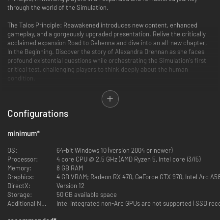
through the world of the Simulation.
The Talos Principle: Reawakened introduces new content, enhanced
gameplay, and a gorgeously upgraded presentation. Relive the critically
acclaimed expansion Road to Gehenna and dive into an all-new chapter,
In the Beginning. Discover the story of Alexandra Drennan as she faces
profound existential questions while orchestrating the Simulation's first
critical test, challenging players to think deeply about the human
condition.
Configurations
minimum
*
OS:
64-bit Windows 10 (version 2004 or newer)
Processor:
4 core CPU @ 2.5 GHz (AMD Ryzen 5, Intel core i3/i5)
Memory:
8 GB RAM
Graphics:
4 GB VRAM; Radeon RX 470, GeForce GTX 970, Intel Arc A5
DirectX:
Version 12
Storage:
50 GB available space
Additional Notes:
Intel integrated non-Arc GPUs are not supported | SSD r
Unparalleled Visuals and Quality-of-Life Improvements