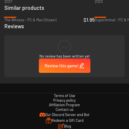
2027
2023
Similar products
-95%
-75%
$1.95
The Witness - PC & Mac (Steam)
Superliminal - PC & 
Reviews
--
No review has been written yet
Review this game!
Innovative Puzzle Editor for the Creative Community
For creators and problem-solvers, The Talos Principle: Reawakened
includes a versatile Puzzle Editor. This robust tool empowers the talented
modding community to build unique worlds and challenges, fostering
Terms of Use
creativity and ensuring a thriving future for The Talos Principle.
Privacy policy
Affiliation Program
Contact us
Our Discord Server and Bot
Redeem a Gift Card
Blog