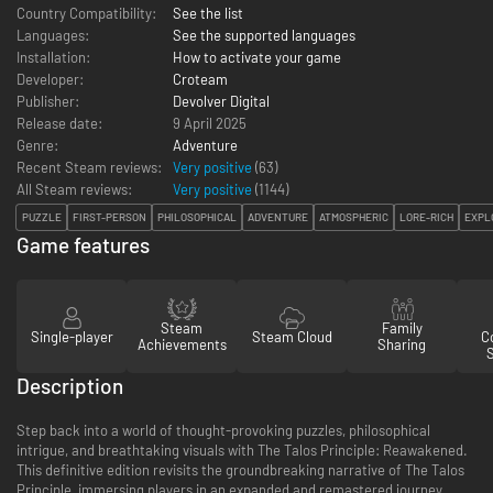
Country Compatibility:
See the list
Languages:
See the supported languages
Installation:
How to activate your game
Developer:
Croteam
Publisher:
Devolver Digital
Release date:
9 April 2025
Genre:
Adventure
Recent Steam reviews:
Very positive
(63)
All Steam reviews:
Very positive
(
1144
)
PUZZLE
FIRST-PERSON
PHILOSOPHICAL
ADVENTURE
ATMOSPHERIC
LORE-RICH
EXPL
Game features
Steam
Family
Single-player
Steam Cloud
Co
Achievements
Sharing
Description
Step back into a world of thought-provoking puzzles, philosophical
intrigue, and breathtaking visuals with The Talos Principle: Reawakened.
This definitive edition revisits the groundbreaking narrative of The Talos
Principle, immersing players in an expanded and remastered journey