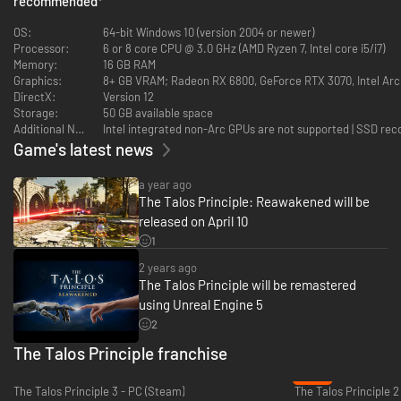
recommended
*
Rebuilt with Unreal Engine 5, the Simulation world you remember is now
OS:
64-bit Windows 10 (version 2004 or newer)
more immersive and detailed than ever before. Enhanced lighting,
Processor:
6 or 8 core CPU @ 3.0 GHz (AMD Ryzen 7, Intel core i5/i7)
textures, and environmental design breathe new life into every corner of
Memory:
16 GB RAM
the game, alongside modernized quality-of-life updates that maintain the
Graphics:
8+ GB VRAM; Radeon RX 6800, GeForce RTX 3070, Intel Ar
vision of the original classic.
DirectX:
Version 12
Storage:
50 GB available space
Additional Notes:
Intel integrated non-Arc GPUs are not supported | SSD r
Game's latest news
a year ago
The Talos Principle: Reawakened will be
released on April 10
1
2 years ago
The Talos Principle will be remastered
using Unreal Engine 5
Expanded Content with a Bold New Chapter
2
Revisit the acclaimed expansion, Road to Gehenna, and experience the
The Talos Principle franchise
thrilling new chapter, In the Beginning. This fresh addition explores the
-62%
origins of the Simulation and the challenges of its first test, adding new
The Talos Principle 3 - PC (Steam)
The Talos Principle 2
layers to the game’s philosophical and narrative depth.