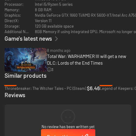
Kingdoms, as well as the Ogre Paymaster, Bruiser, Golgfag’s Maneaters,
Processor:
Intel i5/Ryzen 5 series
Pigback Riders, Blood Vultures, Yhetees and Thundertusk.
Memory:
8 GB RAM
Content Overview:
Graphics:
Nvidia GeForce GTX 1660 Ti/AMD RX 5600-XT/Intel Arc A75
● 1 Legendary Lord
DirectX:
Version 11
● 1 Legendary Hero
Storage:
120 GB available space
● 1 Lord and 1 Hero
Additional Notes:
8GB Memory if using integrated GPU. Microsoft no longer s
● 5 Battle Units
Game's latest news
● 3 Regiments of Renown
● New Gameplay Mechanics and Features
8 months ago
● Playable in Immortal Empires and Custom Battles Only
Total War: WARHAMMER III will get a new
DLC: Lords of the End Times
3
Similar products
-72%
-94%
$6.46
Thronebreaker: The Witcher Tales - PC (Steam)
Reviews
--
No review has been written yet