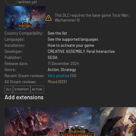
written yet
This DLC requires the base game Total War:
Warhammer III
Country Compatibility:
See the list
Languages:
See the supported languages
Installation:
How to activate your game
Developer:
CREATIVE ASSEMBLY
,
Feral Interactive
Publisher:
SEGA
Release date:
11 December 2024
Genre:
Action
,
Strategy
Recent Steam reviews:
Very positive
(10)
All Steam reviews:
Mixed
(
828
)
DLC
STRATEGY
ACTION
Add extensions