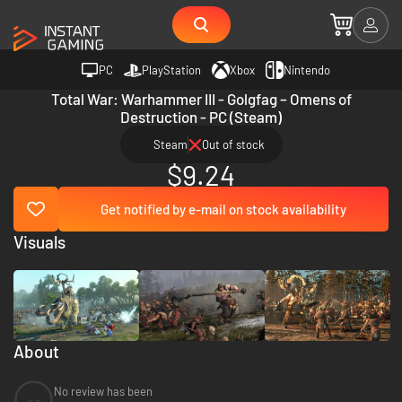
PC
PlayStation
Xbox
Nintendo
Total War: Warhammer III - Golgfag – Omens of
Destruction - PC (Steam)
Steam
Out of stock
$9.24
Get notified by e-mail on stock availability
Visuals
About
No review has been
--