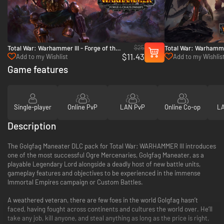
$25
Total War: Warhammer III - Forge of the
Total War: Warhammer
$11.43
Chaos Dwarfs - PC & Mac (Steam)
Chaos - PC & Mac (S
Add to my Wishlist
Add to my Wishlis
Game features
Single-player
Online PvP
LAN PvP
Online Co-op
LA
Description
The Golgfag Maneater DLC pack for Total War: WARHAMMER III introduces
one of the most successful Ogre Mercenaries, Golgfag Maneater, as a
playable Legendary Lord alongside a deadly host of new battle units,
gameplay features and objectives to be experienced in the immense
Immortal Empires campaign or Custom Battles.
A weathered veteran, there are few foes in the world Golgfag hasn’t
faced, having fought across continents and cultures the world over. He’ll
take any job, kill anyone, and steal anything as long as the price is right,