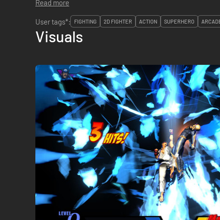
Read more
User tags*:
FIGHTING
2D FIGHTER
ACTION
SUPERHERO
ARCAD
Visuals