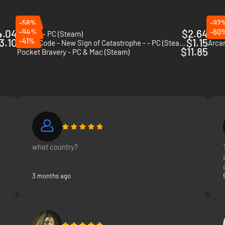
-58%
-92
4.04
-94%
$2.64
-60
Rounds - PC (Steam)
Nidh
3.10
-41%
$1.15
Chaos Code - New Sign of Catastrophe - - PC (Steam)
$11.85
Pocket Bravery - PC & Mac (Steam)
what country?
3 months ago