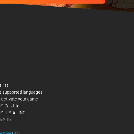
 list
e supported languages
 activate your game
 Co., Ltd.
 U.S.A., INC.
h 2017
ositive
(82)