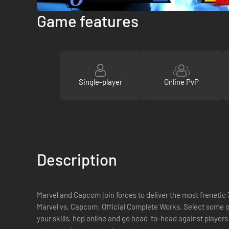
Game features
Single-player
Online PvP
Description
Marvel and Capcom join forces to deliver the most frenetic 3
Marvel vs. Capcom: Official Complete Works. Select some 
your skills, hop online and go head-to-head against players