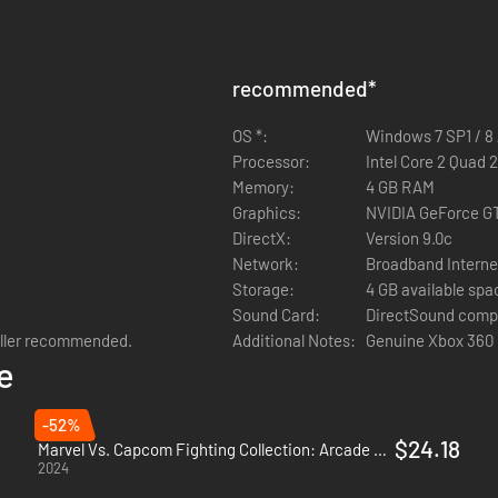
recommended
*
OS *:
Windows 7 SP1 / 8 /
Processor:
Intel Core 2 Quad 
Memory:
4 GB RAM
Graphics:
NVIDIA GeForce G
DirectX:
Version 9.0c
Network:
Broadband Interne
Storage:
4 GB available spa
Sound Card:
DirectSound comp
oller recommended.
Additional Notes:
Genuine Xbox 360 
e
-52%
$24.18
Marvel Vs. Capcom Fighting Collection: Arcade Classics - PC (Steam)
2024