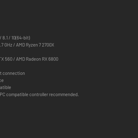
 8.1 / 10(64-bit)
2.7 GHz / AMD Ryzen 7 2700X
TX 560 / AMD Radeon RX 6800
t connection
ce
atible
PC compatible controller recommended.