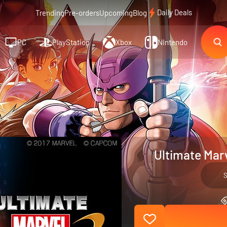
Daily Deals
Trending
Pre-orders
Upcoming
Blog
PC
PlayStation
Xbox
Nintendo
Ultimate Mar