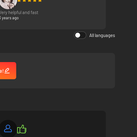
Very helpful and fast
3 years ago
All languages
e!