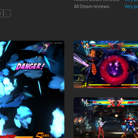
All Steam reviews:
Very p
E
...