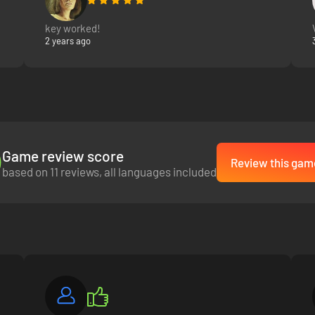
key worked!
2 years ago
Game review score
Review this gam
based on 11 reviews, all languages included