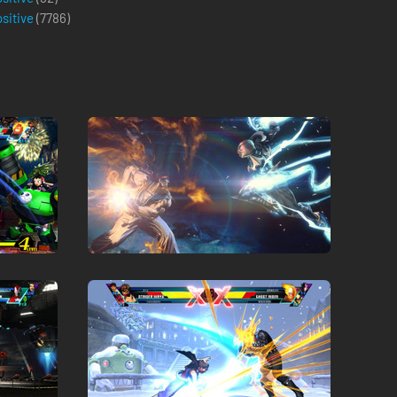
ositive
(
7786
)