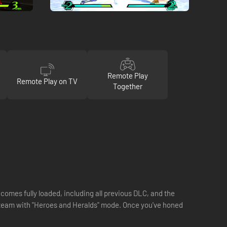
Remote Play
Remote Play on TV
Together
 comes fully loaded, including all previous DLC, and the
 team with "Heroes and Heralds" mode. Once you've honed