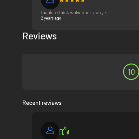
thank u i think wolverine is sexy :)
2 years ago
Reviews
10
Recent reviews