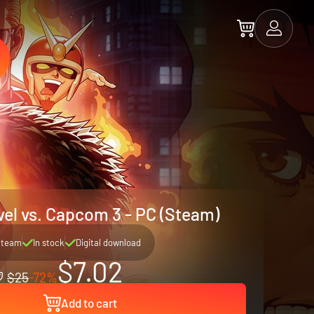
vel vs. Capcom 3 - PC (Steam)
Steam
In stock
Digital download
$7.02
$25
-72%
Add to cart