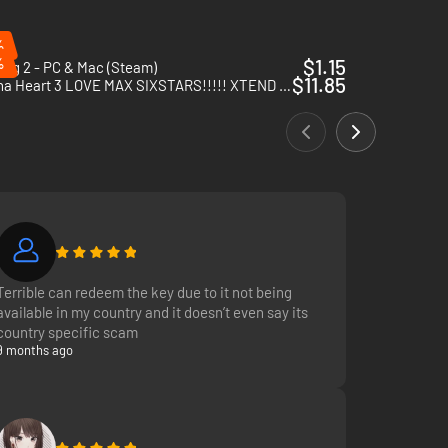
%
%
$1.15
ogg 2 - PC & Mac (Steam)
$11.85
Arcana Heart 3 LOVE MAX SIXSTARS!!!!! XTEND - PC (Steam)
Terrible can redeem the key due to it not being
available in my country and it doesn’t even say its
country specific scam
9 months ago