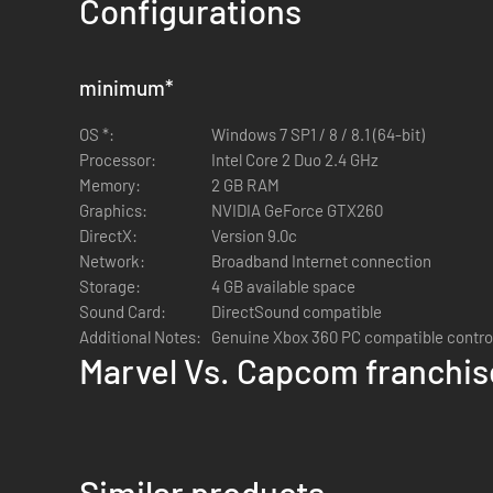
Configurations
minimum
*
OS *:
Windows 7 SP1 / 8 / 8.1 (64-bit)
Processor:
Intel Core 2 Duo 2.4 GHz
Memory:
2 GB RAM
Graphics:
NVIDIA GeForce GTX260
DirectX:
Version 9.0c
Network:
Broadband Internet connection
Storage:
4 GB available space
Sound Card:
DirectSound compatible
Additional Notes:
Genuine Xbox 360 PC compatible contr
Marvel Vs. Capcom franchis
Similar products