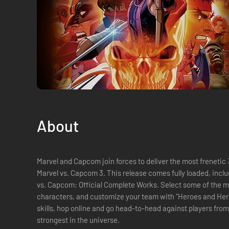
About
Marvel and Capcom join forces to deliver the most frenetic 3
Marvel vs. Capcom 3. This release comes fully loaded, including all previous DLC, and the Marvel
vs. Capcom: Official Complete Works. Select some of the most iconic Marvel and Capcom
characters, and customize your team with "Heroes and Heralds" mode. Once yo
skills, hop online and go head-to-head against players from
strongest in the universe.