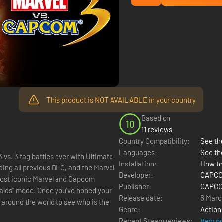
This product is NOT AVAILABLE in your country
Based on
10
11 reviews
Country Compatibility:
See the
Languages:
See th
 vs. 3 tag battles ever with Ultimate
Installation:
How to
Developer:
CAPCOM
Publisher:
CAPCOM
u've honed your
Release date:
6 Marc
 around the world to see who is the
Genre:
Action
Recent Steam reviews:
Very p