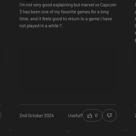
I'm not very good explaining but marvel vs Capcom
3 has been one of my favorite games for a long
time, and it feels good to return to a game I have
not played in a while ?.
2nd October 2024
Useful?
0