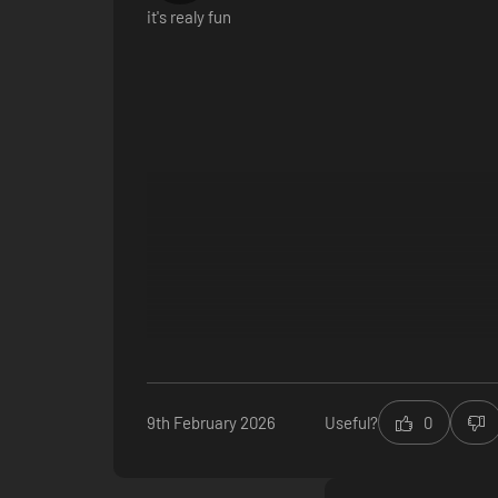
it's realy fun
9th February 2026
Useful?
0