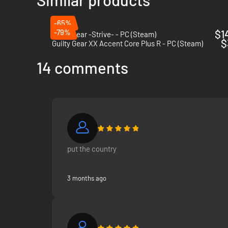
-65%
-79%
$1
Guilty Gear -Strive- - PC (Steam)
$
Guilty Gear XX Accent Core Plus R - PC (Steam)
14 comments
put the country
3 months ago