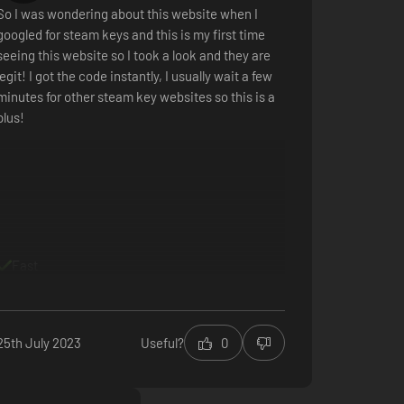
So I was wondering about this website when I
googled for steam keys and this is my first time
seeing this website so I took a look and they are
legit! I got the code instantly, I usually wait a few
minutes for other steam key websites so this is a
plus!
Fast
25th July 2023
Useful?
0