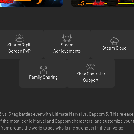
Shared/Split
Steam
Steam Cloud
Screen PvP
Achievements
Xbox Controller
Family Sharing
Support
 vs. 3 tag battles ever with Ultimate Marvel vs. Capcom 3. This release
of the most iconic Marvel and Capcom characters, and customize your
 from around the world to see who is the strongest in the universe.