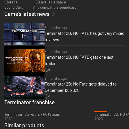
Storage:
1 GB available space
Sound Card:
Any compatible soundcard
Game's latest news
8 months ago
Terminator 2D: NO FATE has got very mixed
reviews
8 months ago
Terminator 2D: NO FATE gets one last
trailer
Battle against the full force of Cyberdyne and Skynet’s arsenal, with
multiple enemy types and adrenaline-pumping boss fights to take on.
1
Shoot, sneak and escape the T-1000’s blades in a wide array of levels, and
9 months ago
lead the Resistance as John Connor in critical Future War missions.
Terminator 2D: No Fate gets delayed to
December 12, 2025
4
Terminator franchise
-49%
Terminator: Survivors - PC (Steam)
2026
2025
Similar products