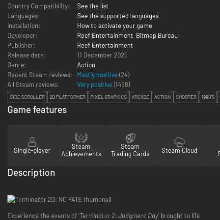
Country Compatibility:
See the list
Languages:
See the supported languages
Installation:
How to activate your game
Developer:
Reef Entertainment
,
Bitmap Bureau
Publisher:
Reef Entertainment
Release date:
11 December 2025
Genre:
Action
Recent Steam reviews:
Mostly positive
(24)
All Steam reviews:
Very positive
(
1498
)
SIDE SCROLLER
2D PLATFORMER
PIXEL GRAPHICS
ARCADE
ACTION
SHOOTER
1990'S
Game features
Steam
Steam
Single-player
Steam Cloud
Achievements
Trading Cards
Description
Experience the events of ‘
Terminator 2: Judgment Day
’ brought to life