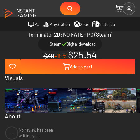
PC
PlayStation
Xbox
Nintendo
Terminator 2D: NO FATE - PC (Steam)
Steam
Digital download
$25.54
$30
-15%
Add to cart
Visuals
About
No review has been
--
written yet