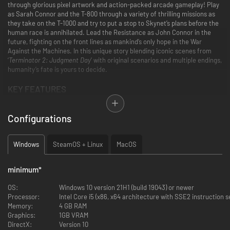
through glorious pixel artwork and action-packed arcade gameplay! Play
as Sarah Connor and the T-800 through a variety of thrilling missions as
they take on the T-1000 and try to put a stop to Skynet’s plans before the
human race is annihilated. Lead the Resistance as John Connor in the
future, fighting on the front lines as mankind’s only hope in the War
Against the Machines. In this unique story blending iconic scenes from
‘
Terminator 2: Judgment Day
’ with original scenarios and multiple endings,
humanity’s fate is yours to decide.
KEY FEATURES
Step into a classic arcade experience that pays homage to the
Terminator 2: Judgment Day
universe with authentic arcade gameplay,
Configurations
music and pixel-perfect visuals built from the ground up.
Windows
SteamOS + Linux
MacOS
Relive the film’s greatest action sequences and forge new paths as Sarah,
minimum
*
John and the T-800 in a narrative featuring a mix of classic
Terminator 2:
Judgment Day
scenes and untold
Terminator
stories.
OS:
Windows 10 version 21H1 (build 19043) or newer
Processor:
Intel Core i5 (x86, x64 architecture with SSE2 instruction 
Memory:
4 GB RAM
Graphics:
1GB VRAM
DirectX:
Version 10