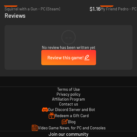
-94%
-80%
$1.16
Squirrel with a Gun - PC (Steam)
My Friend Pedro - PC
Reviews
--
Aim for the highest rank in each level to reign supreme on the high score
No review has been written yet
table and achieve arcade immortality.
Review this game!
Terms of Use
Privacy policy
Affiliation Program
Contact us
Our Discord Server and Bot
Redeem a Gift Card
Blog
Video Game News, for PC and Consoles
Join our community