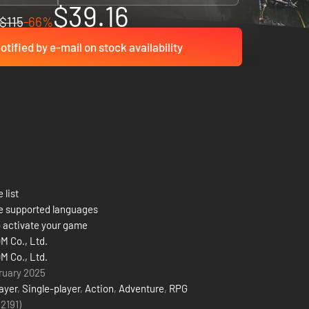
$39.16
$115
-66%
otified by e-mail on stock availability
 list
e supported languages
 activate your game
 Co., Ltd.
 Co., Ltd.
ruary 2025
ayer
,
Single-player
,
Action
,
Adventure
,
RPG
(2191)