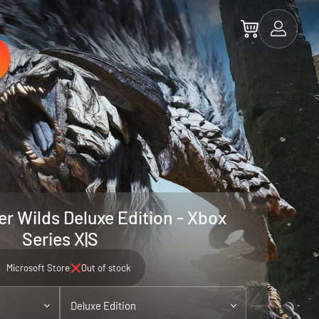
r Wilds Deluxe Edition - Xbox
Series X|S
Microsoft Store
Out of stock
Deluxe Edition