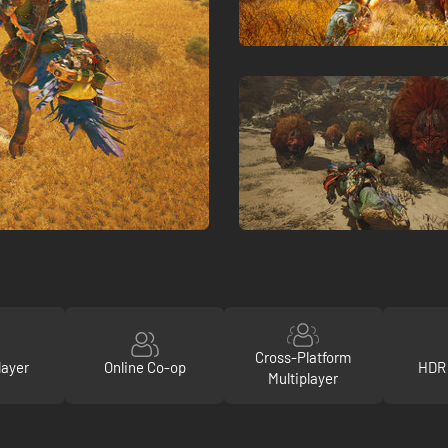
Cross-Platform
layer
Online Co-op
HDR 
Multiplayer