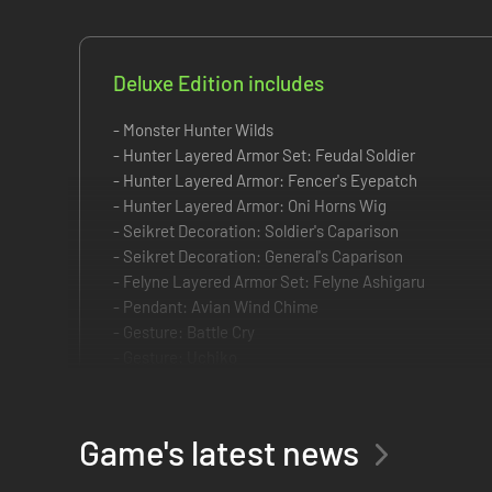
Deluxe Edition includes
- Monster Hunter Wilds
- Hunter Layered Armor Set: Feudal Soldier
- Hunter Layered Armor: Fencer's Eyepatch
- Hunter Layered Armor: Oni Horns Wig
- Seikret Decoration: Soldier's Caparison
- Seikret Decoration: General's Caparison
- Felyne Layered Armor Set: Felyne Ashigaru
- Pendant: Avian Wind Chime
- Gesture: Battle Cry
- Gesture: Uchiko
- Hairstyle: Hero's Topknot
- Hairstyle: Refined Warrior
- Makeup/Face Paint: Hunter's Kumadori
Game's latest news
- Makeup/Face Paint: Special Bloom
- Sticker Set: Avis Unit