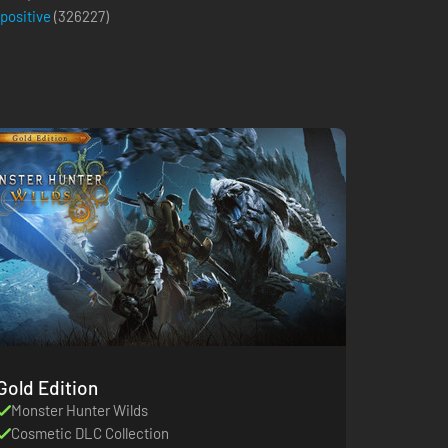
 positive
(
326227
)
Gold Edition
Monster Hunter Wilds
Cosmetic DLC Collection