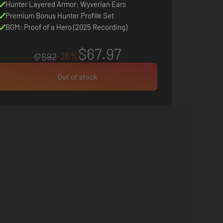
Hunter Layered Armor: Wyverian Ears
Premium Bonus Hunter Profile Set
BGM: Proof of a Hero (2025 Recording)
$67.97
-26%
$92
Out of stock