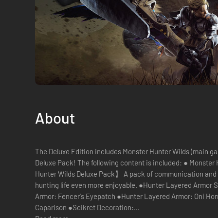
About
The Deluxe Edition includes Monster Hunter Wilds (main g
Deluxe Pack! The following content is included: ● Monster Hunter Wilds (main game) 【Monster
Hunter Wilds Deluxe Pack】 A pack of communication and
hunting life even more enjoyable. ●Hunter Layered Armor S
Armor: Fencer's Eyepatch ●Hunter Layered Armor: Oni Horn
Caparison ●Seikret Decoration:...