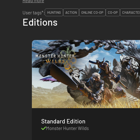
Read more
User tags*:
HUNTING
ACTION
ONLINE CO-OP
CO-OP
CHARACTER
Editions
Standard Edition
Monster Hunter Wilds