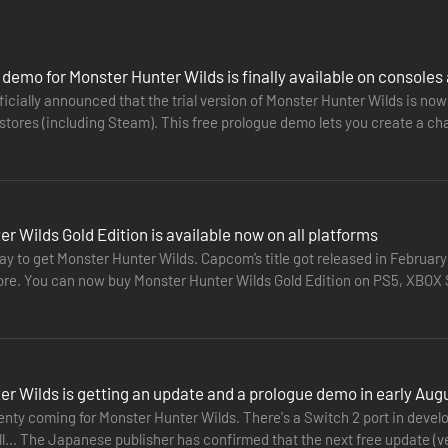
ame) and the Monster Hunter Wilds Deluxe Pack!
demo for Monster Hunter Wilds is finally available on consoles
cially announced that the trial version of Monster Hunter Wilds is now 
stores (including Steam). This free prologue demo lets you create a cha
ve…
r hunting life even more enjoyable.
r Wilds Gold Edition is available now on all platforms
y to get Monster Hunter Wilds. Capcom’s title got released in February
tore. You can now buy Monster Hunter Wilds Gold Edition on PS5, XBOX S
o date.…
r Wilds is getting an update and a prologue demo in early Aug
nty coming for Monster Hunter Wilds. There's a Switch 2 port in devel
all... The Japanese publisher has confirmed that the next free update (v