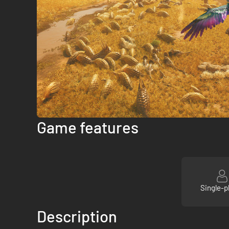
Game features
Single-p
Description