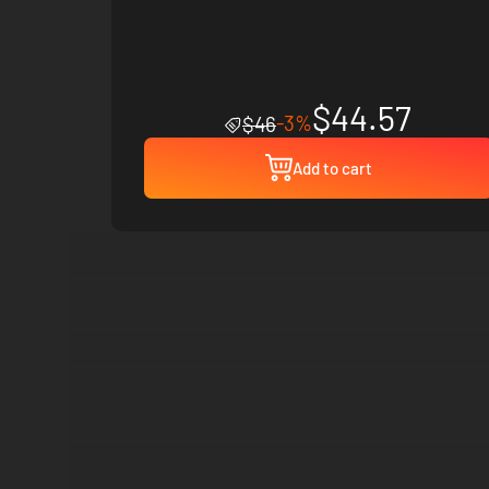
$44.57
-3%
$46
Add to cart