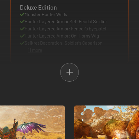
Deluxe Edition
Monster Hunter Wilds
Hunter Layered Armor Set: Feudal Soldier
Hunter Layered Armor: Fencer's Eyepatch
Hunter Layered Armor: Oni Horns Wig
Seikret Decoration: Soldier's Caparison
11 more