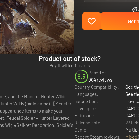
Get n
Product out of stock?
Buy it with gift cards
Based on
8.5
904 reviews
Country Compatibility:
See the
Languages:
See th
ame) and the Monster Hunter Wilds
Installation:
How to
Developer:
CAPCOM
 appearance items to make your
Publisher:
CAPCOM
et: Feudal Soldier ●Hunter Layered
Release date:
27 Feb
s Wig ●Seikret Decoration: Soldier's
Genre:
Multipl
Recent Steam reviews:
Mixed