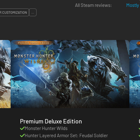
All Steam reviews:
Mostly
 CUSTOMIZATION
...
Premium Deluxe Edition
Monster Hunter Wilds
Hunter Layered Armor Set: Feudal Soldier