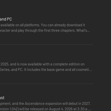
 and PC
available on all platforms. You can already download it
racter and play through the first three chapters. What's
 2025, and is now available with a complete edition on
eries, and PC. It includes the base game and all cosmetic
ust
opment, and the Ascendance expansion will debut in 2027.
ersion 1.042) will be released on August 4, 2026 at 3:30 a.m.