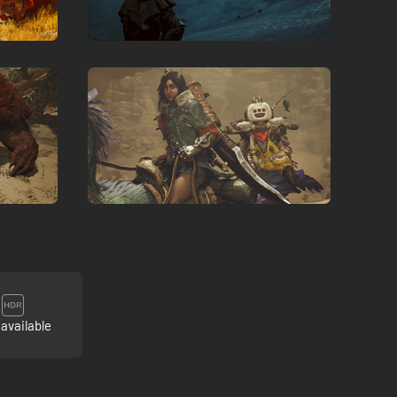
available