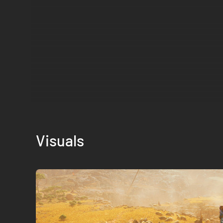
Visuals