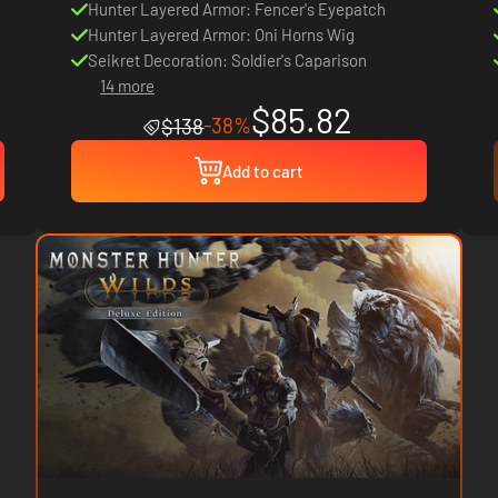
Hunter Layered Armor: Fencer's Eyepatch
Hunter Layered Armor: Oni Horns Wig
Seikret Decoration: Soldier's Caparison
14 more
$85.82
-38%
$138
Add to cart