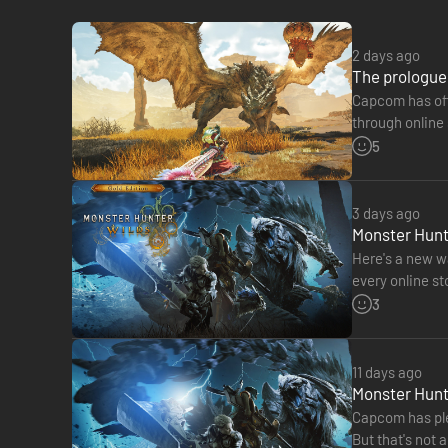
- Sticker Set: Monsters of the Windward Plains
2 days ago
The Deluxe Edition includes Monster Hunter Wilds (main g
The prologue 
Capcom has offi
The following content is included:
through online 
more, your sa
5
● Monster Hunter Wilds (main game)
【Monster Hunter Wilds Deluxe Pack】
3 days ago
A pack of communication and appearance items to make you
Monster Hunte
●Hunter Layered Armor Set: Feudal Soldier
Here's a new wa
●Hunter Layered Armor: Fencer's Eyepatch
every online s
●Hunter Layered Armor: Oni Horns Wig
DLC released t
3
●Seikret Decoration: Soldier's Caparison
●Seikret Decoration: General's Caparison
●Felyne Layered Armor Set: Felyne Ashigaru
11 days ago
●Pendant: Avian Wind Chime
Monster Hunte
●Gesture: Battle Cry
Capcom has ple
●Gesture: Uchiko
But that's not 