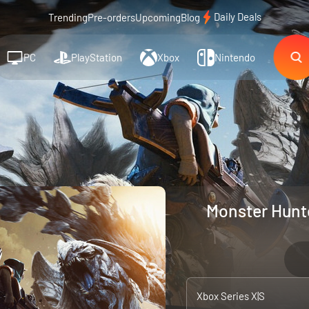
Daily Deals
Trending
Pre-orders
Upcoming
Blog
PC
PlayStation
Xbox
Nintendo
Monster Hunte
Xbox Series X|S