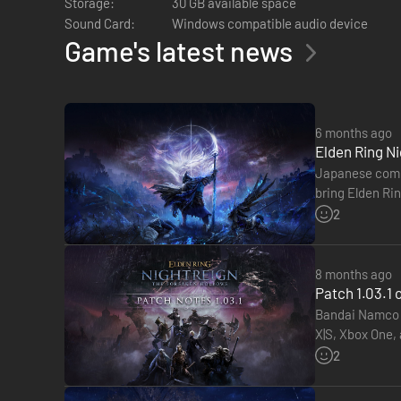
Storage:
30 GB available space
Sound Card:
Windows compatible audio device
Game's latest news
6 months ago
Elden Ring Ni
Japanese compa
bring Elden Rin
tabletop role-
2
8 months ago
BECOME A HERO.
Patch 1.03.1
Bandai Namco h
Take command of eight uniquely skilled heroes, each possessi
X|S, Xbox One,
ultimate art. These tools of survival and combat reflect eac
Hollows DLC. 
2