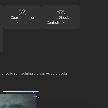
Xbox Controller
DualShock
Support
Controller Support
ience by reimagining the game’s core design.