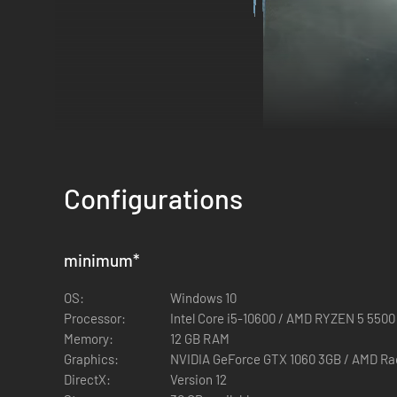
Configurations
RISE TOGETHER.
minimum
*
Join forces with other players to take on the creeping night
OS:
Windows 10
hunt one of the terrifying Nightlords. Find new companions 
Processor:
Intel Core i5-10600 / AMD RYZEN 5 5500
Memory:
12 GB RAM
Graphics:
NVIDIA GeForce GTX 1060 3GB / AMD R
DirectX:
Version 12