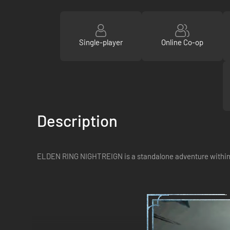
Single-player
Online Co-op
Description
ELDEN RING NIGHTREIGN is a standalone adventure within t