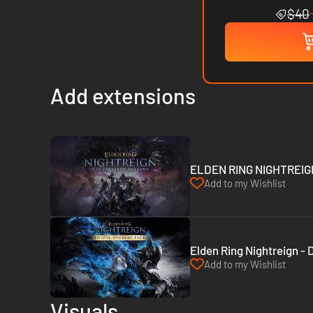
$40
Add extensions
ELDEN RING NIGHTREIGN 
Add to my Wishlist
Elden Ring Nightreign -
Add to my Wishlist
Visuals