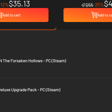
$35.13
$4
-12%
-25%
$55
Add to cart
Add to c
The Forsaken Hollows - PC (Steam)
 Deluxe Upgrade Pack - PC (Steam)