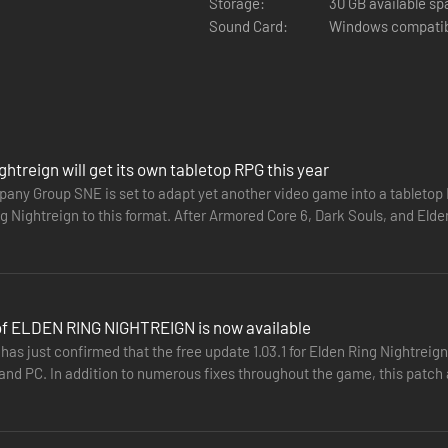
Storage:
30 GB available s
Sound Card:
Windows compatib
ghtreign will get its own tabletop RPG this year
ny Group SNE is set to adapt yet another video game into a tableto
g Nightreign to this format. After Armored Core 6, Dark Souls, and Eld
playing game…
 of ELDEN RING NIGHTREIGN is now available
as just confirmed that the free update 1.03.1 for Elden Ring Nightreig
ng their own abilities and distinct flair. Each Nightfarer has three uni
 and PC. In addition to numerous fixes throughout the game, this patch
h hero’s history and background. While individually formidable, their s
They…