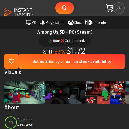
PC
PlayStation
Xbox
Nintendo
Among Us 3D - PC (Steam)
Steam
Out of stock
$1.72
$10
-83%
Get notified by e-mail on stock availability
Visuals
About
Based on
10
4 reviews