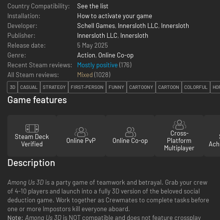
Country Compatibility:
See the list
Installation:
How to activate your game
Developer:
Schell Games
,
Innersloth LLC
,
Innersloth
Publisher:
Innersloth LLC
,
Innersloth
Release date:
5 May 2025
Genre:
Action
,
Online Co-op
Recent Steam reviews:
Mostly positive
(176)
All Steam reviews:
Mixed
(
1028
)
3D
CASUAL
STRATEGY
FIRST-PERSON
FUNNY
CARTOONY
CARTOON
COLORFUL
HO
Game features
Cross-
Steam Deck
Online PvP
Online Co-op
Platform
Verified
Ach
Multiplayer
Description
Among Us 3D
is a party game of teamwork and betrayal. Grab your crew
of 4-10 players and launch into a fully 3D version of the beloved social
deduction game. Work together as Crewmates to complete tasks before
one or more Impostors kill everyone aboard.
Note:
Among Us 3D
is NOT compatible and does not feature crossplay