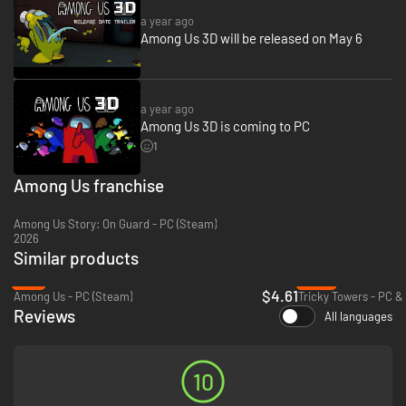
a year ago
Among Us 3D will be released on May 6
a year ago
Among Us 3D is coming to PC
1
Among Us franchise
Among Us Story: On Guard - PC (Steam)
Switch things up with Tag Mode and regular Limited Time Events!
2026
Introducing
The Infected
! In Tag Mode, it’s Infected versus Crewmates.
Similar products
The Infected
try to catch and infect all the Crewmates to expand their
-8%
-59%
ranks before the Crewmates can finish a set number of tasks.
$4.61
Among Us - PC (Steam)
Tricky Towers - PC &
Limited Time Events
change the experience even more. From
Reviews
experimental gameplay, to unique cosmetic styles, regular
Limited Time
All languages
Events
bring something new and exciting throughout the year!
10