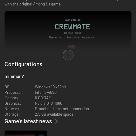
with the original
Among Us
game.
Configurations
minimum
*
OS:
Windows 10 x64bit
Experience the core
Among Us
gameplay you know and love, such as
Processor:
Intel i5-4590
tasks, sabotages, Emergency Meetings, and venting — now in 3D!
Memory:
8 GB RAM
Play as either Crewmate or Impostor.
Graphics:
Nvidia GTX 1060
—
Crewmate Mission
: Complete all the tasks or eject the Impostor. Keep
Network:
Broadband Internet connection
your eyes and ears open - someone could be lurking right around the
Storage:
2.5 GB available space
corner.
Game's latest news
—
Impostor Mission
: Sabotage and kill the Crewmates! Frame the crew,
sneak through the vents, and craft the perfect lie.